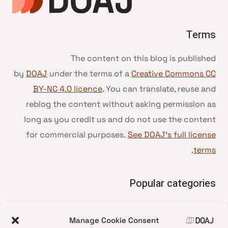
Terms
The content on this blog is published
by
DOAJ
under the terms of a
Creative Commons CC
BY-NC 4.0 licence
. You can translate, reuse and
reblog the content without asking permission as
long as you credit us and do not use the content
for commercial purposes.
See DOAJ’s full license
.
terms
Popular categories
• Advice and best practice
Manage Cookie Consent
News update
•