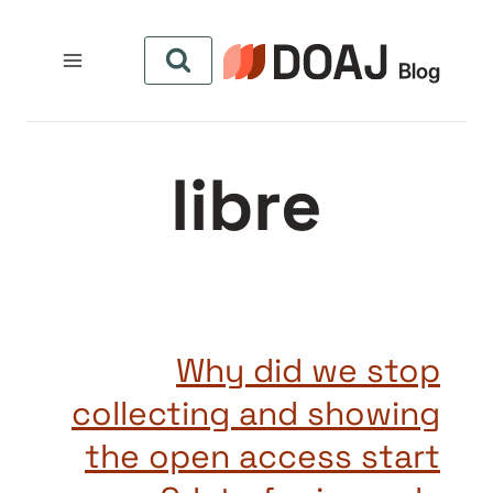
التجاو
إل
المحتو
libre
Why did we stop
collecting and showing
the open access start