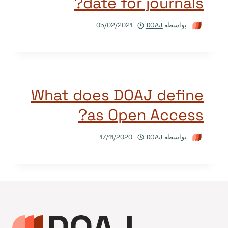
date for journals?
05/02/2021
DOAJ
بواسطة
What does DOAJ define
as Open Access?
17/11/2020
DOAJ
بواسطة