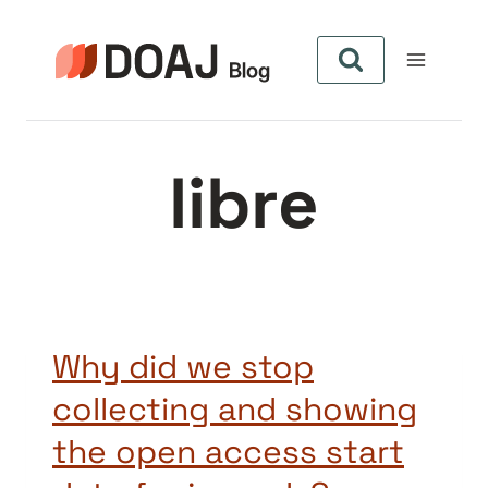
Pular
para
o
Conteúdo
libre
Why did we stop
collecting and showing
the open access start