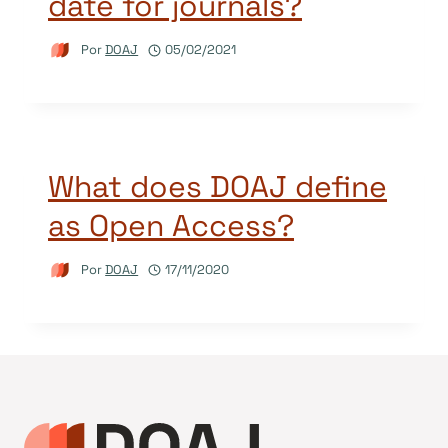
date for journals?
Por
DOAJ
05/02/2021
What does DOAJ define
as Open Access?
Por
DOAJ
17/11/2020