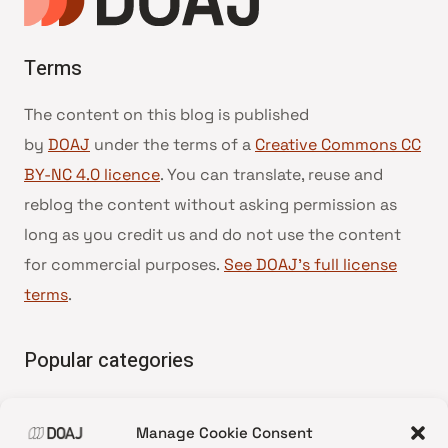
Terms
The content on this blog is published
by
DOAJ
under the terms of a
Creative Commons CC
BY-NC 4.0 licence
. You can translate, reuse and
reblog the content without asking permission as
long as you credit us and do not use the content
for commercial purposes.
See DOAJ’s full license
terms
.
Popular categories
• Advice and best practice
Manage Cookie Consent
•
News update