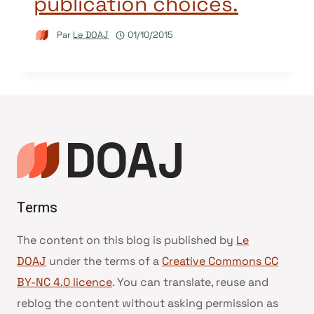
publication choices.
Par
Le DOAJ
01/10/2015
Terms
The content on this blog is published by
Le
DOAJ
under the terms of a
Creative Commons CC
BY-NC 4.0 licence
. You can translate, reuse and
reblog the content without asking permission as