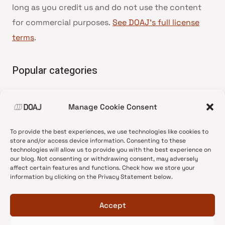
long as you credit us and do not use the content
for commercial purposes.
See DOAJ’s full license
terms
.
Popular categories
• Advice and best practice
Manage Cookie Consent
•
News update
•
Press release
To provide the best experiences, we use technologies like cookies to
•
Open Access
store and/or access device information. Consenting to these
technologies will allow us to provide you with the best experience on
•
DOAJ Ambassadors
our blog. Not consenting or withdrawing consent, may adversely
affect certain features and functions. Check how we store your
•
DOAJ Voices
information by clicking on the Privacy Statement below.
Accept