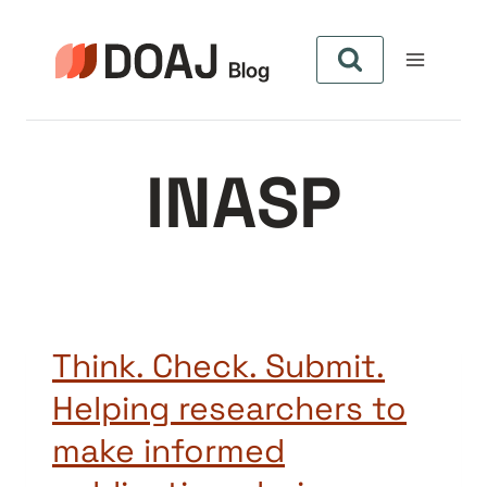
Aller
au
contenu
INASP
Think. Check. Submit.
Helping researchers to
make informed