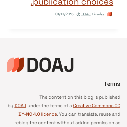
publication choices.
01/10/2015
DOAJ
بواسطة
Terms
The content on this blog is published
by
DOAJ
under the terms of a
Creative Commons CC
BY-NC 4.0 licence
. You can translate, reuse and
reblog the content without asking permission as