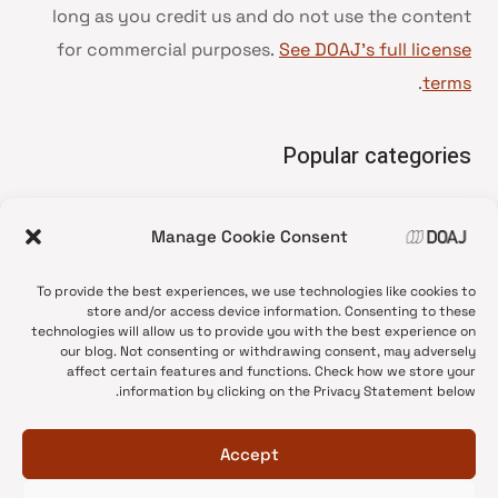
long as you credit us and do not use the content
for commercial purposes.
See DOAJ’s full license
.
terms
Popular categories
• Advice and best practice
Manage Cookie Consent
News update
•
Press release
•
To provide the best experiences, we use technologies like cookies to
Open Access
•
store and/or access device information. Consenting to these
technologies will allow us to provide you with the best experience on
DOAJ Ambassadors
•
our blog. Not consenting or withdrawing consent, may adversely
affect certain features and functions. Check how we store your
DOAJ Voices
•
information by clicking on the Privacy Statement below.
Accept