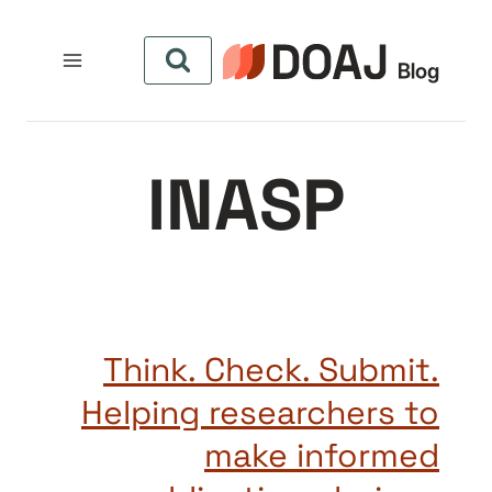
التجاو
إل
المحتو
INASP
Think. Check. Submit.
Helping researchers to
make informed