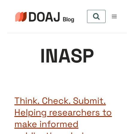
Zum
Inhalt
springen
INASP
Think. Check. Submit.
Helping researchers to
make informed