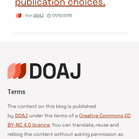
publication choices.
Von
DOAJ
01/10/2015
Terms
The content on this blog is published
by
DOAJ
under the terms of a
Creative Commons CC
BY-NC 4.0 licence
. You can translate, reuse and
reblog the content without asking permission as