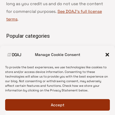
long as you credit us and do not use the content
for commercial purposes.
See DOAJ’s full license
terms
.
Popular categories
• Advice and best practice
Manage Cookie Consent
•
News update
•
Press release
To provide the best experiences, we use technologies like cookies to
•
Open Access
store and/or access device information. Consenting to these
technologies will allow us to provide you with the best experience on
•
DOAJ Ambassadors
our blog. Not consenting or withdrawing consent, may adversely
affect certain features and functions. Check how we store your
•
DOAJ Voices
information by clicking on the Privacy Statement below.
Accept