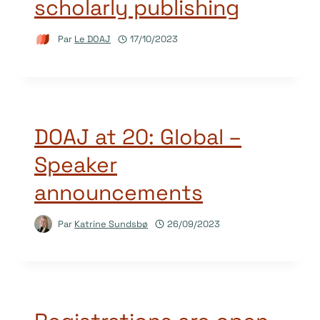
scholarly publishing
Par
Le DOAJ
17/10/2023
DOAJ at 20: Global –
Speaker
announcements
Par
Katrine Sundsbø
26/09/2023