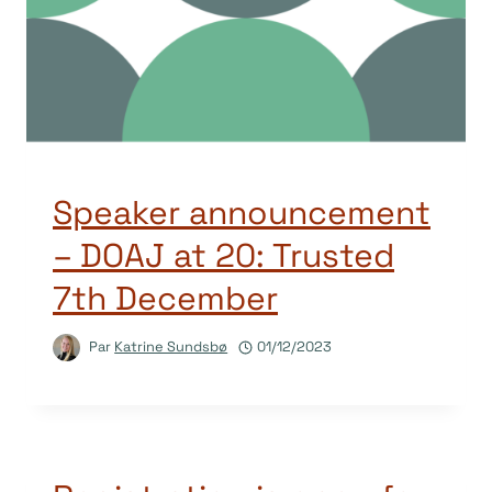
Speaker announcement
– DOAJ at 20: Trusted
7th December
Par
Katrine Sundsbø
01/12/2023