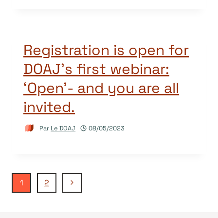
Registration is open for
DOAJ’s first webinar:
‘Open’- and you are all
invited.
Par
Le DOAJ
08/05/2023
Navigation
Page
1
2
suivante
de