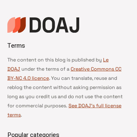
page
Terms
The content on this blog is published by
Le
DOAJ
under the terms of a
Creative Commons CC
BY-NC 4.0 licence
. You can translate, reuse and
reblog the content without asking permission as
long as you credit us and do not use the content
for commercial purposes.
See DOAJ’s full license
terms
.
Popular categories