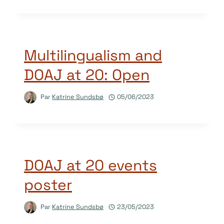
Multilingualism and
DOAJ at 20: Open
Par
Katrine Sundsbø
05/06/2023
DOAJ at 20 events
poster
Par
Katrine Sundsbø
23/05/2023