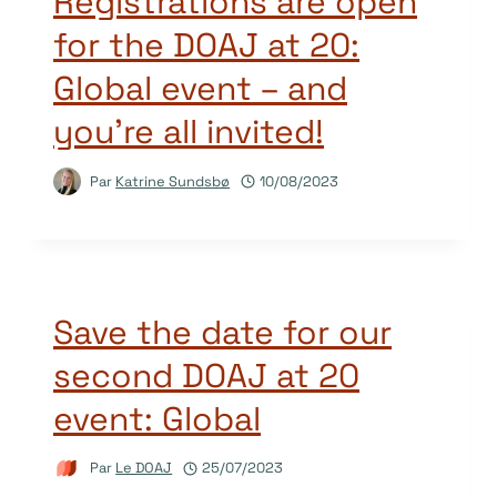
Registrations are open
for the DOAJ at 20:
Global event – and
you’re all invited!
Par
Katrine Sundsbø
10/08/2023
Save the date for our
second DOAJ at 20
event: Global
Par
Le DOAJ
25/07/2023