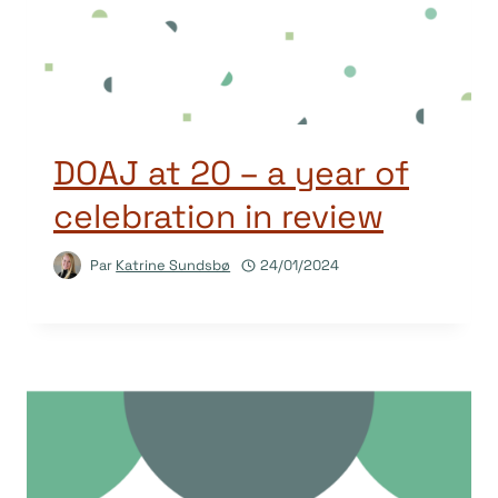
DOAJ at 20 – a year of
celebration in review
Par
Katrine Sundsbø
24/01/2024