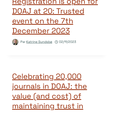
Registration is open for
DOAJ at 20: Trusted
event on the 7th
December 2023
Par
Katrine Sundsbø
02/11/2023
Celebrating 20,000
journals in DOAJ: the
value (and cost) of
maintaining trust in