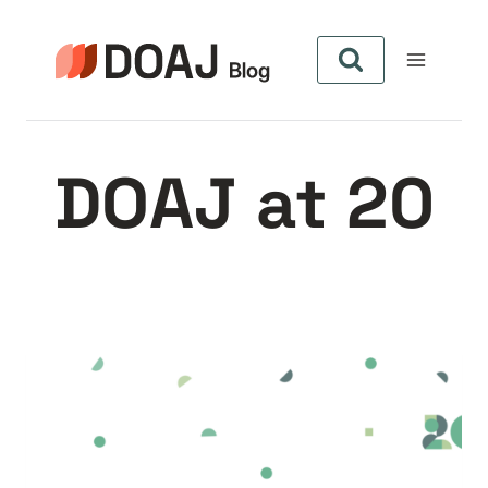
Aller
au
contenu
DOAJ at 20