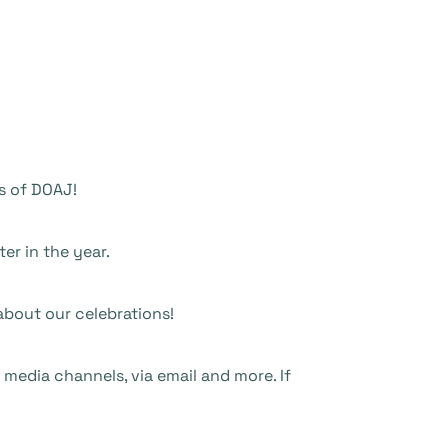
rs of DOAJ!
ter in the year.
bout our celebrations!
 media channels, via email and more. If