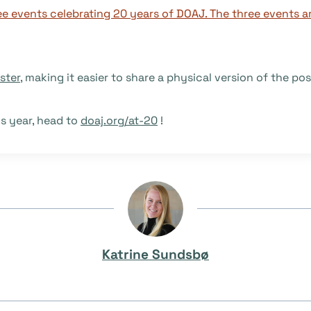
ster
, making it easier to share a physical version of the pos
is year, head to
doaj.org/at-20
!
Katrine Sundsbø