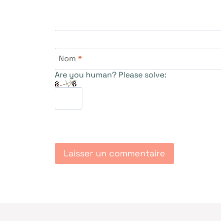
Nom
*
Are you human? Please solve: