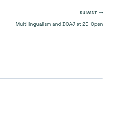
SUIVANT
Multilingualism and DOAJ at 20: Open