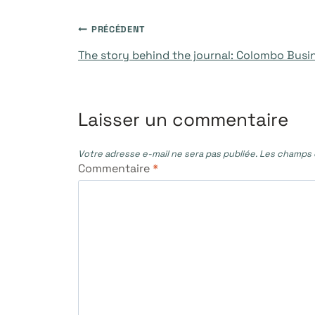
Navigation
PRÉCÉDENT
The story behind the journal: Colombo Busi
de
l’article
Laisser un commentaire
Votre adresse e-mail ne sera pas publiée.
Les champs o
Commentaire
*