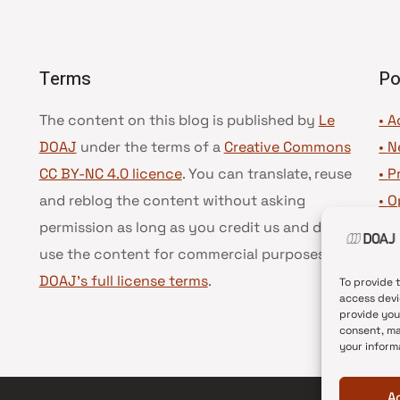
Terms
Po
The content on this blog is published by
Le
• A
DOAJ
under the terms of a
Creative Commons
•
N
CC BY-NC 4.0 licence
. You can translate, reuse
•
P
and reblog the content without asking
•
O
permission as long as you credit us and do not
•
D
use the content for commercial purposes.
See
•
D
DOAJ’s full license terms
.
To provide 
access devi
provide you
consent, ma
your inform
A