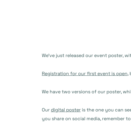
We’ve just released our event poster, w
Registration for our first event is open
,
We have two versions of our poster, wh
Our
digital poster
is the one you can see
you share on social media, remember t