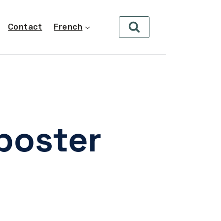
Contact
French
poster