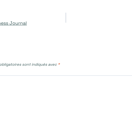
ness Journal
bligatoires sont indiqués avec
*