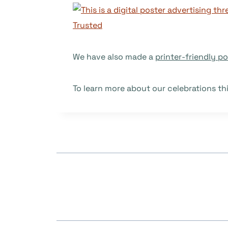
We have also made a
printer-friendly po
To learn more about our celebrations th