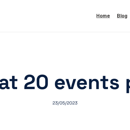
Home
Blog
at 20 events 
23/05/2023