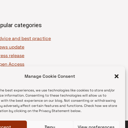
pular categories
dvice and best practice
ews update
ress release
pen Access
OAJ Ambassadors
Manage Cookie Consent
OAJ Voices
the best experiences, we use technologies like cookies to store and/or
ce information. Consenting to these technologies will allow us to
 with the best experience on our blog. Not consenting or withdrawing
y adversely affect certain features and functions. Check how we store
ation by clicking on the Privacy Statement below.
ccept
Deny
View preferences