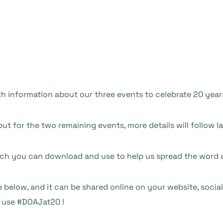
ith information about our three events to celebrate 20 yea
 but for the two remaining events, more details will follow la
ich you can download and use to help us spread the word a
 below, and it can be shared online on your website, social
o use #DOAJat20 !