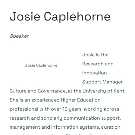
Josie Caplehorne
Speaker
Josie is the
Research and
Josie Caplehorne
Innovation
Support Manager,
Culture and Governance, at the University of Kent.
She is an experienced Higher Education
professional with over 10 years’ working across
research and scholarly communication support,
management and information systems, curation