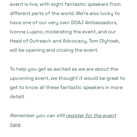
event is live, with eight fantastic speakers from
different parts of the world. We’re also lucky to
have one of our very own DOAJ Ambassadors,
Ivonne Lujano, moderating the event, and our
Head of Outreach and Advocacy, Tom Olyhoek,
will be opening and closing the event.
To help you get as excited as we are about the
upcoming event, we thought it would be great to
get to know all these fantastic speakers in more
detail!
Remember you can still
register for the event
here
.