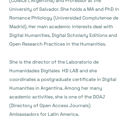
(CONICET, Argentina) and Professor at the
University of Salvador. She holds a MA and PhD in
Romance Philology (Universidad Complutense de
Madrid). Her main academic interests deal with
Digital Humanities, Digital Scholarly Editions and
Open Research Practices in the Humanities.
She is the director of the Laboratorio de
Humanidades Digitales HD LAB and she
coordinates a postgraduate certificate in Digital
Humanities in Argentina. Among her many
academic activities, she is one of the DOAJ
(Directory of Open Access Journals)
Ambassadors for Latin America.