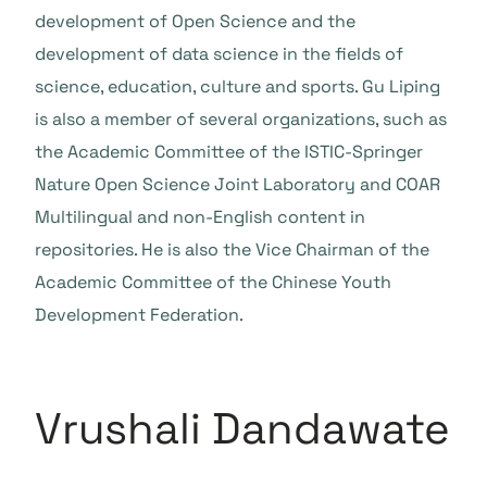
development of Open Science and the
development of data science in the fields of
science, education, culture and sports. Gu Liping
is also a member of several organizations, such as
the Academic Committee of the ISTIC-Springer
Nature Open Science Joint Laboratory and COAR
Multilingual and non-English content in
repositories. He is also the Vice Chairman of the
Academic Committee of the Chinese Youth
Development Federation.
Vrushali Dandawate