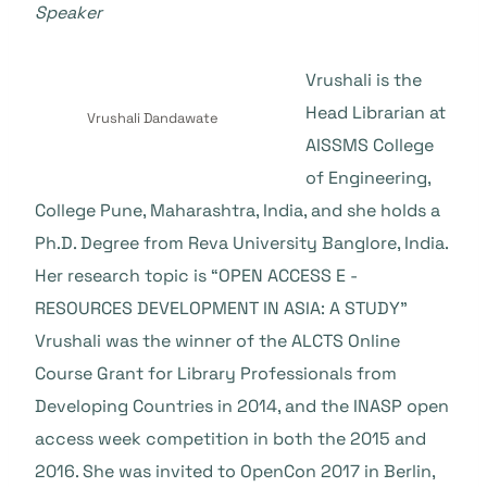
Speaker
Vrushali is the
Head Librarian at
Vrushali Dandawate
AISSMS College
of Engineering,
College Pune, Maharashtra, India, and she holds a
Ph.D. Degree from Reva University Banglore, India.
Her research topic is “OPEN ACCESS E -
RESOURCES DEVELOPMENT IN ASIA: A STUDY”
Vrushali was the winner of the ALCTS Online
Course Grant for Library Professionals from
Developing Countries in 2014, and the INASP open
access week competition in both the 2015 and
2016. She was invited to OpenCon 2017 in Berlin,