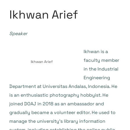
Ikhwan Arief
Speaker
Ikhwan is a
faculty member
Ikhwan Arief
in the Industrial
Engineering
Department at Universitas Andalas, Indonesia. He
is an enthusiastic photography hobbyist. He
joined DOAJ in 2018 as an ambassador and
gradually became a volunteer editor. He used to
manage the university’s library information
system, including establishing the online public