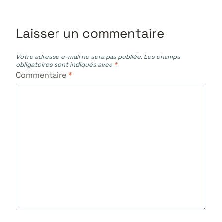
l’article
Laisser un commentaire
Votre adresse e-mail ne sera pas publiée.
Les champs
obligatoires sont indiqués avec
*
Commentaire
*