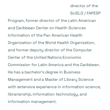
director of the
SciELO / FAPESP
Program, former director of the Latin American
and Caribbean Center on Health Sciences
Information of the Pan American Health
Organization of the World Health Organization,
and former deputy director of the Computer
Center of the United Nations Economic
Commission for Latin America and the Caribbean.
He has a bachelor’s degree in Business
Management and a Master of Library Science
with extensive experience in information science,
librarianship, information technology, and
information management.