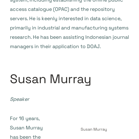
access catalogue (OPAC) and the repository
servers. He is keenly interested in data science,
primarily in industrial and manufacturing systems
research. He has been assisting Indonesian journal
managers in their application to DOAJ.
Susan Murray
Speaker
For 16 years,
Susan Murray
Susan Murray
has been the