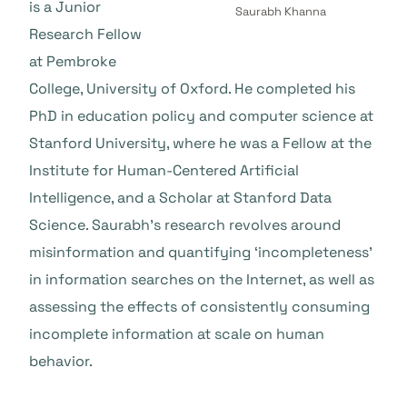
is a Junior
Saurabh Khanna
Research Fellow
at Pembroke
College, University of Oxford. He completed his
PhD in education policy and computer science at
Stanford University, where he was a Fellow at the
Institute for Human-Centered Artificial
Intelligence, and a Scholar at Stanford Data
Science. Saurabh’s research revolves around
misinformation and quantifying ‘incompleteness’
in information searches on the Internet, as well as
assessing the effects of consistently consuming
incomplete information at scale on human
behavior.