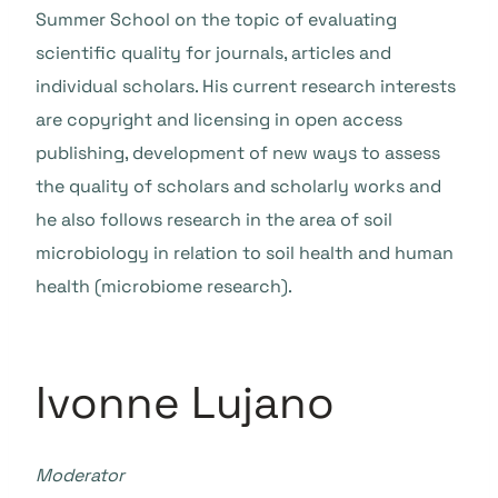
Summer School on the topic of evaluating
scientific quality for journals, articles and
individual scholars. His current research interests
are copyright and licensing in open access
publishing, development of new ways to assess
the quality of scholars and scholarly works and
he also follows research in the area of soil
microbiology in relation to soil health and human
health (microbiome research).
Ivonne Lujano
Moderator