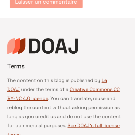
Terms
The content on this blog is published by
Le
DOAJ
under the terms of a
Creative Commons CC
BY-NC 4.0 licence
. You can translate, reuse and
reblog the content without asking permission as
long as you credit us and do not use the content
for commercial purposes.
See DOAJ’s full license
terms
.