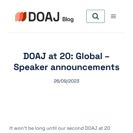
Aller
au
contenu
DOAJ at 20: Global –
Speaker announcements
26/09/2023
It won’t be long until our second DOAJ at 20