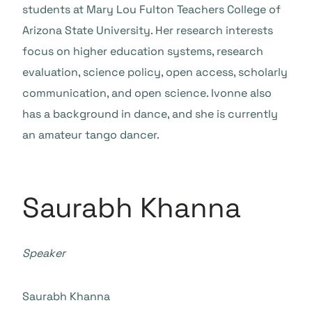
students at Mary Lou Fulton Teachers College of
Arizona State University. Her research interests
focus on higher education systems, research
evaluation, science policy, open access, scholarly
communication, and open science. Ivonne also
has a background in dance, and she is currently
an amateur tango dancer.
Saurabh Khanna
Speaker
Saurabh Khanna