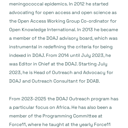
meningococcal epidemics. In 2012 he started
advocating for open access and open science as
the Open Access Working Group Co-ordinator for
Open Knowledge International. In 2013 he became
a member of the DOAJ advisory board, which was
instrumental in redefining the criteria for being
indexed in DOAJ. From 2014 until July 2023, he
was Editor in Chief at the DOAJ. Starting July
2023, he is Head of Outreach and Advocacy for
DOAJ and Outreach Consultant for DOAB.
From 2023-2025 the DOAJ Outreach program has
a particular focus on Africa. He has also been a
member of the Programming Committee at
Force11, where he taught at the yearly Force11