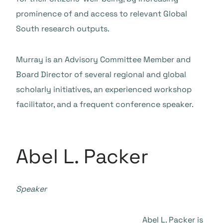
prominence of and access to relevant Global
South research outputs.
Murray is an Advisory Committee Member and
Board Director of several regional and global
scholarly initiatives, an experienced workshop
facilitator, and a frequent conference speaker.
Abel L. Packer
Speaker
Abel L. Packer is