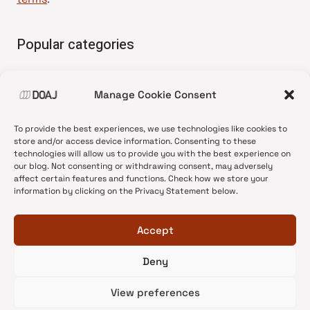
Popular categories
• Advice and best practice
Manage Cookie Consent
•
News update
•
Press release
To provide the best experiences, we use technologies like cookies to
•
Open Access
store and/or access device information. Consenting to these
technologies will allow us to provide you with the best experience on
•
DOAJ Ambassadors
our blog. Not consenting or withdrawing consent, may adversely
affect certain features and functions. Check how we store your
•
DOAJ Voices
information by clicking on the Privacy Statement below.
Accept
Deny
© 2026 DOAJ Blog
View preferences