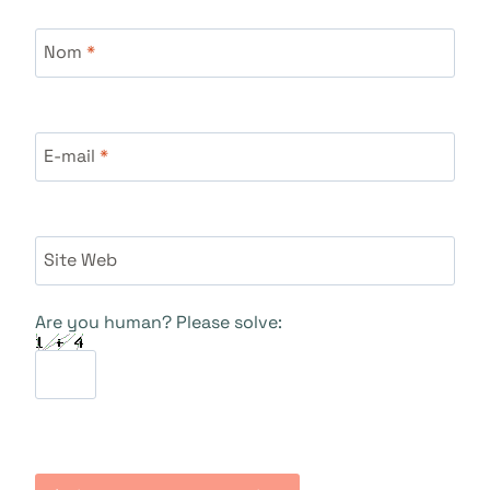
Nom
*
E-mail
*
Site Web
Are you human? Please solve: