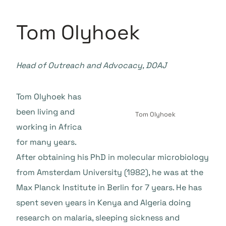
Tom Olyhoek
Head of Outreach and Advocacy, DOAJ
Tom Olyhoek has
been living and
Tom Olyhoek
working in Africa
for many years.
After obtaining his PhD in molecular microbiology
from Amsterdam University (1982), he was at the
Max Planck Institute in Berlin for 7 years. He has
spent seven years in Kenya and Algeria doing
research on malaria, sleeping sickness and