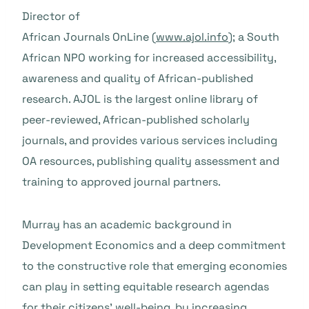
Director of
African Journals OnLine (
www.ajol.info
); a South
African NPO working for increased accessibility,
awareness and quality of African-published
research. AJOL is the largest online library of
peer-reviewed, African-published scholarly
journals, and provides various services including
OA resources, publishing quality assessment and
training to approved journal partners.
Murray has an academic background in
Development Economics and a deep commitment
to the constructive role that emerging economies
can play in setting equitable research agendas
for their citizens’ well-being, by increasing