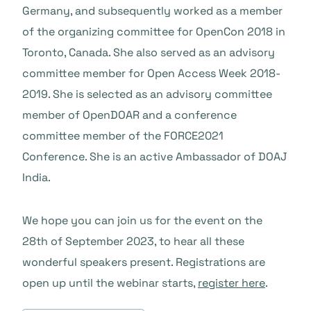
Germany, and subsequently worked as a member
of the organizing committee for OpenCon 2018 in
Toronto, Canada. She also served as an advisory
committee member for Open Access Week 2018-
2019. She is selected as an advisory committee
member of OpenDOAR and a conference
committee member of the FORCE2021
Conference. She is an active Ambassador of DOAJ
India.
We hope you can join us for the event on the
28th of September 2023, to hear all these
wonderful speakers present. Registrations are
open up until the webinar starts,
register here
.