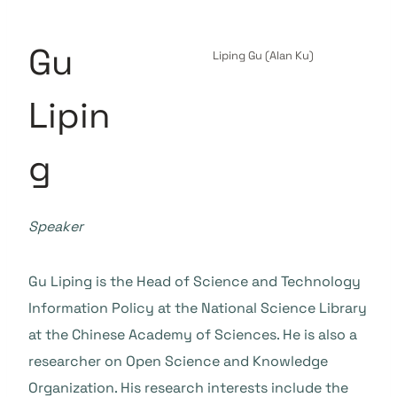
Gu
Liping Gu (Alan Ku)
Lipin
g
Speaker
Gu Liping is the Head of Science and Technology
Information Policy at the National Science Library
at the Chinese Academy of Sciences. He is also a
researcher on Open Science and Knowledge
Organization. His research interests include the