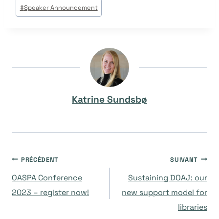
Étiquettes
#
Speaker Announcement
de
la
publication :
Katrine Sundsbø
Navigation
PRÉCÉDENT
SUIVANT
OASPA Conference
Sustaining DOAJ: our
de
2023 – register now!
new support model for
libraries