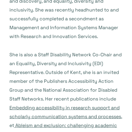
and discovery, and equality, diversity and
inclusivity. She was recently headhunted to and
successfully completed a secondment as
Management and Information Systems Manager
with Research and Innovation Services.
She is also a Staff Disability Network Co-Chair and
an Equality, Diversity and Inclusivity (EDI)
Representative. Outside of Kent, she is an invited
member of the Publishers Accessibility Action
Group and the National Association for Disabled
Staff Networks. Her recent publications include
Embedding accessibility in research support and
scholarly communication systems and processes
,
et
Ableism and exclusion: challenging academic