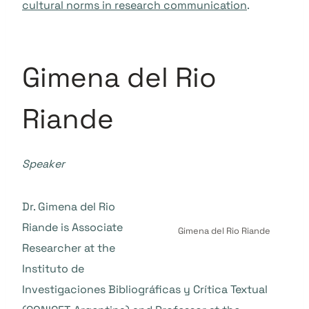
cultural norms in research communication
.
Gimena del Rio
Riande
Speaker
Dr. Gimena del Rio
Riande is Associate
Gimena del Rio Riande
Researcher at the
Instituto de
Investigaciones Bibliográficas y Crítica Textual