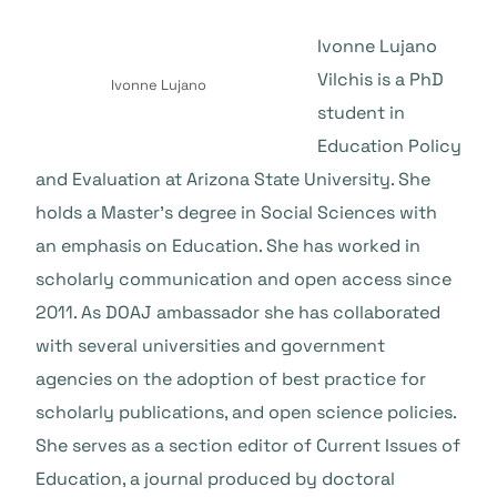
Ivonne Lujano
Vilchis is a PhD
Ivonne Lujano
student in
Education Policy
and Evaluation at Arizona State University. She
holds a Master’s degree in Social Sciences with
an emphasis on Education. She has worked in
scholarly communication and open access since
2011. As DOAJ ambassador she has collaborated
with several universities and government
agencies on the adoption of best practice for
scholarly publications, and open science policies.
She serves as a section editor of Current Issues of
Education, a journal produced by doctoral