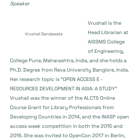
Speaker
Vrushali is the
Head Librarian at
Vrushali Dandawate
AISSMS College
of Engineering,
College Pune, Maharashtra, India, and she holds a
Ph.D. Degree from Reva University Banglore, India.
Her research topic is “OPEN ACCESS E -
RESOURCES DEVELOPMENT IN ASIA: A STUDY”
Vrushali was the winner of the ALCTS Online
Course Grant for Library Professionals from
Developing Countries in 2014, and the INASP open
access week competition in both the 2015 and
2016. She was invited to OpenCon 2017 in Berlin,