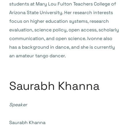
students at Mary Lou Fulton Teachers College of
Arizona State University. Her research interests
focus on higher education systems, research
evaluation, science policy, open access, scholarly
communication, and open science. Ivonne also
has a background in dance, and she is currently
an amateur tango dancer.
Saurabh Khanna
Speaker
Saurabh Khanna