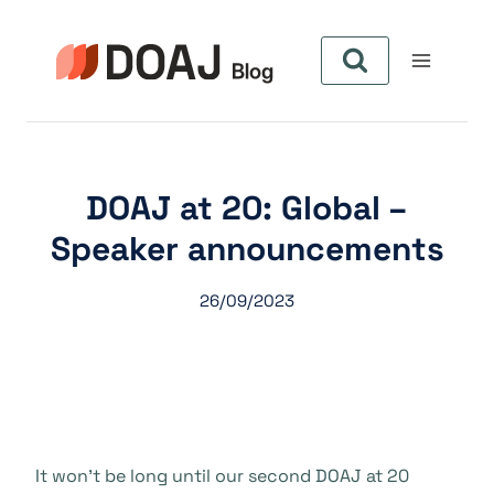
Zum
Inhalt
springen
DOAJ at 20: Global –
Speaker announcements
26/09/2023
It won’t be long until our second DOAJ at 20