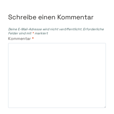
Schreibe einen Kommentar
Deine E-Mail-Adresse wird nicht veröffentlicht.
Erforderliche
Felder sind mit
*
markiert
Kommentar
*