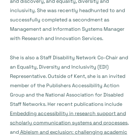
and discovery, and equality, diversity and
inclusivity. She was recently headhunted to and
successfully completed a secondment as
Management and Information Systems Manager
with Research and Innovation Services.
She is also a Staff Disability Network Co-Chair and
an Equality, Diversity and Inclusivity (EDI)
Representative. Outside of Kent, she is an invited
member of the Publishers Accessibility Action
Group and the National Association for Disabled
Staff Networks. Her recent publications include
Embedding accessibility in research support and
scholarly communication systems and processes
,
and
Ableism and exclusion: challenging academic