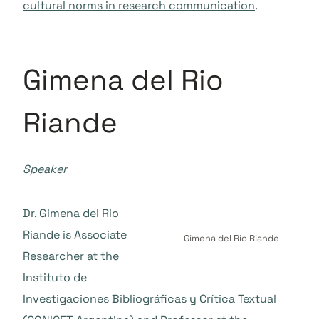
cultural norms in research communication
.
Gimena del Rio
Riande
Speaker
Dr. Gimena del Rio
Riande is Associate
Gimena del Rio Riande
Researcher at the
Instituto de
Investigaciones Bibliográficas y Crítica Textual