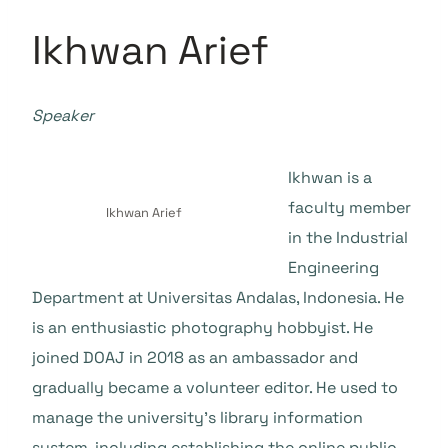
Ikhwan Arief
Speaker
Ikhwan is a
faculty member
Ikhwan Arief
in the Industrial
Engineering
Department at Universitas Andalas, Indonesia. He
is an enthusiastic photography hobbyist. He
joined DOAJ in 2018 as an ambassador and
gradually became a volunteer editor. He used to
manage the university’s library information
system, including establishing the online public