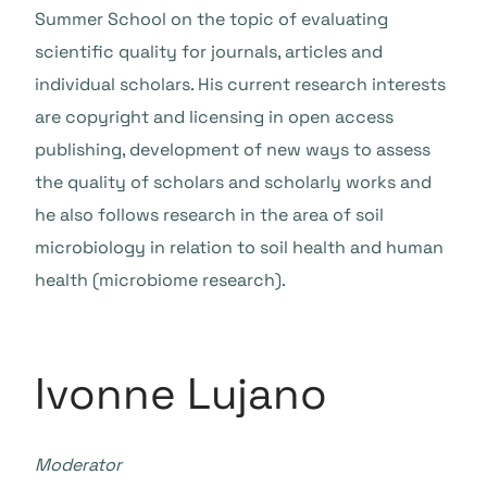
Summer School on the topic of evaluating
scientific quality for journals, articles and
individual scholars. His current research interests
are copyright and licensing in open access
publishing, development of new ways to assess
the quality of scholars and scholarly works and
he also follows research in the area of soil
microbiology in relation to soil health and human
health (microbiome research).
Ivonne Lujano
Moderator