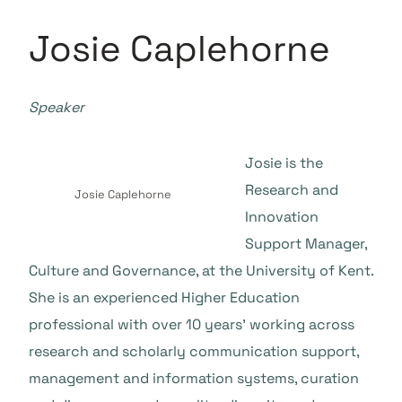
Josie Caplehorne
Speaker
Josie is the
Research and
Josie Caplehorne
Innovation
Support Manager,
Culture and Governance, at the University of Kent.
She is an experienced Higher Education
professional with over 10 years’ working across
research and scholarly communication support,
management and information systems, curation