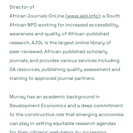
Director of
African Journals OnLine (
www.ajol.info
); a South
African NPO working for increased accessibility,
awareness and quality of African-published
research. AJOL is the largest online library of
peer-reviewed, African-published scholarly
journals, and provides various services including
OA resources, publishing quality assessment and
training to approved journal partners.
Murray has an academic background in
Development Economics and a deep commitment
to the constructive role that emerging economies
can play in setting equitable research agendas
for their citizens’ well-being, by increasing