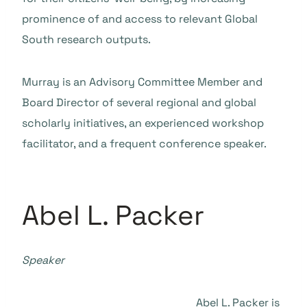
prominence of and access to relevant Global
South research outputs.
Murray is an Advisory Committee Member and
Board Director of several regional and global
scholarly initiatives, an experienced workshop
facilitator, and a frequent conference speaker.
Abel L. Packer
Speaker
Abel L. Packer is