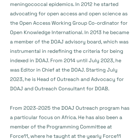
meningococcal epidemics. In 2012 he started
advocating for open access and open science as
the Open Access Working Group Co-ordinator for
Open Knowledge International. In 2013 he became
a member of the DOAJ advisory board, which was
instrumental in redefining the criteria for being
indexed in DOAJ. From 2014 until July 2023, he
was Editor in Chief at the DOAJ. Starting July
2023, he is Head of Outreach and Advocacy for
DOAJ and Outreach Consultant for DOAB.
From 2023-2025 the DOAJ Outreach program has
a particular focus on Africa. He has also been a
member of the Programming Committee at
Force11, where he taught at the yearly Force11