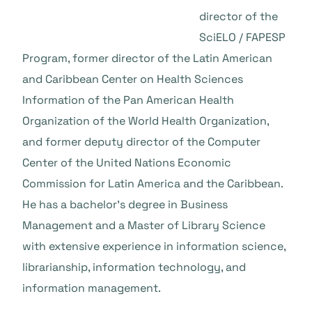
director of the
SciELO / FAPESP
Program, former director of the Latin American
and Caribbean Center on Health Sciences
Information of the Pan American Health
Organization of the World Health Organization,
and former deputy director of the Computer
Center of the United Nations Economic
Commission for Latin America and the Caribbean.
He has a bachelor’s degree in Business
Management and a Master of Library Science
with extensive experience in information science,
librarianship, information technology, and
information management.