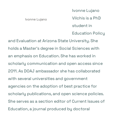
Ivonne Lujano
Vilchis is a PhD
Ivonne Lujano
student in
Education Policy
and Evaluation at Arizona State University. She
holds a Master’s degree in Social Sciences with
an emphasis on Education. She has worked in
scholarly communication and open access since
2011. As DOAJ ambassador she has collaborated
with several universities and government
agencies on the adoption of best practice for
scholarly publications, and open science policies.
She serves as a section editor of Current Issues of
Education, a journal produced by doctoral