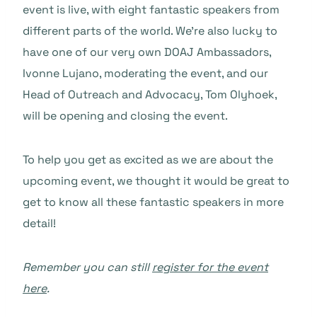
event is live, with eight fantastic speakers from
different parts of the world. We’re also lucky to
have one of our very own DOAJ Ambassadors,
Ivonne Lujano, moderating the event, and our
Head of Outreach and Advocacy, Tom Olyhoek,
will be opening and closing the event.
To help you get as excited as we are about the
upcoming event, we thought it would be great to
get to know all these fantastic speakers in more
detail!
Remember you can still
register for the event
here
.