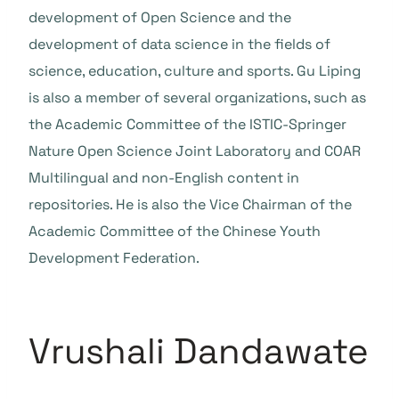
development of Open Science and the
development of data science in the fields of
science, education, culture and sports. Gu Liping
is also a member of several organizations, such as
the Academic Committee of the ISTIC-Springer
Nature Open Science Joint Laboratory and COAR
Multilingual and non-English content in
repositories. He is also the Vice Chairman of the
Academic Committee of the Chinese Youth
Development Federation.
Vrushali Dandawate