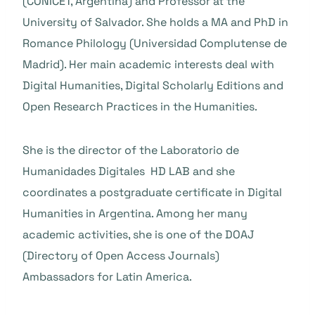
(CONICET, Argentina) and Professor at the
University of Salvador. She holds a MA and PhD in
Romance Philology (Universidad Complutense de
Madrid). Her main academic interests deal with
Digital Humanities, Digital Scholarly Editions and
Open Research Practices in the Humanities.
She is the director of the Laboratorio de
Humanidades Digitales HD LAB and she
coordinates a postgraduate certificate in Digital
Humanities in Argentina. Among her many
academic activities, she is one of the DOAJ
(Directory of Open Access Journals)
Ambassadors for Latin America.