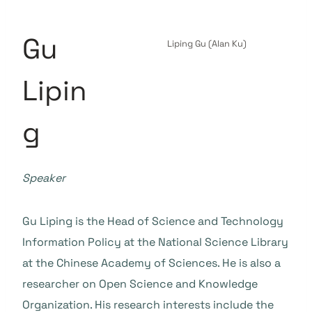
Gu
Liping Gu (Alan Ku)
Lipin
g
Speaker
Gu Liping is the Head of Science and Technology
Information Policy at the National Science Library
at the Chinese Academy of Sciences. He is also a
researcher on Open Science and Knowledge
Organization. His research interests include the