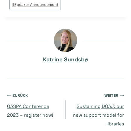
Beitrags
#
Speaker Announcement
Tags:
Katrine Sundsbø
Beitragsnavigation
ZURÜCK
WEITER
OASPA Conference
Sustaining DOAJ: our
2023 – register now!
new support model for
libraries