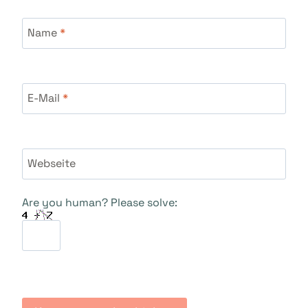
Name
*
E-Mail
*
Webseite
Are you human? Please solve: