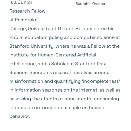
is a Junior
Saurabh Khanna
Research Fellow
at Pembroke
College, University of Oxford. He completed his
PhD in education policy and computer science at
Stanford University, where he was a Fellow at the
Institute for Human-Centered Artificial
Intelligence, and a Scholar at Stanford Data
Science. Saurabh’s research revolves around
misinformation and quantifying ‘incompleteness’
in information searches on the Internet, as well as
assessing the effects of consistently consuming
incomplete information at scale on human
behavior.