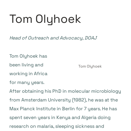
Tom Olyhoek
Head of Outreach and Advocacy, DOAJ
Tom Olyhoek has
been living and
Tom Olyhoek
working in Africa
for many years.
After obtaining his PhD in molecular microbiology
from Amsterdam University (1982), he was at the
Max Planck Institute in Berlin for 7 years. He has
spent seven years in Kenya and Algeria doing
research on malaria, sleeping sickness and