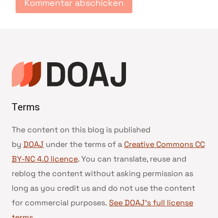
Terms
The content on this blog is published
by
DOAJ
under the terms of a
Creative Commons CC
BY-NC 4.0 licence
. You can translate, reuse and
reblog the content without asking permission as
long as you credit us and do not use the content
for commercial purposes.
See DOAJ’s full license
terms
.