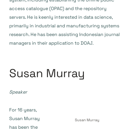
access catalogue (OPAC) and the repository
servers. He is keenly interested in data science,
primarily in industrial and manufacturing systems
research. He has been assisting Indonesian journal
managers in their application to DOAJ.
Susan Murray
Speaker
For 16 years,
Susan Murray
Susan Murray
has been the