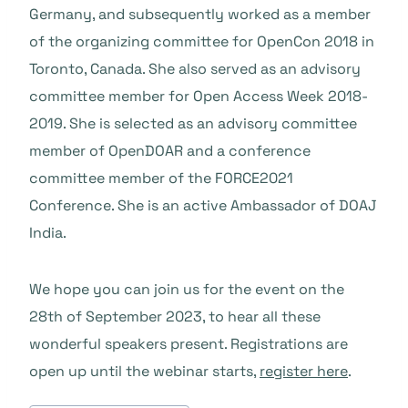
Germany, and subsequently worked as a member
of the organizing committee for OpenCon 2018 in
Toronto, Canada. She also served as an advisory
committee member for Open Access Week 2018-
2019. She is selected as an advisory committee
member of OpenDOAR and a conference
committee member of the FORCE2021
Conference. She is an active Ambassador of DOAJ
India.
We hope you can join us for the event on the
28th of September 2023, to hear all these
wonderful speakers present. Registrations are
open up until the webinar starts,
register here
.