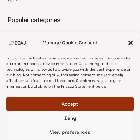
Popular categories
• Advice and best practice
Manage Cookie Consent
•
News update
•
Press release
To provide the best experiences, we use technologies like cookies to
•
Open Access
store and/or access device information. Consenting to these
technologies will allow us to provide you with the best experience on
•
DOAJ Ambassadors
our blog. Not consenting or withdrawing consent, may adversely
affect certain features and functions. Check how we store your
•
DOAJ Voices
information by clicking on the Privacy Statement below.
Accept
Deny
© 2026 DOAJ Blog
View preferences