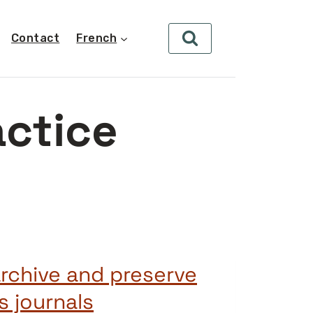
Contact
French
actice
archive and preserve
 journals