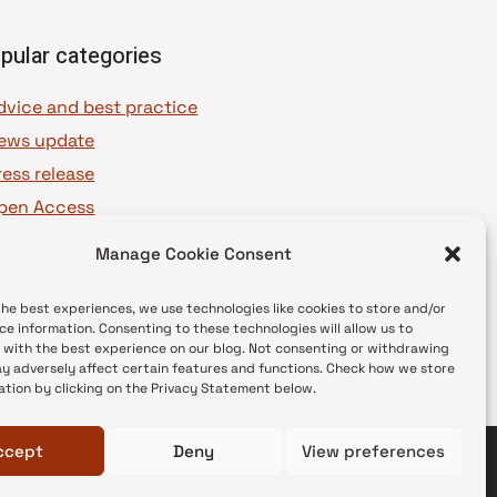
pular categories
dvice and best practice
ews update
ress release
pen Access
OAJ Ambassadors
Manage Cookie Consent
OAJ Voices
the best experiences, we use technologies like cookies to store and/or
ce information. Consenting to these technologies will allow us to
 with the best experience on our blog. Not consenting or withdrawing
y adversely affect certain features and functions. Check how we store
ation by clicking on the Privacy Statement below.
ccept
Deny
View preferences