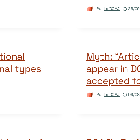
Par
Le DOAJ
25/09
tional
Myth: “Artic
rnal types
appear in D
accepted fo
Par
Le DOAJ
06/08