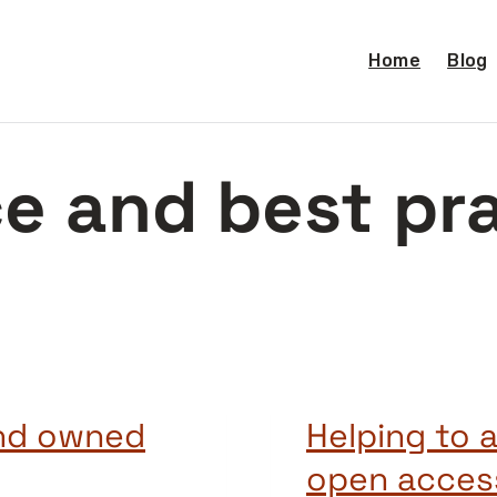
Home
Blog
e and best pr
and owned
Helping to 
open access