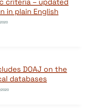
c criteria – updated
n in plain English
/2020
ncludes DOAJ on the
ical databases
/2020