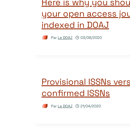
Here is why you shou
your open access jou
indexed in DOAJ
Par
Le DOAJ
03/08/2020
Provisional ISSNs ver
confirmed ISSNs
Par
Le DOAJ
21/04/2020