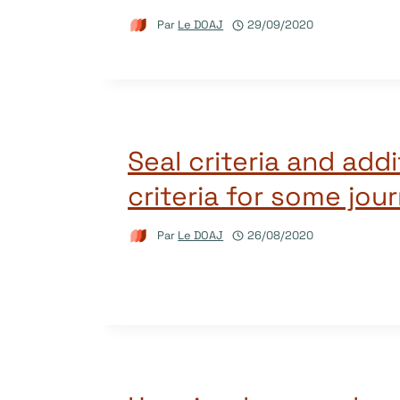
Par
Le DOAJ
29/09/2020
Seal criteria and addi
criteria for some jou
Par
Le DOAJ
26/08/2020