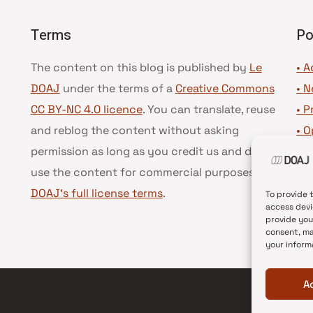
Terms
Po
The content on this blog is published by
Le
• A
DOAJ
under the terms of a
Creative Commons
•
N
CC BY-NC 4.0 licence
. You can translate, reuse
•
P
and reblog the content without asking
•
O
permission as long as you credit us and do not
•
D
use the content for commercial purposes.
See
•
D
DOAJ’s full license terms
.
To provide 
access devi
provide you
consent, ma
your inform
A