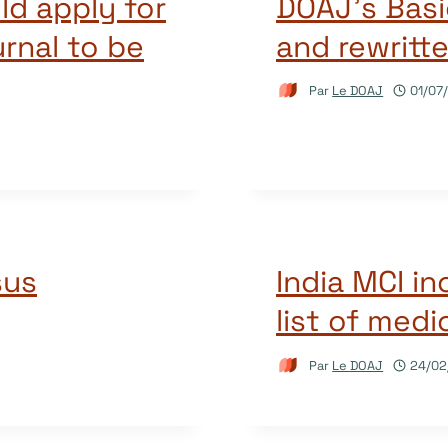
ld apply for
DOAJ’s Basi
rnal to be
and rewritte
Par
Le DOAJ
01/07
sus
India MCI i
list of med
Par
Le DOAJ
24/02