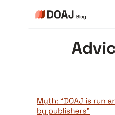
Aller
au
contenu
Advic
Myth: “DOAJ is run 
by publishers”