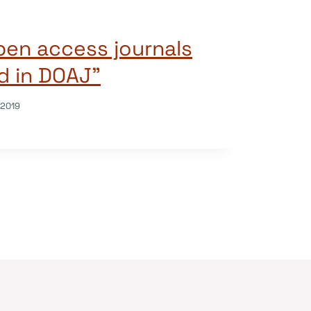
open access journals
ed in DOAJ”
/2019