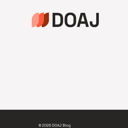
© 2026 DOAJ Blog