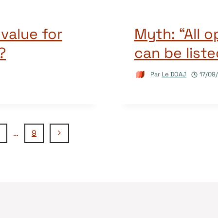
value for
Myth: “All 
?
can be list
Par
Le DOAJ
17/09
Page
…
9
suivante