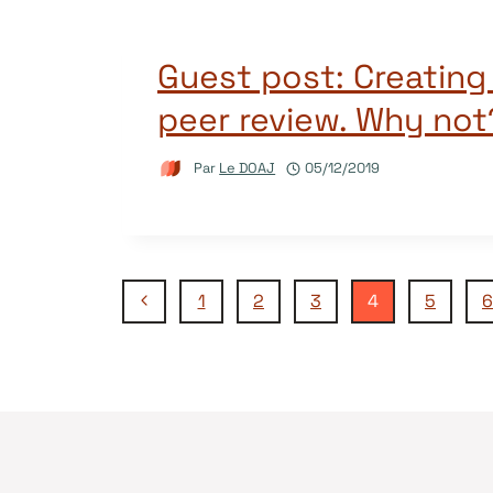
Guest post: Creating 
peer review. Why not
Par
Le DOAJ
05/12/2019
Navigation
Page
1
2
3
4
5
6
précédente
de
page