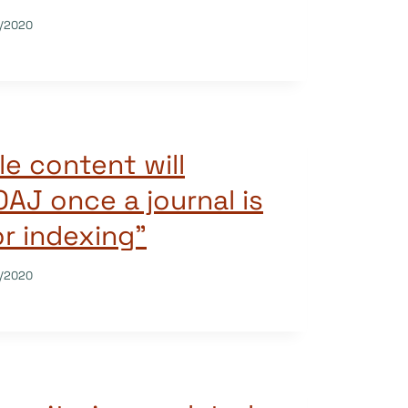
/2020
le content will
OAJ once a journal is
r indexing”
/2020