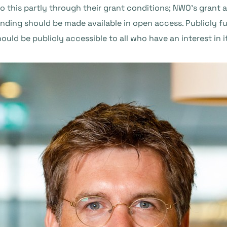
o this partly through their grant conditions; NWO’s grant
nding should be made available in open access. Publicly fu
hould be publicly accessible to all who have an interest in it