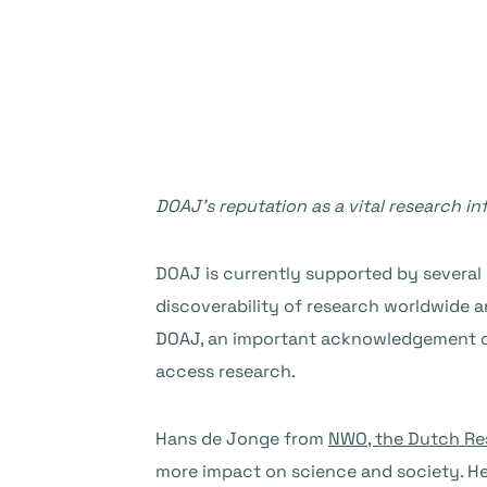
DOAJ’s reputation as a vital research 
DOAJ is currently supported by several 
discoverability of research worldwide an
DOAJ, an important acknowledgement of 
access research.
Hans de Jonge from
NWO, the Dutch Re
more impact on science and society. He t