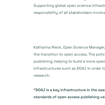
Supporting global open science infrastr
responsibility of all stakeholders involv
Katharina Rieck, Open Science Manager
the transition to open access. The poli
publishing, helping to build a more op
infrastructures such as DOAJ in order 
research.
“DOAJ is a key infrastructure in the ope
standards of open access publishing ve