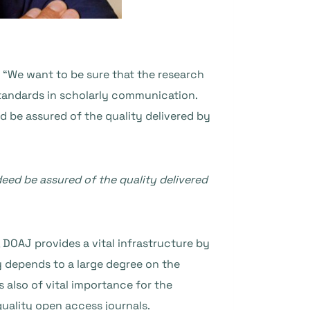
 “We want to be sure that the research
standards in scholarly communication.
 be assured of the quality delivered by
eed be assured of the quality delivered
 DOAJ provides a vital infrastructure by
y depends to a large degree on the
 also of vital importance for the
uality open access journals.