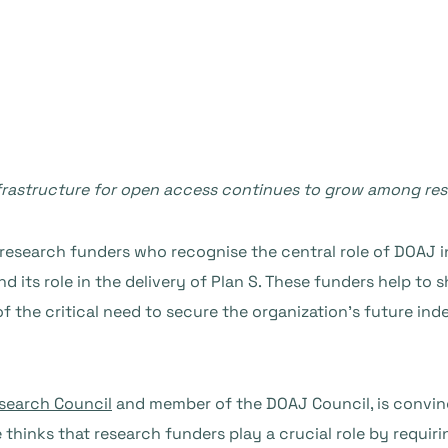
infrastructure for open access continues to grow among re
research funders who recognise the central role of DOAJ in
d its role in the delivery of Plan S. These funders help to 
the critical need to secure the organization’s future inde
search Council
and member of the DOAJ Council, is convin
hinks that research funders play a crucial role by requiri