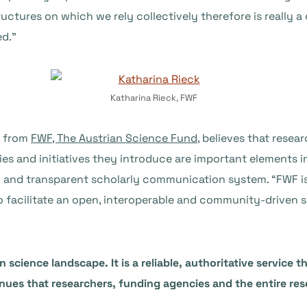
uctures on which we rely collectively therefore is really a
ed.”
Katharina Rieck, FWF
, from
FWF, The Austrian Science Fund
, believes that resea
cies and initiatives they introduce are important elements 
en and transparent scholarly communication system. “FWF 
to facilitate an open, interoperable and community-driven
n science landscape. It is a reliable, authoritative service
nues that researchers, funding agencies and the entire re