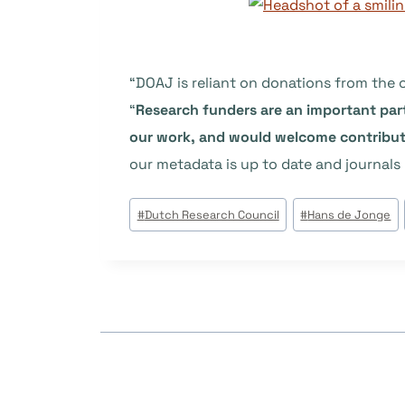
“DOAJ is reliant on donations from the
“
Research funders are an important par
our work, and would welcome contributi
our metadata is up to date and journals 
Étiquettes
#
Dutch Research Council
#
Hans de Jonge
de
la
publication :