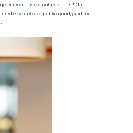
 agreements have required since 2015
nded research is a public good, paid for
.”