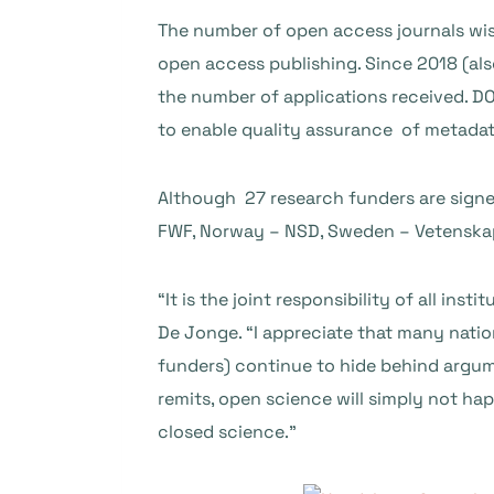
The number of open access journals wi
open access publishing. Since 2018 (al
the number of applications received. D
to enable quality assurance of metadat
Although 27 research funders are signe
FWF, Norway – NSD, Sweden – Vetenskaps
“It is the joint responsibility of all in
De Jonge. “I appreciate that many nation
funders) continue to hide behind argum
remits, open science will simply not happ
closed science.”