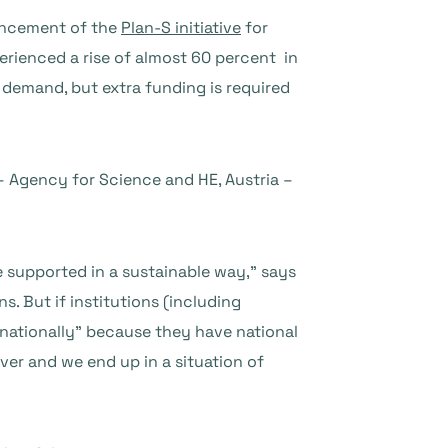
uncement of the
Plan-S initiative
for
rienced a rise of almost 60 percent in
demand, but extra funding is required
– Agency for Science and HE, Austria –
are supported in a sustainable way,” says
. But if institutions (including
nationally” because they have national
over and we end up in a situation of