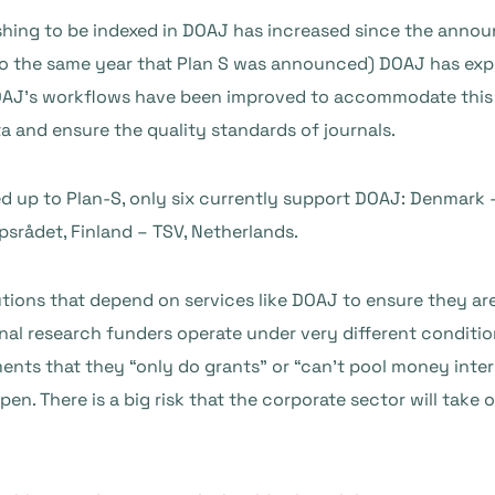
shing to be indexed in DOAJ has increased since the anno
so the same year that Plan S was announced) DOAJ has expe
OAJ’s workflows have been improved to accommodate this 
a and ensure the quality standards of journals.
d up to Plan-S, only six currently support DOAJ: Denmark 
rådet, Finland – TSV, Netherlands.
stitutions that depend on services like DOAJ to ensure they 
al research funders operate under very different conditions
ents that they “only do grants” or “can’t pool money inter
en. There is a big risk that the corporate sector will take 