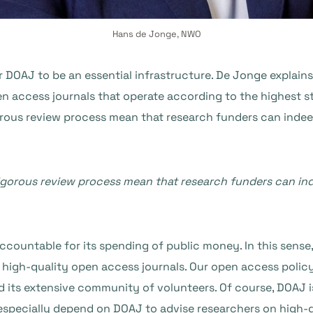
Hans de Jonge, NWO
DOAJ to be an essential infrastructure. De Jonge explains
en access journals that operate according to the highest 
rous review process mean that research funders can indeed
gorous review process mean that research funders can ind
ccountable for its spending of public money. In this sense,
f high-quality open access journals. Our open access polic
its extensive community of volunteers. Of course, DOAJ is
especially depend on DOAJ to advise researchers on high-q