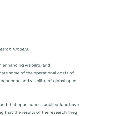
search funders.
 enhancing visibility and
share some of the operational costs of
pendence and visibility of global open
ced that open access publications have
ng that the results of the research they