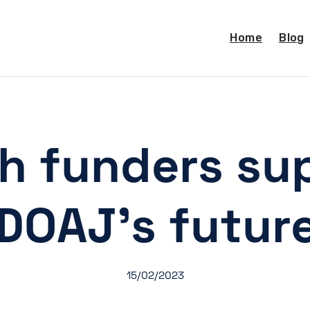
Home
Blog
h funders su
DOAJ’s futur
15/02/2023