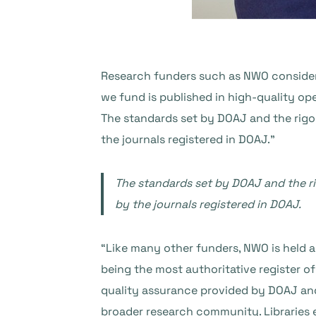
Research funders such as NWO consider 
we fund is published in high-quality op
The standards set by DOAJ and the rigo
the journals registered in DOAJ.”
The standards set by DOAJ and the ri
by the journals registered in DOAJ.
“Like many other funders, NWO is held a
being the most authoritative register o
quality assurance provided by DOAJ and 
broader research community. Libraries 