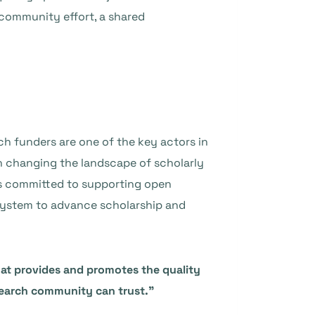
 community effort, a shared
rch funders are one of the key actors in
in changing the landscape of scholarly
is committed to supporting open
 system to advance scholarship and
 that provides and promotes the quality
search community can trust.”