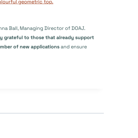
nna Ball, Managing Director of DOAJ.
 grateful to those that already support
umber of new applications
and ensure
”