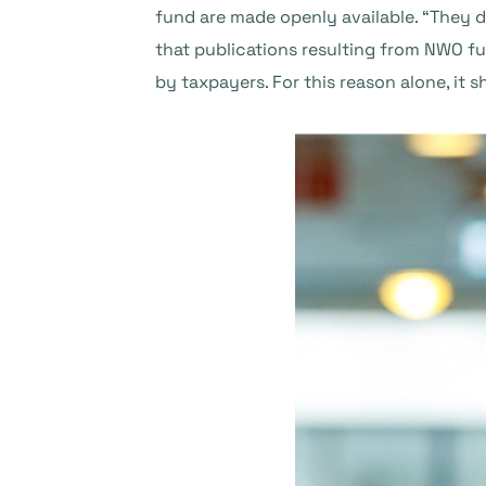
fund are made openly available. “They d
that publications resulting from NWO fu
by taxpayers. For this reason alone, it s