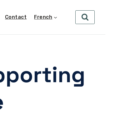
Contact
French
pporting
e