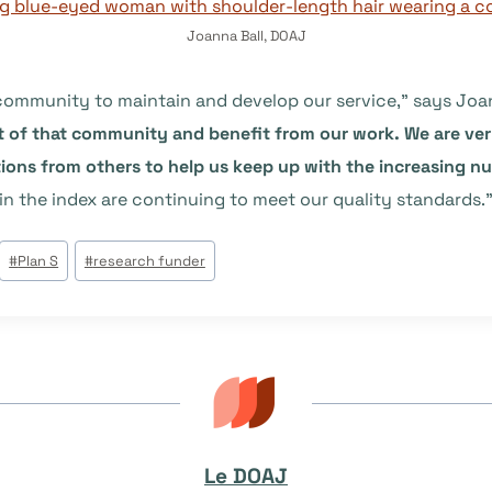
Joanna Ball, DOAJ
 community to maintain and develop our service,” says Joa
t of that community and benefit from our work. We are very
ons from others to help us keep up with the increasing n
in the index are continuing to meet our quality standards.
#
Plan S
#
research funder
Le DOAJ