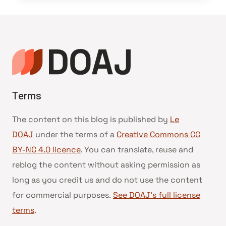
Terms
The content on this blog is published by
Le
DOAJ
under the terms of a
Creative Commons CC
BY-NC 4.0 licence
. You can translate, reuse and
reblog the content without asking permission as
long as you credit us and do not use the content
for commercial purposes.
See DOAJ’s full license
terms
.