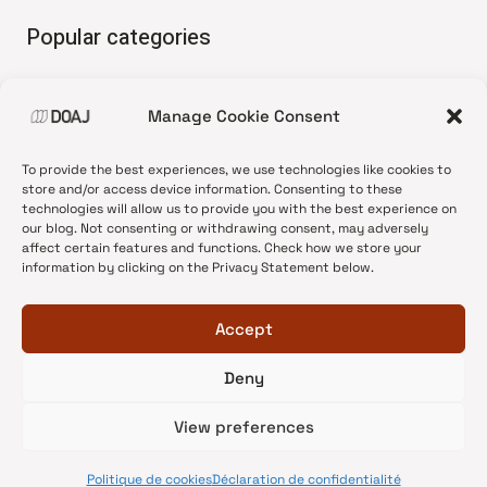
Popular categories
• Advice and best practice
Manage Cookie Consent
•
News update
•
Press release
To provide the best experiences, we use technologies like cookies to
•
Open Access
store and/or access device information. Consenting to these
technologies will allow us to provide you with the best experience on
•
DOAJ Ambassadors
our blog. Not consenting or withdrawing consent, may adversely
affect certain features and functions. Check how we store your
•
DOAJ Voices
information by clicking on the Privacy Statement below.
Accept
Deny
© 2026 DOAJ Blog
View preferences
Politique de cookies
Déclaration de confidentialité