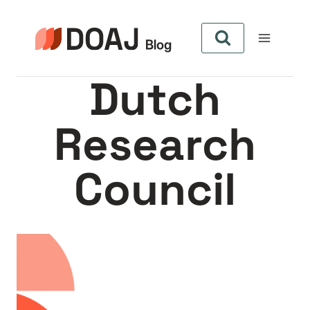
Aller
au
contenu
Dutch
Research
Council