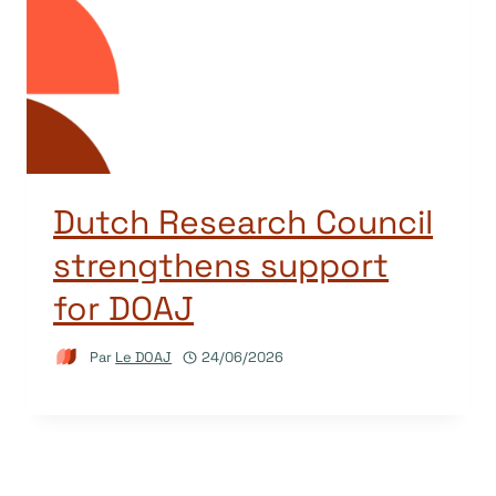
Dutch Research Council
strengthens support
for DOAJ
Par
Le DOAJ
24/06/2026