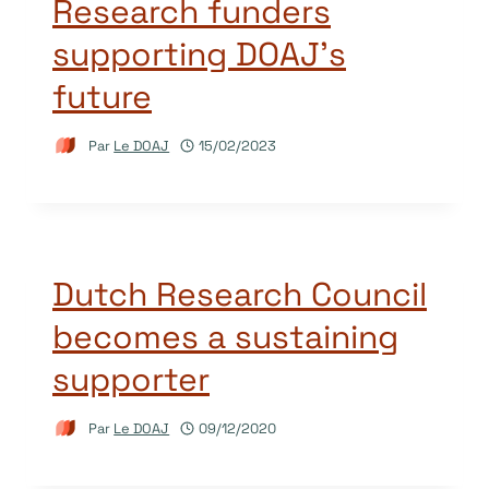
Research funders
supporting DOAJ’s
future
Par
Le DOAJ
15/02/2023
Dutch Research Council
becomes a sustaining
supporter
Par
Le DOAJ
09/12/2020