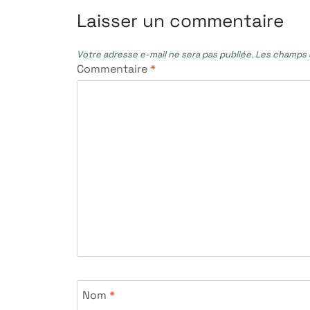
l’article
Laisser un commentaire
Votre adresse e-mail ne sera pas publiée.
Les champs o
Commentaire
*
Nom
*