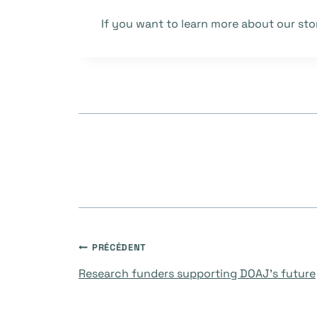
If you want to learn more about our sto
Navigation
PRÉCÉDENT
Research funders supporting DOAJ’s future
de