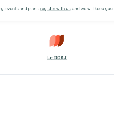
ry, events and plans,
register with us
, and we will keep you
Le DOAJ