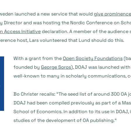
Sweden launched a new service that would
give prominence
ry Director and was hosting the Nordic Conference on Sch
 Access Initiative
declaration. A member of the audience 
ference host, Lars volunteered that Lund should do this.
With a grant from the
Open Society Foundations
(ba
founded by
George Soros
), DOAJ was launched with 
well-known to many in scholarly communications, co
Bo Christer recalls: “The seed list of around 300 OA 
DOAJ had been compiled previously as part of a Mast
School of Economics. In addition to its use in DOAJ, i
studies of the development of OA publishing.”