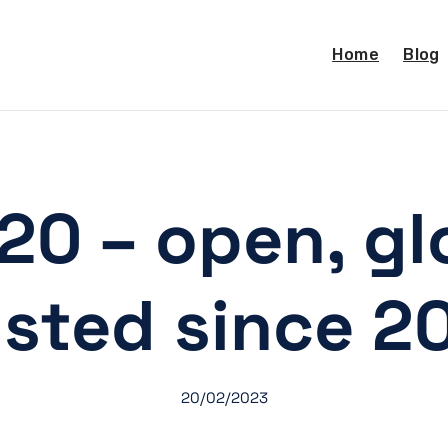
Home
Blog
20 – open, gl
usted since 2
20/02/2023