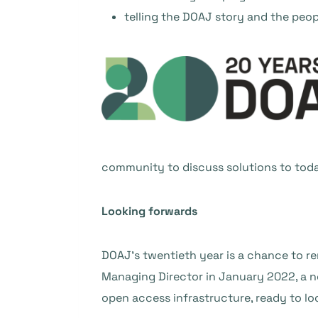
telling the DOAJ story and the peop
community to discuss solutions to toda
Looking forwards
DOAJ’s twentieth year is a chance to r
Managing Director in January 2022, a ne
open access infrastructure, ready to l