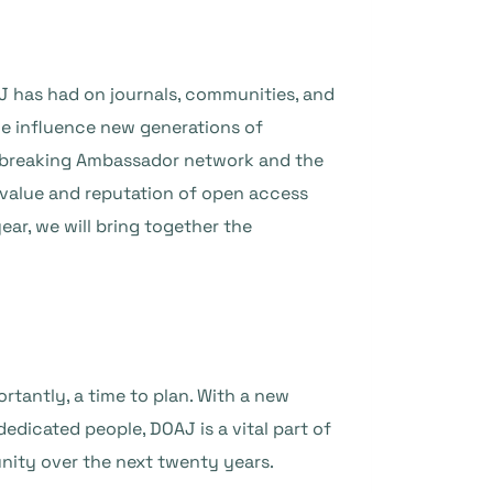
AJ has had on journals, communities, and
we influence new generations of
ndbreaking Ambassador network and the
 value and reputation of open access
ear, we will bring together the
tantly, a time to plan. With a new
edicated people, DOAJ is a vital part of
nity over the next twenty years.