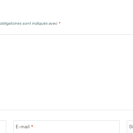
bligatoires sont indiqués avec
*
E-mail
*
S