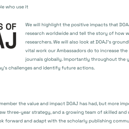
le who use it
We will highlight the positive impacts that DO
research worldwide and tell the story of how 
researchers. We will also look at DOAJ’s grou
vital work our Ambassadors do to increase the
journals globally. Importantly throughout the y
y’s challenges and identify future actions.
emember the value and impact DOAJ has had, but more impor
w three-year strategy, and a growing team of skilled and d
ook forward and adapt with the scholarly publishing commu