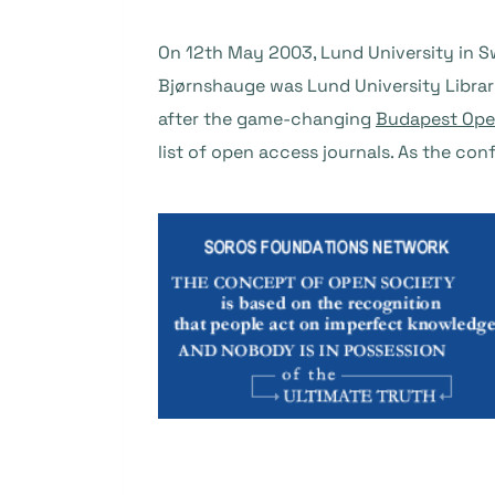
On 12th May 2003, Lund University in 
Bjørnshauge was Lund University Libra
after the game-changing
Budapest Open
list of open access journals. As the con