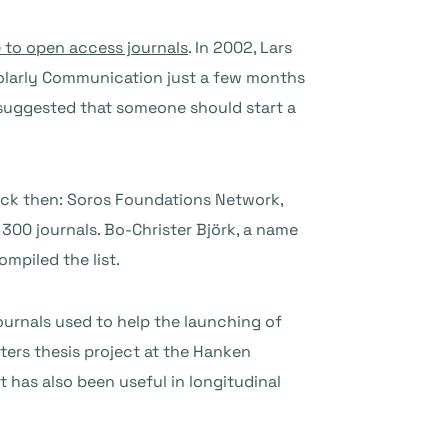
 to open access journals
. In 2002, Lars
olarly Communication just a few months
suggested that someone should start a
ck then: Soros Foundations Network,
300 journals. Bo-Christer Björk, a name
mpiled the list.
journals used to help the launching of
ers thesis project at the Hanken
t has also been useful in longitudinal