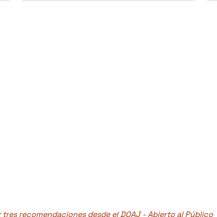
: tres recomendaciones desde el DOAJ - Abierto al Público