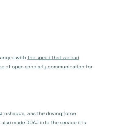
changed with
the speed that we had
e of open scholarly communication for
ørnshauge, was the driving force
 also made DOAJ into the service it is