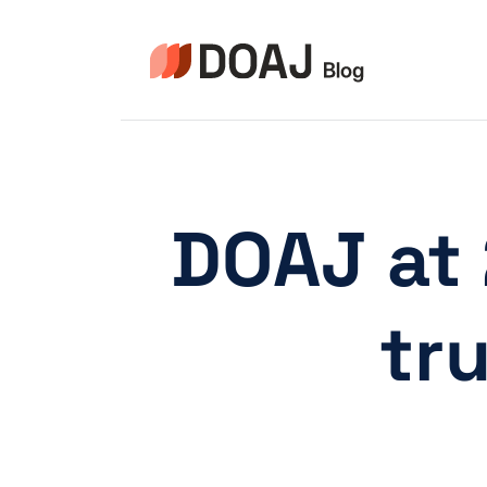
Aller
au
contenu
DOAJ at 
tr