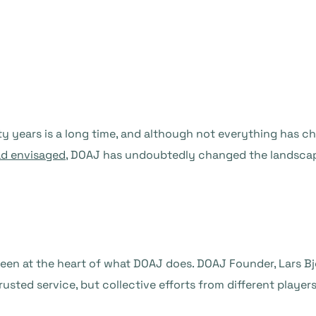
ty years is a long time, and although not everything has 
ad envisaged
, DOAJ has undoubtedly changed the landscap
been at the heart of what DOAJ does. DOAJ Founder, Lars Bj
usted service, but collective efforts from different players