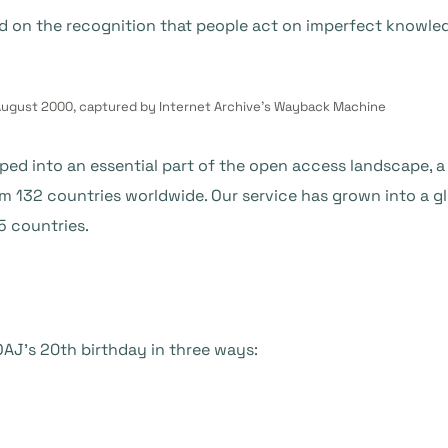
d on the recognition that people act on imperfect knowled
ugust 2000, captured by Internet Archive’s Wayback Machine
ed into an essential part of the open access landscape, a 
om 132 countries worldwide. Our service has grown into a
5 countries.
AJ’s 20th birthday in three ways: