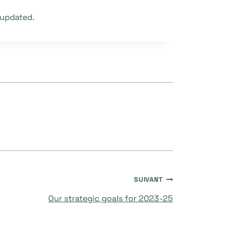
 updated.
SUIVANT
Our strategic goals for 2023-25