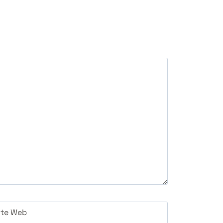
ite Web