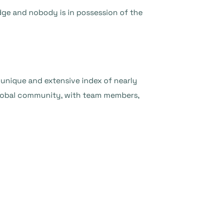
ge and nobody is in possession of the
unique and extensive index of nearly
 global community, with team members,