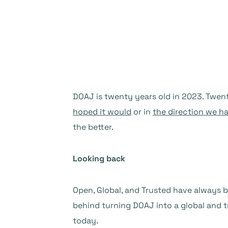
DOAJ is twenty years old in 2023. Twen
hoped it would
or in
the direction we h
the better.
Looking back
Open, Global, and Trusted have always 
behind turning DOAJ into a global and tr
today.