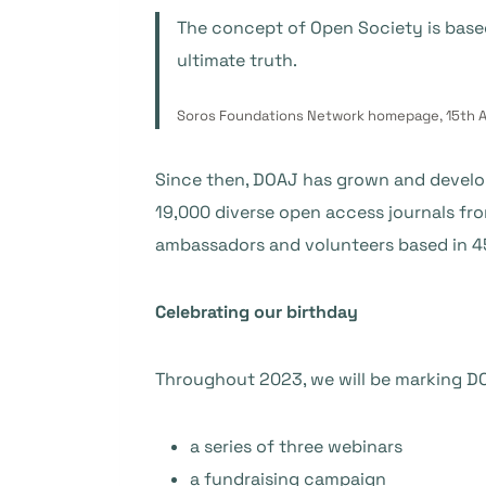
The concept of Open Society is base
ultimate truth.
Soros Foundations Network homepage, 15th A
Since then, DOAJ has grown and develop
19,000 diverse open access journals fr
ambassadors and volunteers based in 4
Celebrating our birthday
Throughout 2023, we will be marking DO
a series of three webinars
a fundraising campaign