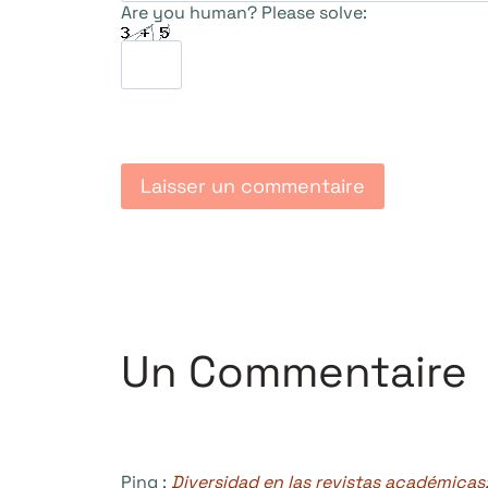
Are you human? Please solve:
Un Commentaire
Ping :
Diversidad en las revistas académicas