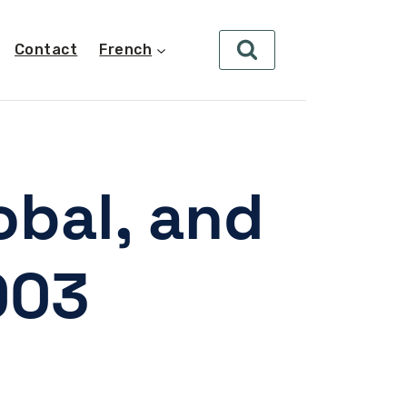
Contact
French
obal, and
003