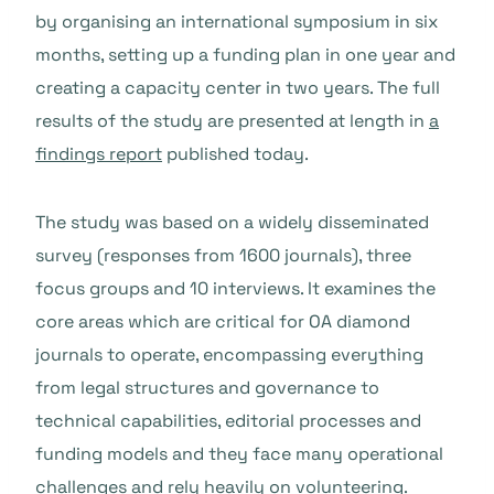
by organising an international symposium in six
months, setting up a funding plan in one year and
creating a capacity center in two years. The full
results of the study are presented at length in
a
findings report
published today.
The study was based on a widely disseminated
survey (responses from 1600 journals), three
focus groups and 10 interviews. It examines the
core areas which are critical for OA diamond
journals to operate, encompassing everything
from legal structures and governance to
technical capabilities, editorial processes and
funding models and they face many operational
challenges and rely heavily on volunteering.