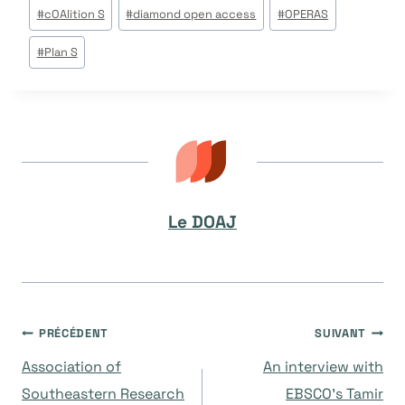
Étiquettes
#
cOAlition S
#
diamond open access
#
OPERAS
de
#
Plan S
la
publication :
Le DOAJ
Navigation
PRÉCÉDENT
SUIVANT
Association of
An interview with
de
Southeastern Research
EBSCO’s Tamir