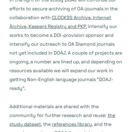
efforts to secure archiving of OA-journals in the
collaboration with
CLOCKSS Archive, Internet
Archive, Keepers Registry and PKP
, intensify our
works to become a DOI-provision sponsor and
intensify our outreach to OA Diamond journals
not yet included in DOAJ. A couple of projects are
ongoing, a number are lined up, and depending on
resources available we will expand our work in
getting Non-English language journals “DOAJ-
ready”.
Additional materials are shared with the
community for further research and reuse:
the
study dataset
, the
references library
, and the