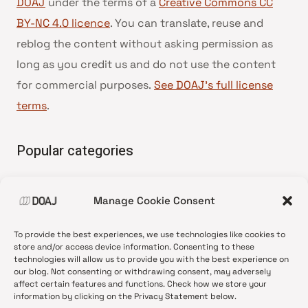
DOAJ
under the terms of a
Creative Commons CC
BY-NC 4.0 licence
. You can translate, reuse and
reblog the content without asking permission as
long as you credit us and do not use the content
for commercial purposes.
See DOAJ’s full license
terms
.
Popular categories
• Advice and best practice
Manage Cookie Consent
•
News update
•
Press release
To provide the best experiences, we use technologies like cookies to
•
Open Access
store and/or access device information. Consenting to these
technologies will allow us to provide you with the best experience on
•
DOAJ Ambassadors
our blog. Not consenting or withdrawing consent, may adversely
affect certain features and functions. Check how we store your
•
DOAJ Voices
information by clicking on the Privacy Statement below.