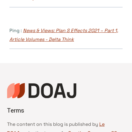
Ping :
News & Views: Plan S Effects 2021 – Part 1,
Article Volumes - Delta Think
Terms
The content on this blog is published by
Le