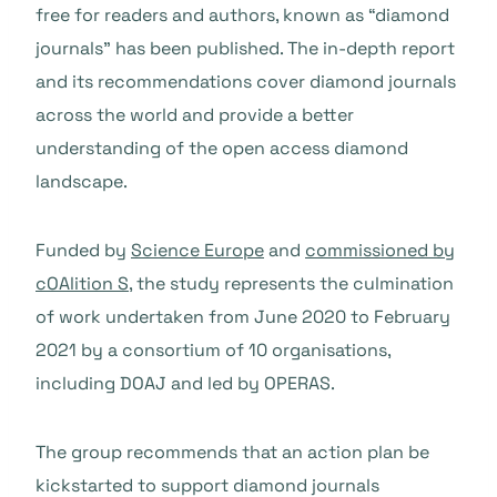
free for readers and authors, known as “diamond
journals” has been published. The in-depth report
and its recommendations cover diamond journals
across the world and provide a better
understanding of the open access diamond
landscape.
Funded by
Science Europe
and
commissioned by
cOAlition S
, the study represents the culmination
of work undertaken from June 2020 to February
2021 by a consortium of 10 organisations,
including DOAJ and led by OPERAS.
The group recommends that an action plan be
kickstarted to support diamond journals