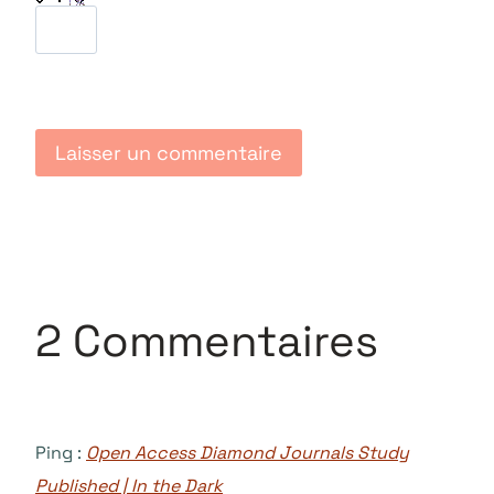
2 Commentaires
Ping :
Open Access Diamond Journals Study
Published | In the Dark