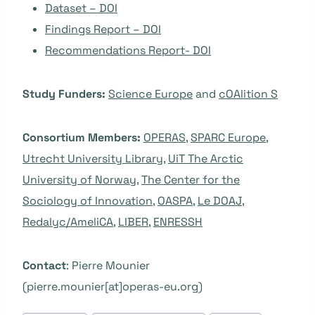
Dataset – DOI
Findings Report – DOI
Recommendations Report- DOI
Study Funders:
Science Europe
and
cOAlition S
Consortium Members:
OPERAS
,
SPARC Europe
,
Utrecht University Library
,
UiT The Arctic
University of Norway
,
The Center for the
Sociology of Innovation
,
OASPA
,
Le DOAJ
,
Redalyc/AmeliCA
,
LIBER
,
ENRESSH
Contact
: Pierre Mounier
(pierre.mounier[at]operas-eu.org)