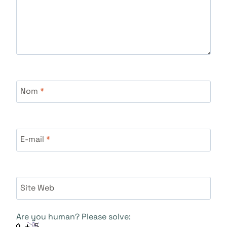
Nom
*
E-mail
*
Site Web
Are you human? Please solve: