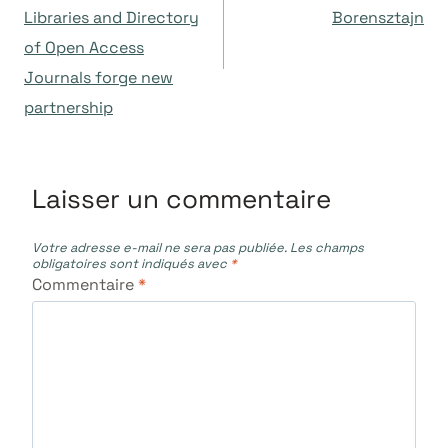
Libraries and Directory
Borensztajn
l’article
of Open Access
Journals forge new
partnership
Laisser un commentaire
Votre adresse e-mail ne sera pas publiée.
Les champs
obligatoires sont indiqués avec
*
Commentaire
*