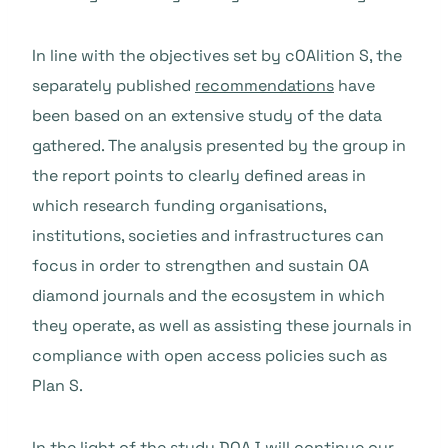
In line with the objectives set by cOAlition S, the
separately published
recommendations
have
been based on an extensive study of the data
gathered. The analysis presented by the group in
the report points to clearly defined areas in
which research funding organisations,
institutions, societies and infrastructures can
focus in order to strengthen and sustain OA
diamond journals and the ecosystem in which
they operate, as well as assisting these journals in
compliance with open access policies such as
Plan S.
In the light of the study DOAJ will continue our