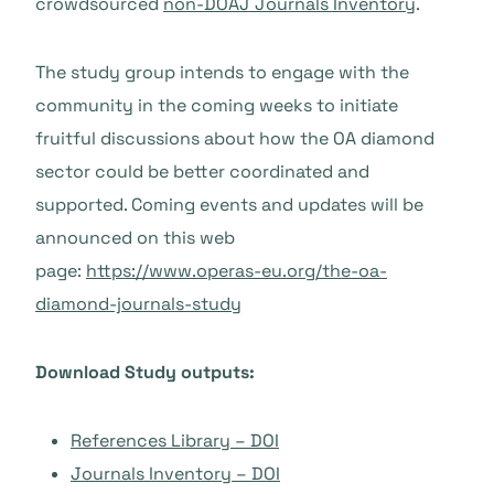
crowdsourced
non-DOAJ Journals Inventory
.
The study group intends to engage with the
community in the coming weeks to initiate
fruitful discussions about how the OA diamond
sector could be better coordinated and
supported. Coming events and updates will be
announced on this web
page:
https://www.operas-eu.org/the-oa-
diamond-journals-study
Download Study outputs:
References Library – DOI
Journals Inventory – DOI