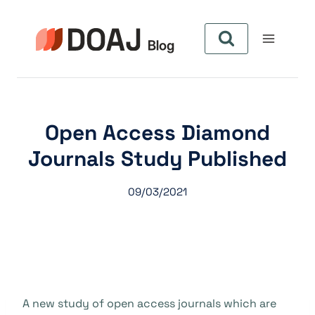
Aller
au
contenu
Open Access Diamond
Journals Study Published
09/03/2021
A new study of open access journals which are