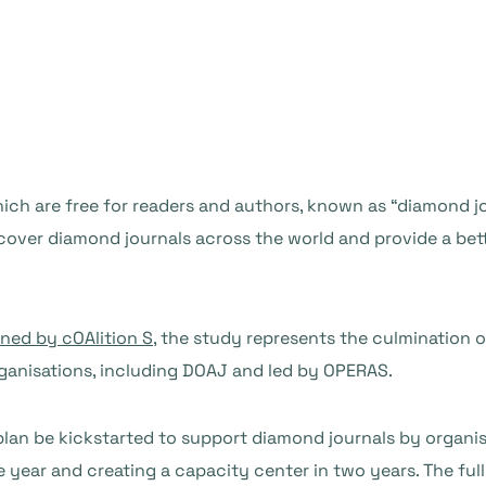
ch are free for readers and authors, known as “diamond jo
over diamond journals across the world and provide a bet
ned by cOAlition S
, the study represents the culmination
ganisations, including DOAJ and led by OPERAS.
an be kickstarted to support diamond journals by organisi
 year and creating a capacity center in two years. The full