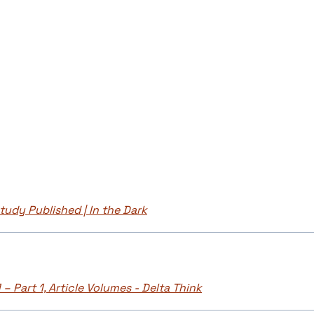
udy Published | In the Dark
– Part 1, Article Volumes - Delta Think