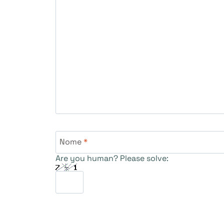
Nome
*
Are you human? Please solve: