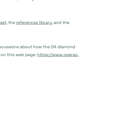
set
, the
references library
, and the
discussions about how the OA diamond
 on this web page:
https://www.operas-