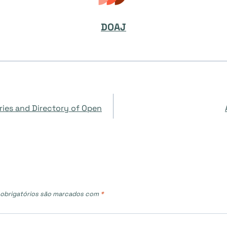
DOAJ
ries and Directory of Open
obrigatórios são marcados com
*