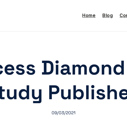
Home
Blog
Co
ess Diamond
tudy Publish
09/03/2021