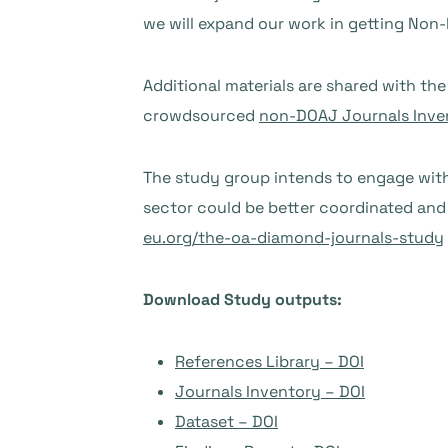
we will expand our work in getting Non
Additional materials are shared with th
crowdsourced
non-DOAJ Journals Inve
The study group intends to engage with
sector could be better coordinated an
eu.org/the-oa-diamond-journals-study
Download Study outputs:
References Library – DOI
Journals Inventory – DOI
Dataset – DOI