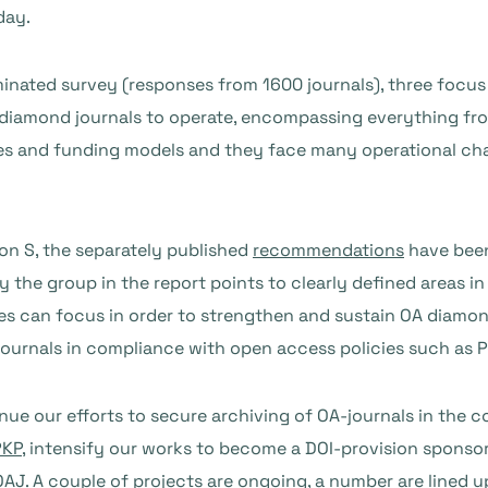
day.
nated survey (responses from 1600 journals), three focus 
OA diamond journals to operate, encompassing everything fr
sses and funding models and they face many operational cha
tion S, the separately published
recommendations
have been
y the group in the report points to clearly defined areas i
ures can focus in order to strengthen and sustain OA diam
 journals in compliance with open access policies such as P
inue our efforts to secure archiving of OA-journals in the c
PKP
, intensify our works to become a DOI-provision sponso
AJ. A couple of projects are ongoing, a number are lined 