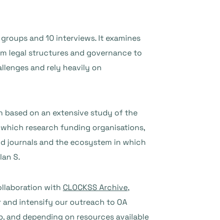
groups and 10 interviews. It examines
om legal structures and governance to
llenges and rely heavily on
 based on an extensive study of the
n which research funding organisations,
ond journals and the ecosystem in which
lan S.
ollaboration with
CLOCKSS Archive,
r and intensify our outreach to OA
up, and depending on resources available