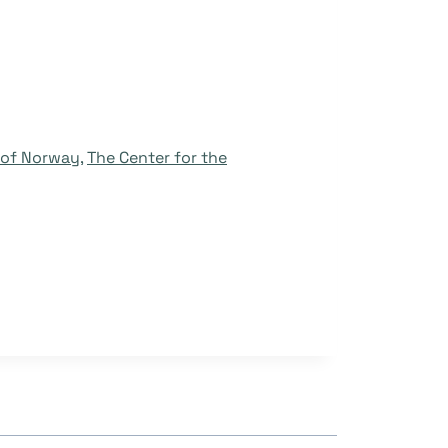
y of Norway
,
The Center for the