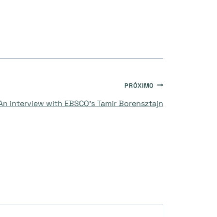
PRÓXIMO
An interview with EBSCO’s Tamir Borensztajn