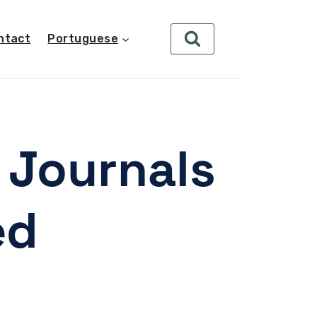
ntact
Portuguese
 Journals
ed