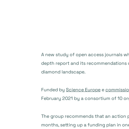
A new study of open access journals whi
depth report and its recommendations c
diamond landscape.
Funded by
Science Europe
e
commissio
February 2021 by a consortium of 10 or
The group recommends that an action pl
months, setting up a funding plan in one