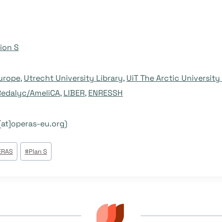
ion S
urope
,
Utrecht University Library
,
UiT The Arctic Universit
Redalyc/AmeliCA
,
LIBER
,
ENRESSH
[at]operas-eu.org)
ERAS
#
Plan S