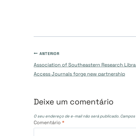
Navegação
ANTERIOR
Association of Southeastern Research Libra
de
Access Journals forge new partnership
Post
Deixe um comentário
O seu endereço de e-mail não será publicado.
Campos 
Comentário
*