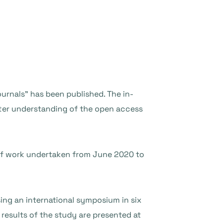
urnals” has been published. The in-
ter understanding of the open access
 of work undertaken from June 2020 to
ng an international symposium in six
 results of the study are presented at