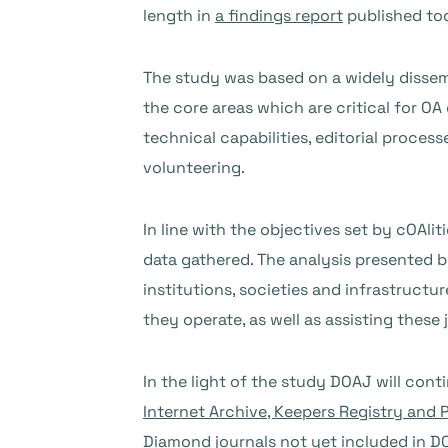
length in
a findings report
published to
The study was based on a widely dissemi
the core areas which are critical for 
technical capabilities, editorial proce
volunteering.
In line with the objectives set by cOAli
data gathered. The analysis presented b
institutions, societies and infrastruct
they operate, as well as assisting these
In the light of the study DOAJ will cont
Internet Archive, Keepers Registry and 
Diamond journals not yet included in DO