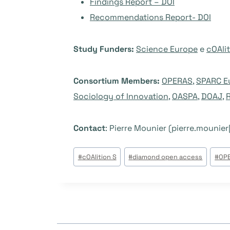
Findings Report – DOI
Recommendations Report- DOI
Study Funders:
Science Europe
e
cOAlit
Consortium Members:
OPERAS
,
SPARC E
Sociology of Innovation
,
OASPA
,
DOAJ
,
Contact
: Pierre Mounier (pierre.mounier
Tags
#
cOAlition S
#
diamond open access
#
OP
do
Post: