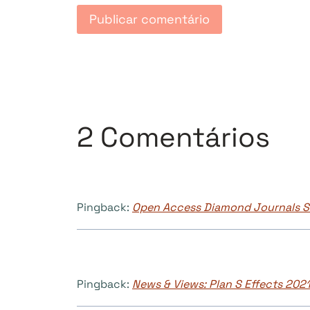
2 Comentários
Pingback:
Open Access Diamond Journals St
Pingback:
News & Views: Plan S Effects 2021 