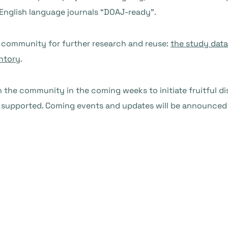
-English language journals “DOAJ-ready”.
e community for further research and reuse:
the study data
ntory
.
 the community in the coming weeks to initiate fruitful 
d supported. Coming events and updates will be announced