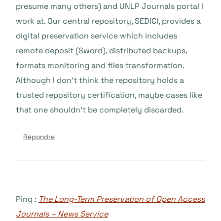
presume many others) and UNLP Journals portal I
work at. Our central repository, SEDICI, provides a
digital preservation service which includes
remote deposit (Sword), distributed backups,
formats monitoring and files transformation.
Although I don’t think the repository holds a
trusted repository certification, maybe cases like
that one shouldn’t be completely discarded.
Répondre
Ping :
The Long-Term Preservation of Open Access
Journals – News Service