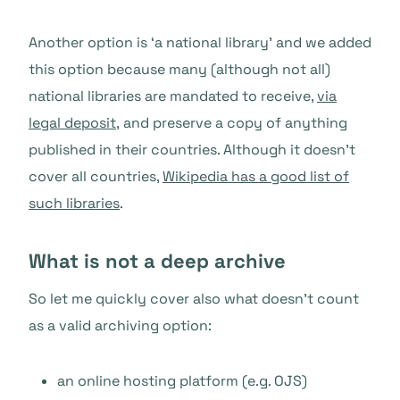
Another option is ‘a national library’ and we added
this option because many (although not all)
national libraries are mandated to receive,
via
legal deposit,
and preserve a copy of anything
published in their countries. Although it doesn’t
cover all countries,
Wikipedia has a good list of
such libraries
.
What is not a deep archive
So let me quickly cover also what doesn’t count
as a valid archiving option:
an online hosting platform (e.g. OJS)