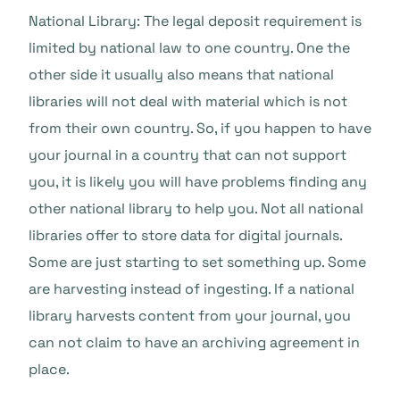
National Library: The legal deposit requirement is
limited by national law to one country. One the
other side it usually also means that national
libraries will not deal with material which is not
from their own country. So, if you happen to have
your journal in a country that can not support
you, it is likely you will have problems finding any
other national library to help you. Not all national
libraries offer to store data for digital journals.
Some are just starting to set something up. Some
are harvesting instead of ingesting. If a national
library harvests content from your journal, you
can not claim to have an archiving agreement in
place.