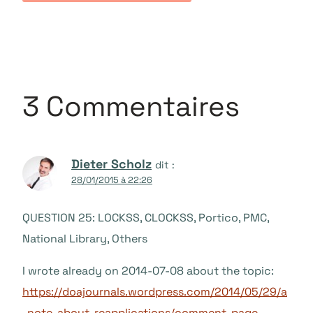
3 Commentaires
Dieter Scholz
dit :
28/01/2015 à 22:26
QUESTION 25: LOCKSS, CLOCKSS, Portico, PMC,
National Library, Others
I wrote already on 2014-07-08 about the topic:
https://doajournals.wordpress.com/2014/05/29/a
-note-about-reapplications/comment-page-