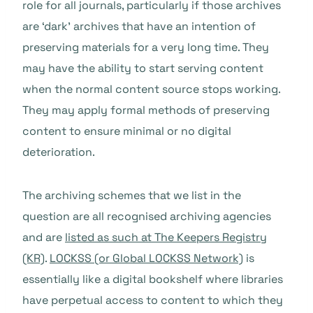
role for all journals, particularly if those archives
are ‘dark’ archives that have an intention of
preserving materials for a very long time. They
may have the ability to start serving content
when the normal content source stops working.
They may apply formal methods of preserving
content to ensure minimal or no digital
deterioration.
The archiving schemes that we list in the
question are all recognised archiving agencies
and are
listed as such at The Keepers Registry
(KR)
.
LOCKSS (or Global LOCKSS Network)
is
essentially like a digital bookshelf where libraries
have perpetual access to content to which they