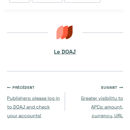
publication :
Le DOAJ
Navigation
PRÉCÉDENT
SUIVANT
Publishers: please log in
Greater visibility to
de
to DOAJ and check
APCs: amount,
your accounts!
currency, URL
l’article