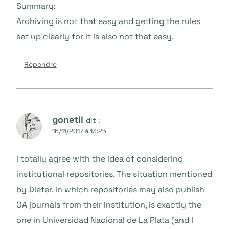
Summary:
Archiving is not that easy and getting the rules
set up clearly for it is also not that easy.
Répondre
gonetil
dit :
16/11/2017 à 13:25
I totally agree with the idea of considering
institutional repositories. The situation mentioned
by Dieter, in which repositories may also publish
OA journals from their institution, is exactly the
one in Universidad Nacional de La Plata (and I