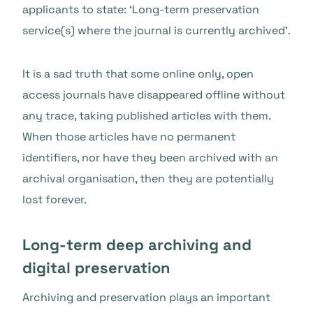
applicants to state: ‘Long-term preservation
service(s) where the journal is currently archived’.
It is a sad truth that some online only, open
access journals have disappeared offline without
any trace, taking published articles with them.
When those articles have no permanent
identifiers, nor have they been archived with an
archival organisation, then they are potentially
lost forever.
Long-term deep archiving and
digital preservation
Archiving and preservation plays an important