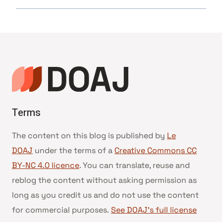
Terms
The content on this blog is published by
Le
DOAJ
under the terms of a
Creative Commons CC
BY-NC 4.0 licence
. You can translate, reuse and
reblog the content without asking permission as
long as you credit us and do not use the content
for commercial purposes.
See DOAJ’s full license