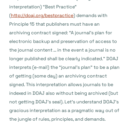
interpretation) “Best Practice”
(
http://doaj.org/bestpractice
) demands with
Principle 15 that publishers must have an
archiving contract signed: “A journal’s plan for
electronic backup and preservation of access to
the journal content … in the event a journal is no
longer published shall be clearly indicated.” DOAJ
interprets (e-mail) the “journal’s plan” to be a plan
of getting (some day) an archiving contract
signed. This interpretation allows journals to be
indexed in DOAJ also without being archived (but
not getting DOAJ’s seal). Let’s understand DOAJ’s
gracious interpretation as a pragmatic way out of
the jungle of rules, principles, and demands.