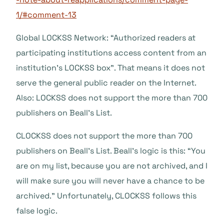
1/#comment-13
Global LOCKSS Network: “Authorized readers at
participating institutions access content from an
institution’s LOCKSS box”. That means it does not
serve the general public reader on the Internet.
Also: LOCKSS does not support the more than 700
publishers on Beall’s List.
CLOCKSS does not support the more than 700
publishers on Beall’s List. Beall’s logic is this: “You
are on my list, because you are not archived, and I
will make sure you will never have a chance to be
archived.” Unfortunately, CLOCKSS follows this
false logic.