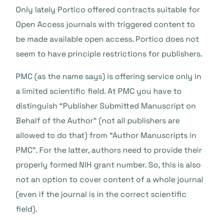
Only lately Portico offered contracts suitable for
Open Access journals with triggered content to
be made available open access. Portico does not
seem to have principle restrictions for publishers.
PMC (as the name says) is offering service only in
a limited scientific field. At PMC you have to
distinguish “Publisher Submitted Manuscript on
Behalf of the Author” (not all publishers are
allowed to do that) from “Author Manuscripts in
PMC”. For the latter, authors need to provide their
properly formed NIH grant number. So, this is also
not an option to cover content of a whole journal
(even if the journal is in the correct scientific
field).