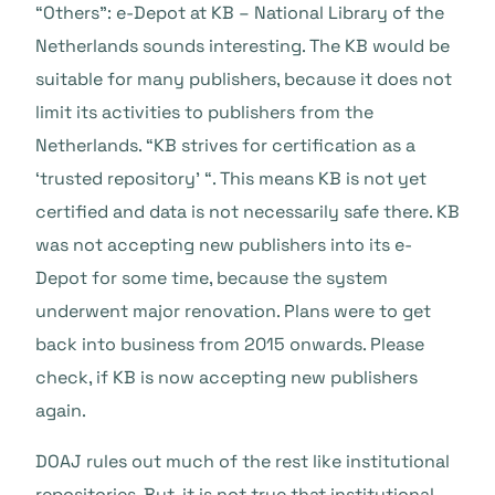
“Others”: e-Depot at KB – National Library of the
Netherlands sounds interesting. The KB would be
suitable for many publishers, because it does not
limit its activities to publishers from the
Netherlands. “KB strives for certification as a
‘trusted repository’ “. This means KB is not yet
certified and data is not necessarily safe there. KB
was not accepting new publishers into its e-
Depot for some time, because the system
underwent major renovation. Plans were to get
back into business from 2015 onwards. Please
check, if KB is now accepting new publishers
again.
DOAJ rules out much of the rest like institutional
repositories. But, it is not true that institutional