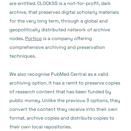
are entitled. CLOCKSS is a not-for-profit, dark
archive, that preserves digital scholarly materials
for the very long term, through a global and
geopolitically distributed network of archive
nodes.
Portico
is a company offering
comprehensive archiving and preservation
techniques.
We also recognise PubMed Central as a valid
archiving option. It has a remit to preserve copies
of research content that has been funded by
public money. Unlike the previous 3 options, they
convert the content they receive into their own
format, archive copies and distribute copies to
their own local repositories.