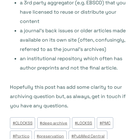
a 3rd party aggregator (e.g. EBSCO) that you
have licensed to reuse or distribute your
content
a journal’s back issues or older articles made
available on its own site (often, confusingly,
referred to as the journal’s archives)
an institutional repository which often has
author preprints and not the final article.
Hopefully this post has add some clarity to our
archiving question but, as always, get in touch if
you have any questions.
Étiquettes
#
CLOCKSS
#
deep archive
#
LOCKSS
#
PMC
de
#
Portico
#
preservation
#
PubMed Central
la