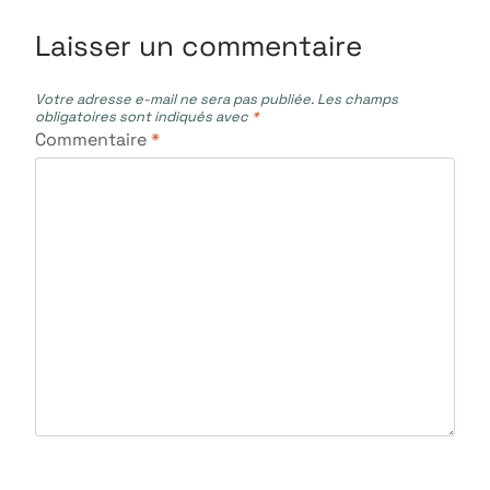
Laisser un commentaire
Votre adresse e-mail ne sera pas publiée.
Les champs
obligatoires sont indiqués avec
*
Commentaire
*