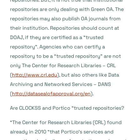
repositories are only dealing with Green OA. The
repositories may also publish OA journals from
their institution. Repositories should count at
DOAJ, if they are certified as a “trusted
repository”. Agencies who can certify a
repository to be a “trusted repository” are not
only The Center for Research Libraries – CRL
(
http://www.crl.edu
), but also others like Data
Archiving and Networked Services – DANS
(
http://datasealofapproval.org/en
).
Are CLOCKSS and Portico “trusted repositories?
“The Center for Research Libraries (CRL) found
already in 2010 “that Portico’s services and