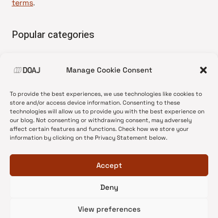
terms
.
Popular categories
• Advice and best practice
Manage Cookie Consent
•
News update
•
Press release
To provide the best experiences, we use technologies like cookies to
•
Open Access
store and/or access device information. Consenting to these
technologies will allow us to provide you with the best experience on
•
DOAJ Ambassadors
our blog. Not consenting or withdrawing consent, may adversely
affect certain features and functions. Check how we store your
•
DOAJ Voices
information by clicking on the Privacy Statement below.
Accept
Deny
© 2026 DOAJ Blog
View preferences