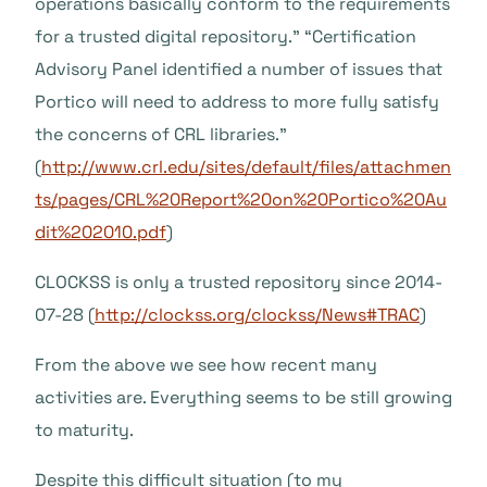
operations basically conform to the requirements
for a trusted digital repository.” “Certification
Advisory Panel identified a number of issues that
Portico will need to address to more fully satisfy
the concerns of CRL libraries.”
(
http://www.crl.edu/sites/default/files/attachmen
ts/pages/CRL%20Report%20on%20Portico%20Au
dit%202010.pdf
)
CLOCKSS is only a trusted repository since 2014-
07-28 (
http://clockss.org/clockss/News#TRAC
)
From the above we see how recent many
activities are. Everything seems to be still growing
to maturity.
Despite this difficult situation (to my