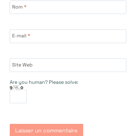
Nom
*
E-mail
*
Site Web
Are you human? Please solve: