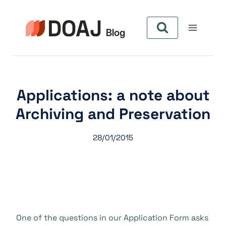
Aller
au
contenu
Applications: a note about
Archiving and Preservation
28/01/2015
One of the questions in our Application Form asks