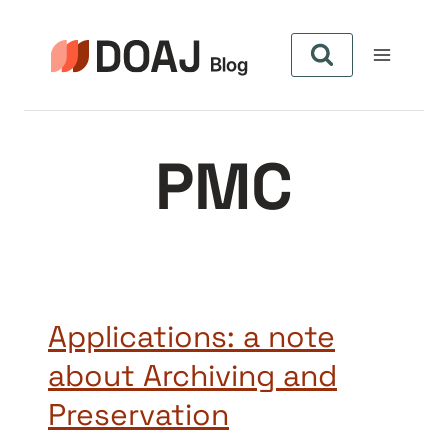
Aller
au
contenu
PMC
Applications: a note
about Archiving and
Preservation