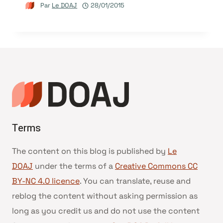
Par
Le DOAJ
28/01/2015
Terms
The content on this blog is published by
Le
DOAJ
under the terms of a
Creative Commons CC
BY-NC 4.0 licence
. You can translate, reuse and
reblog the content without asking permission as
long as you credit us and do not use the content