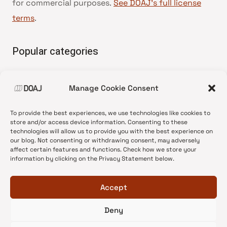
for commercial purposes.
See DOAJ’s full license
terms
.
Popular categories
• Advice and best practice
Manage Cookie Consent
•
News update
•
Press release
To provide the best experiences, we use technologies like cookies to
•
Open Access
store and/or access device information. Consenting to these
technologies will allow us to provide you with the best experience on
•
DOAJ Ambassadors
our blog. Not consenting or withdrawing consent, may adversely
affect certain features and functions. Check how we store your
•
DOAJ Voices
information by clicking on the Privacy Statement below.
Accept
Deny