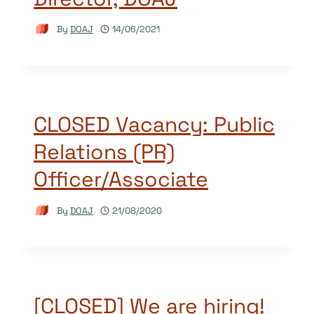
By
DOAJ
14/06/2021
CLOSED Vacancy: Public
Relations (PR)
Officer/Associate
By
DOAJ
21/08/2020
[CLOSED] We are hiring!