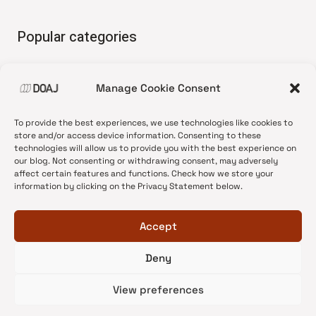
Popular categories
• Advice and best practice
Manage Cookie Consent
•
News update
•
Press release
To provide the best experiences, we use technologies like cookies to
•
Open Access
store and/or access device information. Consenting to these
technologies will allow us to provide you with the best experience on
•
DOAJ Ambassadors
our blog. Not consenting or withdrawing consent, may adversely
affect certain features and functions. Check how we store your
•
DOAJ Voices
information by clicking on the Privacy Statement below.
Accept
Deny
© 2026 DOAJ Blog
View preferences