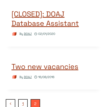
[CLOSED]: DOAJ
Database Assistant
By
DOAJ
02/01/2020
Two new vacancies
By
DOAJ
16/08/2016
Page
Previous
1
2