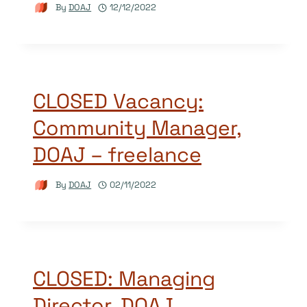
By
DOAJ
12/12/2022
CLOSED Vacancy:
Community Manager,
DOAJ – freelance
By
DOAJ
02/11/2022
CLOSED: Managing
Director, DOAJ