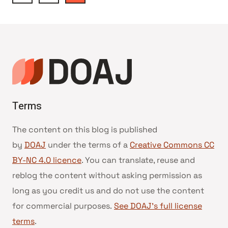
Page
navigation
Terms
The content on this blog is published
by
DOAJ
under the terms of a
Creative Commons CC
BY-NC 4.0 licence
. You can translate, reuse and
reblog the content without asking permission as
long as you credit us and do not use the content
for commercial purposes.
See DOAJ’s full license
terms
.