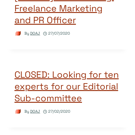
Freelance Marketing
and PR Officer
By
DOAJ
27/07/2020
CLOSED: Looking for ten
experts for our Editorial
Sub-committee
By
DOAJ
27/02/2020