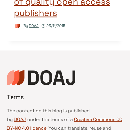
of quality open access
publishers
By
DOAJ
23/11/2015
Terms
The content on this blog is published
by
DOAJ
under the terms of a
Creative Commons CC
BY-NC 4.0 licence
. You can translate, reuse and