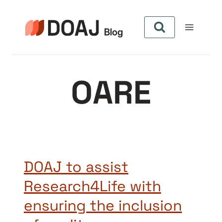
Skip
to
content
OARE
DOAJ to assist
Research4Life with
ensuring the inclusion