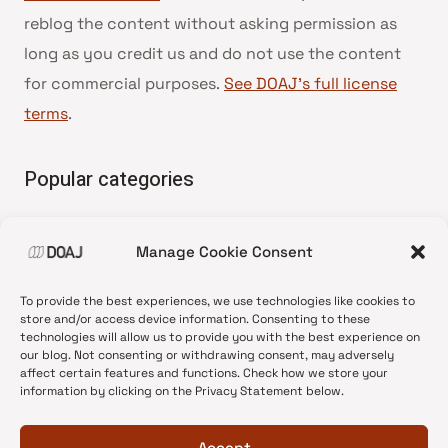
reblog the content without asking permission as
long as you credit us and do not use the content
for commercial purposes.
See DOAJ’s full license
terms
.
Popular categories
• Advice and best practice
Manage Cookie Consent
•
News update
•
Press release
To provide the best experiences, we use technologies like cookies to
•
Open Access
store and/or access device information. Consenting to these
technologies will allow us to provide you with the best experience on
•
DOAJ Ambassadors
our blog. Not consenting or withdrawing consent, may adversely
affect certain features and functions. Check how we store your
•
DOAJ Voices
information by clicking on the Privacy Statement below.
Accept