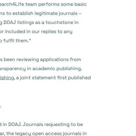
search4Life team performs some basic
s to establish legitimate journals –
g DOAJ listings as a touchstone in
 included in our replies to any
 fulfil them.”
as been reviewing applications from
transparency in academic publishing.
ishing
, a joint statement first published
.
d in DOAJ. Journals requesting to be
r, the legacy open access journals in