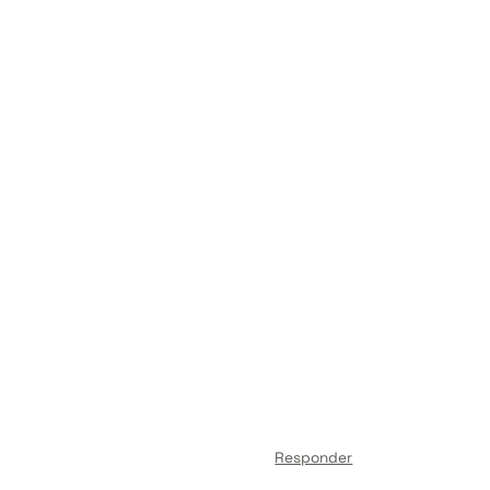
Responder