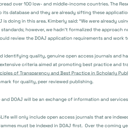
spread over 100 low- and middle-income countries. The Re
its database and they are already sifting these application
s doing in this area. Kimberly said: “We were already usin
standards; however, we hadn’t formalized the approach nor
ould review the DOAJ application requirements and work to
d identifying quality, genuine open access journals and h
g extensive criteria aimed at promoting best practice and 
ciples of Transparency and Best Practice in Scholarly Publ
ark for quality, peer reviewed publishing.
and DOAJ will be an exchange of information and services
fe will only include open access journals that are indexe
rammes must be indexed in DOAJ first. Over the coming yea