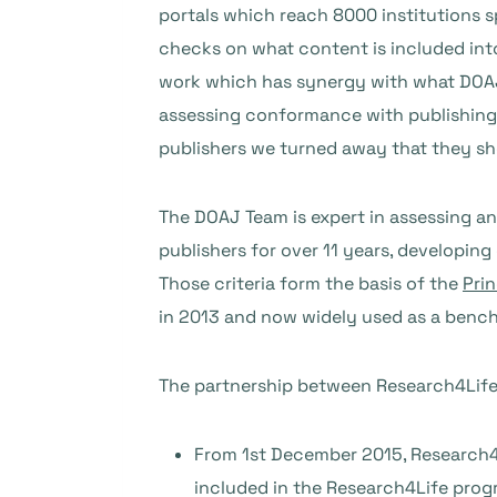
portals which reach 8000 institutions 
checks on what content is included into 
work which has synergy with what DOAJ i
assessing conformance with publishing 
publishers we turned away that they sh
The DOAJ Team is expert in assessing an
publishers for over 11 years, developin
Those criteria form the basis of the
Prin
in 2013 and now widely used as a benchm
The partnership between Research4Life 
From 1st December 2015, Research4Li
included in the Research4Life prog