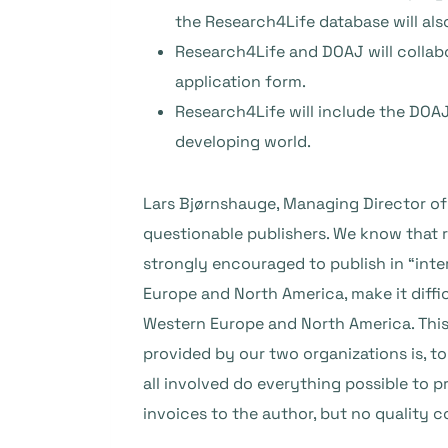
the Research4Life database will al
Research4Life and DOAJ will collab
application form.
Research4Life will include the DOAJ
developing world.
Lars Bjørnshauge, Managing Director of
questionable publishers. We know that r
strongly encouraged to publish in “inter
Europe and North America, make it diffic
Western Europe and North America. This
provided by our two organizations is, to
all involved do everything possible to 
invoices to the author, but no quality c