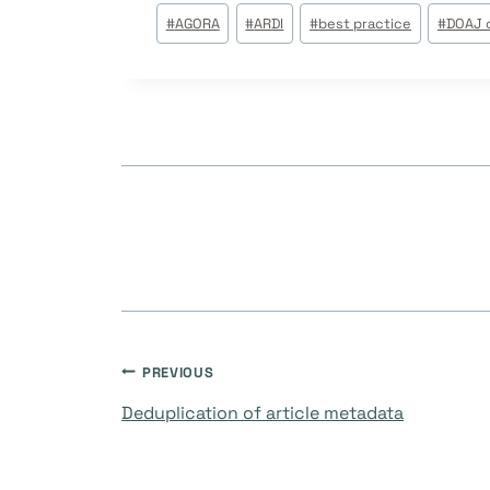
Post
#
AGORA
#
ARDI
#
best practice
#
DOAJ c
Tags:
Navegación
PREVIOUS
Deduplication of article metadata
de