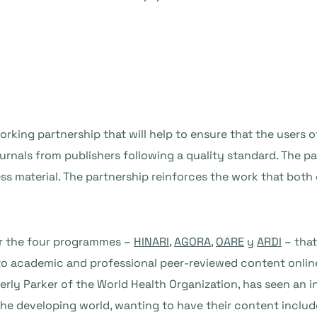
ing partnership that will help to ensure that the users o
urnals from publishers following a quality standard. The par
 material. The partnership reinforces the work that both 
or the four programmes –
HINARI
,
AGORA
,
OARE
y
ARDI
– that
 to academic and professional peer-reviewed content onli
erly Parker of the World Health Organization, has seen an 
 the developing world, wanting to have their content incl