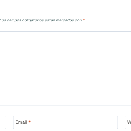
Los campos obligatorios están marcados con
*
Email
*
W