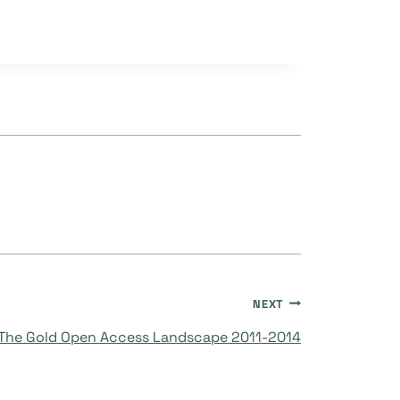
NEXT
The Gold Open Access Landscape 2011-2014