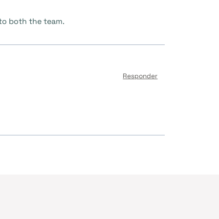
 to both the team.
Responder