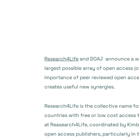
Research4Life
and DOAJ announce a work
largest possible array of open access jo
importance of peer reviewed open access
creates useful new synergies.
Research4Life is the collective name f
countries with free or low cost access
at Reasearch4Life, coordinated by Kimb
open access publishers, particularly in