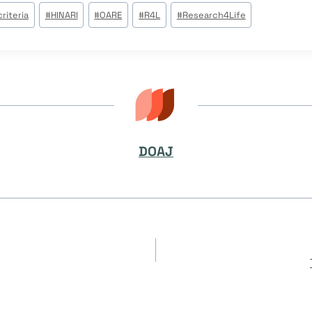
riteria
#
HINARI
#
OARE
#
R4L
#
Research4Life
DOAJ