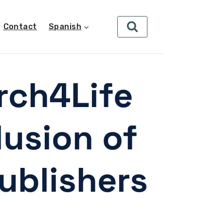
Contact
Spanish
rch4Life
lusion of
ublishers