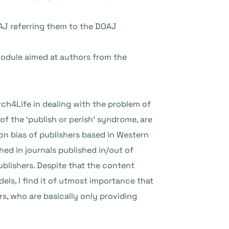
AJ referring them to the DOAJ
 module aimed at authors from the
ch4Life in dealing with the problem of
f the ‘publish or perish’ syndrome, are
ion bias of publishers based in Western
hed in journals published in/out of
blishers. Despite that the content
els, I find it of utmost importance that
s, who are basically only providing