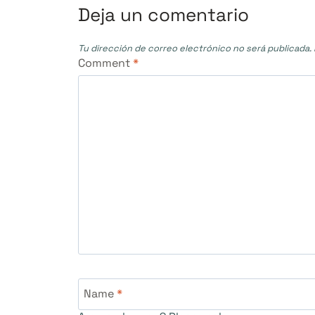
entradas
Deja un comentario
Tu dirección de correo electrónico no será publicada.
Comment
*
Name
*