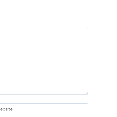
ebsite