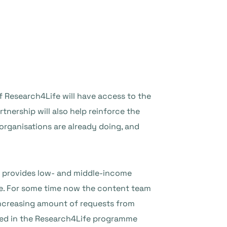
f Research4Life will have access to the
tnership will also help reinforce the
organisations are already doing, and
 provides low- and middle-income
ne. For some time now the content team
increasing amount of requests from
uded in the Research4Life programme