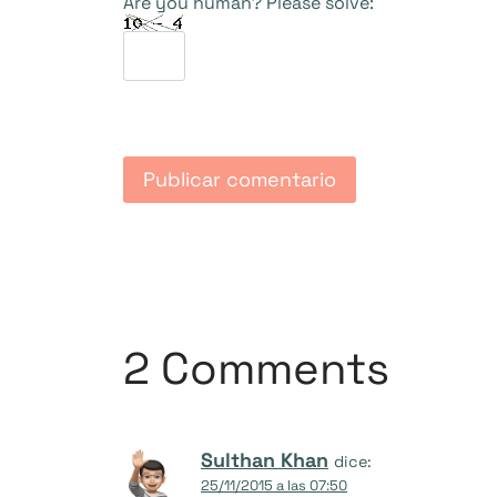
Are you human? Please solve:
2 Comments
Sulthan Khan
dice:
25/11/2015 a las 07:50