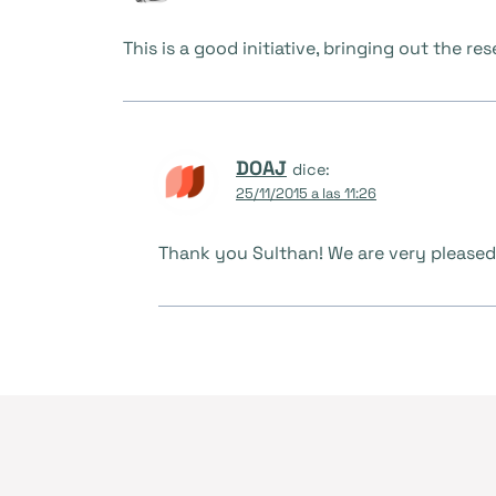
This is a good initiative, bringing out the 
DOAJ
dice:
25/11/2015 a las 11:26
Thank you Sulthan! We are very pleased