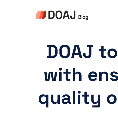
Skip
to
content
DOAJ to
with ens
quality 