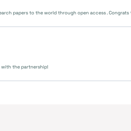
research papers to the world through open access . Congrats
 with the partnership!