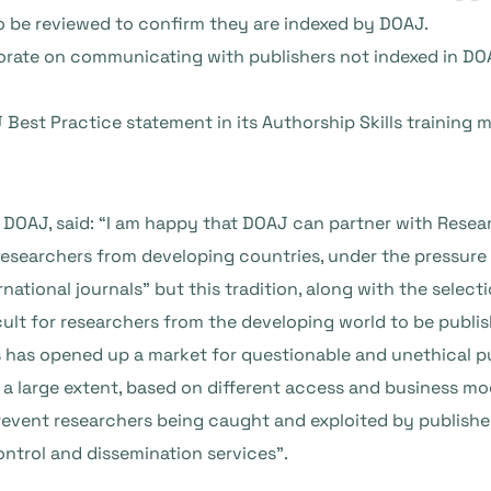
so be reviewed to confirm they are indexed by DOAJ.
orate on communicating with publishers not indexed in DO
 Best Practice statement in its Authorship Skills training
 DOAJ, said: “I am happy that DOAJ can partner with Resear
esearchers from developing countries, under the pressure o
national journals” but this tradition, along with the select
ult for researchers from the developing world to be publis
 has opened up a market for questionable and unethical pu
 a large extent, based on different access and business mod
prevent researchers being caught and exploited by publisher
ontrol and dissemination services”.