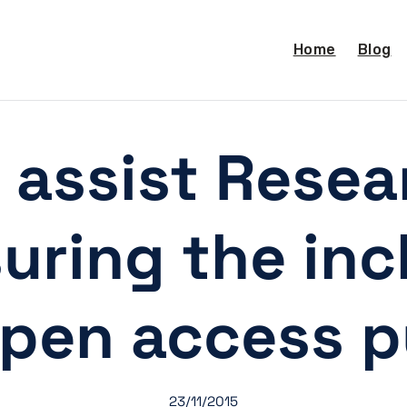
Home
Blog
 assist Resea
uring the inc
open access p
23/11/2015