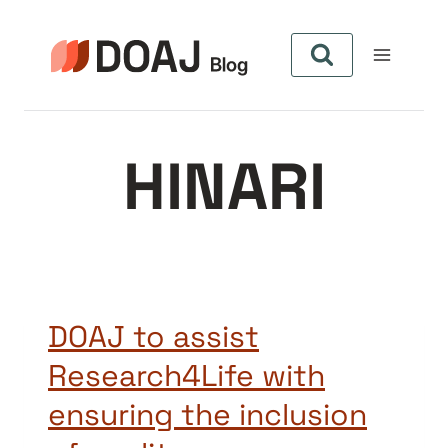
Skip
to
content
HINARI
DOAJ to assist
Research4Life with
ensuring the inclusion