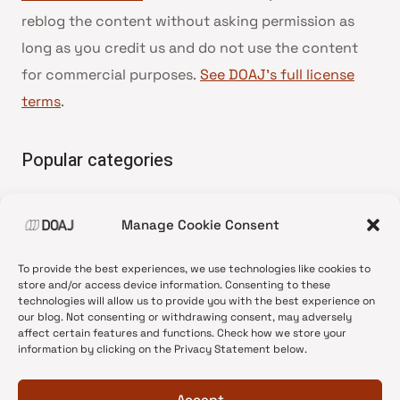
reblog the content without asking permission as
long as you credit us and do not use the content
for commercial purposes.
See DOAJ’s full license
terms
.
Popular categories
• Advice and best practice
Manage Cookie Consent
•
News update
•
Press release
To provide the best experiences, we use technologies like cookies to
•
Open Access
store and/or access device information. Consenting to these
technologies will allow us to provide you with the best experience on
•
DOAJ Ambassadors
our blog. Not consenting or withdrawing consent, may adversely
affect certain features and functions. Check how we store your
•
DOAJ Voices
information by clicking on the Privacy Statement below.
Accept