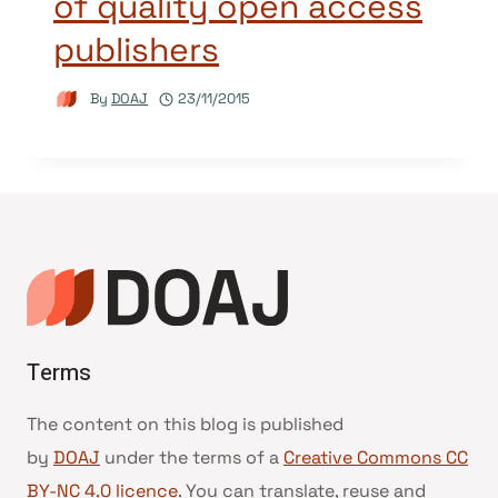
of quality open access
publishers
By
DOAJ
23/11/2015
Terms
The content on this blog is published
by
DOAJ
under the terms of a
Creative Commons CC
BY-NC 4.0 licence
. You can translate, reuse and