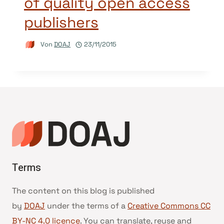
of quality open access
publishers
Von
DOAJ
23/11/2015
Terms
The content on this blog is published
by
DOAJ
under the terms of a
Creative Commons CC
BY-NC 4.0 licence
. You can translate, reuse and