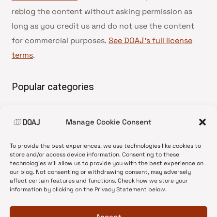
reblog the content without asking permission as
long as you credit us and do not use the content
for commercial purposes.
See DOAJ’s full license
terms
.
Popular categories
• Advice and best practice
Manage Cookie Consent
•
News update
•
Press release
To provide the best experiences, we use technologies like cookies to
•
Open Access
store and/or access device information. Consenting to these
technologies will allow us to provide you with the best experience on
•
DOAJ Ambassadors
our blog. Not consenting or withdrawing consent, may adversely
affect certain features and functions. Check how we store your
•
DOAJ Voices
information by clicking on the Privacy Statement below.
Accept