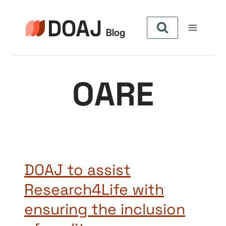
Zum
Inhalt
springen
OARE
DOAJ to assist
Research4Life with
ensuring the inclusion