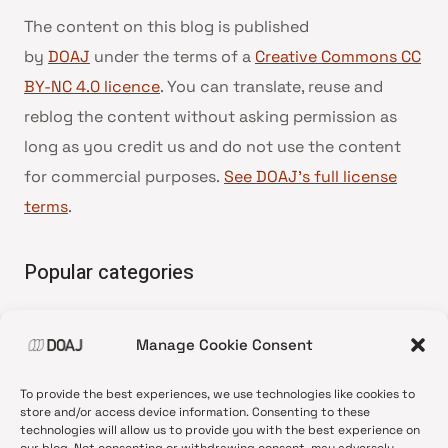
The content on this blog is published
by
DOAJ
under the terms of a
Creative Commons CC
BY-NC 4.0 licence
. You can translate, reuse and
reblog the content without asking permission as
long as you credit us and do not use the content
for commercial purposes.
See DOAJ’s full license
terms
.
Popular categories
• Advice and best practice
Manage Cookie Consent
•
News update
•
Press release
To provide the best experiences, we use technologies like cookies to
•
Open Access
store and/or access device information. Consenting to these
technologies will allow us to provide you with the best experience on
•
DOAJ Ambassadors