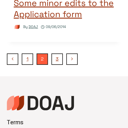
Some minor edits to the
Application form
By
DOAJ
09/06/2014
Page
Previous
Next
1
2
3
Page
Page
navigation
Terms