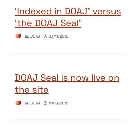
‘Indexed in DOAJ’ versus
‘the DOAJ Seal’
By
DOAJ
03/11/2015
DOAJ Seal is now live on
the site
By
DOAJ
11/06/2015