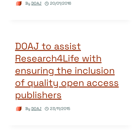
By
DOAJ
20/01/2016
DOAJ to assist
Research4Life with
ensuring the inclusion
of quality open access
publishers
By
DOAJ
23/11/2015