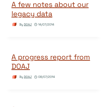
A few notes about our
legacy data
By
DOAJ
14/07/2014
A progress report from
DOAJ
By
DOAJ
08/07/2014