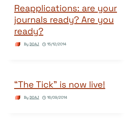
Reapplications: are your
journals ready? Are you
ready?
By
DOAJ
15/12/2014
“The Tick” is now live!
By
DOAJ
16/09/2014