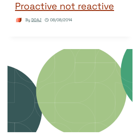
Proactive not reactive
By
DOAJ
08/08/2014