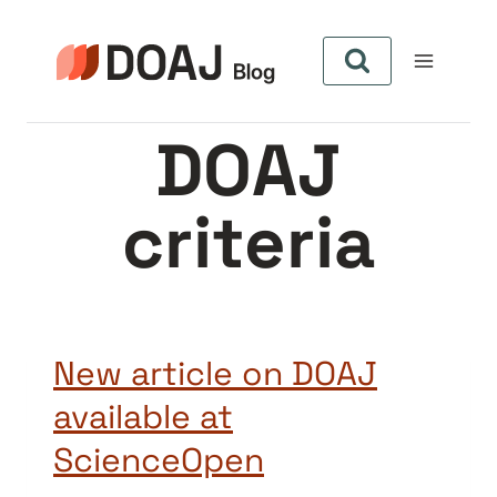
Skip
to
content
DOAJ
criteria
New article on DOAJ
available at
ScienceOpen