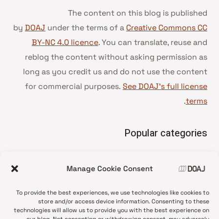
The content on this blog is published
by
DOAJ
under the terms of a
Creative Commons CC
BY-NC 4.0 licence
. You can translate, reuse and
reblog the content without asking permission as
long as you credit us and do not use the content
for commercial purposes.
See DOAJ’s full license
.
terms
Popular categories
• Advice and best practice
Manage Cookie Consent
News update
•
Press release
•
To provide the best experiences, we use technologies like cookies to
Open Access
•
store and/or access device information. Consenting to these
technologies will allow us to provide you with the best experience on
DOAJ Ambassadors
•