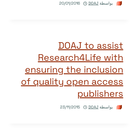
20/01/2016
DOAJ
بواسطة
DOAJ to assist
Research4Life with
ensuring the inclusion
of quality open access
publishers
23/11/2015
DOAJ
بواسطة