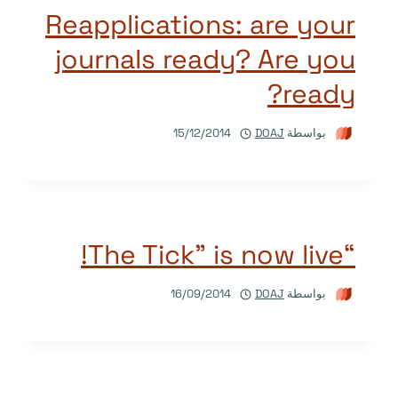
Reapplications: are your
journals ready? Are you
ready?
15/12/2014
DOAJ
بواسطة
“The Tick” is now live!
16/09/2014
DOAJ
بواسطة