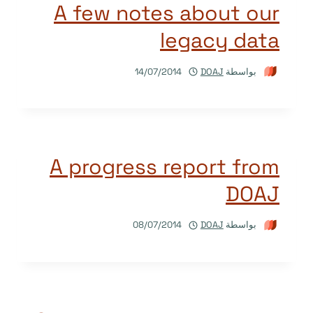
A few notes about our
legacy data
14/07/2014
DOAJ
بواسطة
A progress report from
DOAJ
08/07/2014
DOAJ
بواسطة