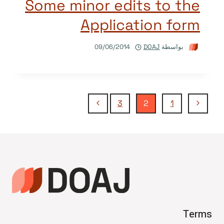
Some minor edits to the
Application form
09/06/2014
DOAJ
بواسطة
تنقل
الصفحة
الصفحة
3
2
1
التالية
السابقة
الصفحة
Terms