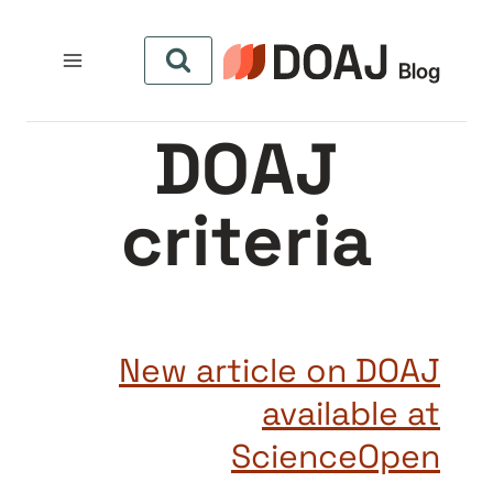
التجاو
إل
المحتو
DOAJ
criteria
New article on DOAJ
available at
ScienceOpen