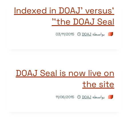
‘Indexed in DOAJ’ versus
‘the DOAJ Seal’
03/11/2015
DOAJ
بواسطة
DOAJ Seal is now live on
the site
11/06/2015
DOAJ
بواسطة