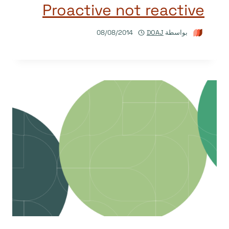
Proactive not reactive
08/08/2014
DOAJ
بواسطة