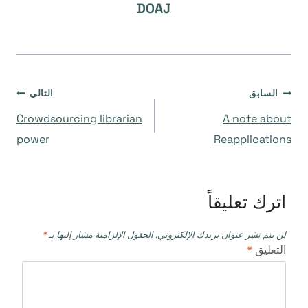
DOAJ
تصفّح
التالي
السابق
Crowdsourcing librarian
A note about
المقالات
power
Reapplications
اترك تعليقاً
*
الحقول الإلزامية مشار إليها بـ
لن يتم نشر عنوان بريدك الإلكتروني.
*
التعليق