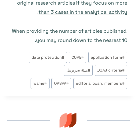
original research articles if they
focus on more
.
than 3 cases in the analytical activity
When providing the number of articles published,
you may round down to the nearest 10.
وسوم
data protection
#
COPE
#
application form
#
المقال:
هيئة تحريرها.
#
DOAJ criteria
#
wame
#
OASPA
#
editorial board members
#