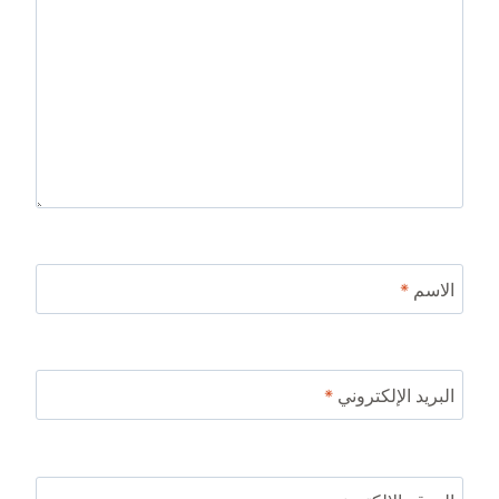
*
الاسم
*
البريد الإلكتروني