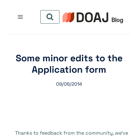
التجاو
إل
المحتو
Some minor edits to the
Application form
09/06/2014
Thanks to feedback from the community, we’ve