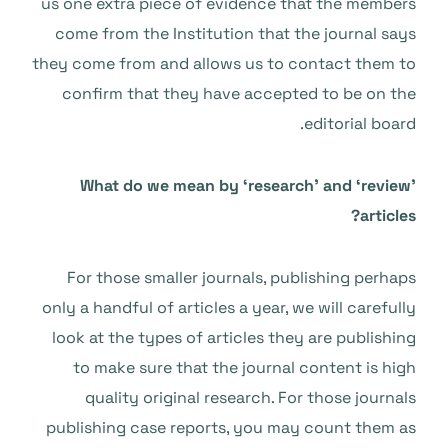
us one extra piece of evidence that the members
come from the Institution that the journal says
they come from and allows us to contact them to
confirm that they have accepted to be on the
editorial board.
What do we mean by ‘research’ and ‘review’
articles?
For those smaller journals, publishing perhaps
only a handful of articles a year, we will carefully
look at the types of articles they are publishing
to make sure that the journal content is high
quality original research. For those journals
publishing case reports, you may count them as