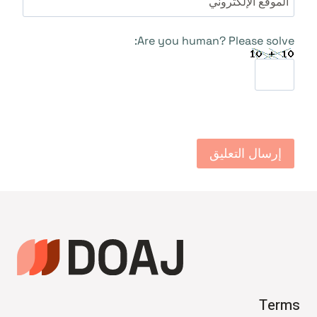
الموقع الإلكتروني
Are you human? Please solve:
Terms