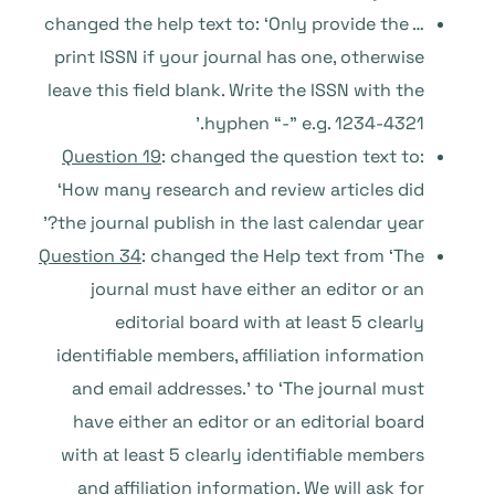
… changed the help text to: ‘Only provide the
print ISSN if your journal has one, otherwise
leave this field blank. Write the ISSN with the
hyphen “-” e.g. 1234-4321.’
Question 19
: changed the question text to:
‘How many research and review articles did
the journal publish in the last calendar year?’
Question 34
: changed the Help text from ‘The
journal must have either an editor or an
editorial board with at least 5 clearly
identifiable members, affiliation information
and email addresses.’ to ‘The journal must
have either an editor or an editorial board
with at least 5 clearly identifiable members
and affiliation information. We will ask for