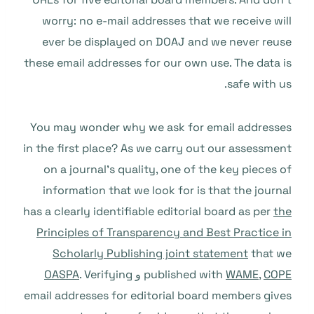
worry: no e-mail addresses that we receive will
ever be displayed on DOAJ and we never reuse
these email addresses for our own use. The data is
safe with us.
You may wonder why we ask for email addresses
in the first place? As we carry out our assessment
on a journal’s quality, one of the key pieces of
information that we look for is that the journal
has a clearly identifiable editorial board as per
the
Principles of Transparency and Best Practice in
Scholarly Publishing joint statement
that we
OASPA
. Verifying
و
published with
WAME
,
COPE
email addresses for editorial board members gives