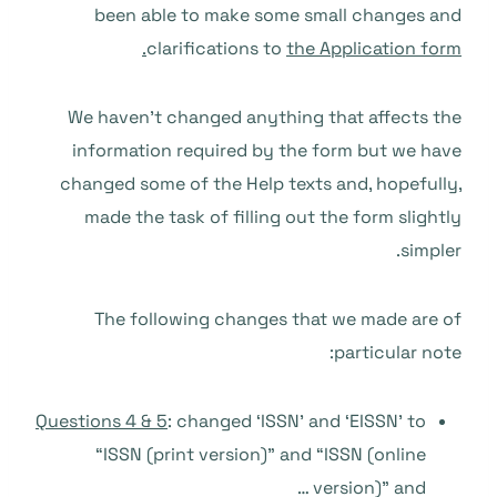
been able to make some small changes and
clarifications to
the Application form.
We haven’t changed anything that affects the
information required by the form but we have
changed some of the Help texts and, hopefully,
made the task of filling out the form slightly
simpler.
The following changes that we made are of
particular note:
Questions 4 & 5
: changed ‘ISSN’ and ‘EISSN’ to
“ISSN (print version)” and “ISSN (online
version)” and …