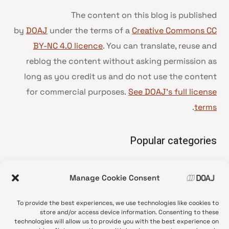
The content on this blog is published
by
DOAJ
under the terms of a
Creative Commons CC
BY-NC 4.0 licence
. You can translate, reuse and
reblog the content without asking permission as
long as you credit us and do not use the content
for commercial purposes.
See DOAJ’s full license
.
terms
Popular categories
• Advice and best practice
Manage Cookie Consent
News update
•
Press release
•
To provide the best experiences, we use technologies like cookies to
Open Access
•
store and/or access device information. Consenting to these
technologies will allow us to provide you with the best experience on
DOAJ Ambassadors
•