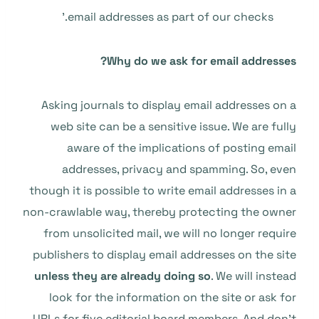
email addresses as part of our checks.’
Why do we ask for email addresses?
Asking journals to display email addresses on a
web site can be a sensitive issue. We are fully
aware of the implications of posting email
addresses, privacy and spamming. So, even
though it is possible to write email addresses in a
non-crawlable way, thereby protecting the owner
from unsolicited mail, we will no longer require
publishers to display email addresses on the site
unless they are already doing so
. We will instead
look for the information on the site or ask for
URLs for five editorial board members. And don’t