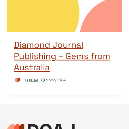
Diamond Journal
Publishing – Gems from
Australia
By
DOAJ
12/12/2024