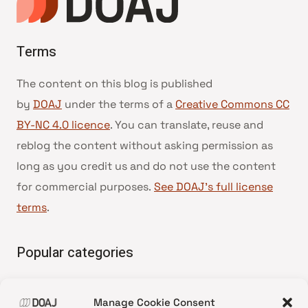
Terms
The content on this blog is published
by
DOAJ
under the terms of a
Creative Commons CC
BY-NC 4.0 licence
. You can translate, reuse and
reblog the content without asking permission as
long as you credit us and do not use the content
for commercial purposes.
See DOAJ’s full license
terms
.
Popular categories
• Advice and best practice
Manage Cookie Consent
•
News update