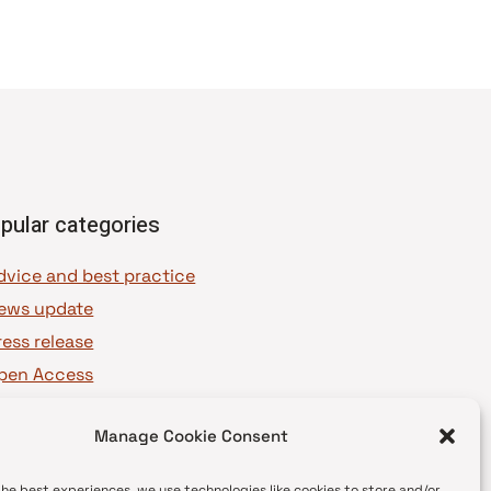
pular categories
dvice and best practice
ews update
ress release
pen Access
OAJ Ambassadors
Manage Cookie Consent
OAJ Voices
the best experiences, we use technologies like cookies to store and/or