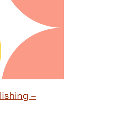
ishing –