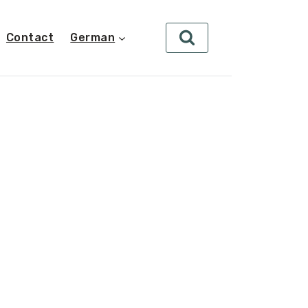
Contact
German