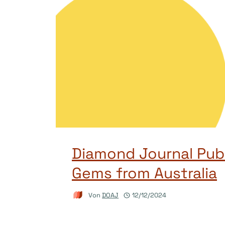
Diamond Journal Publ
Gems from Australia
Von
DOAJ
12/12/2024