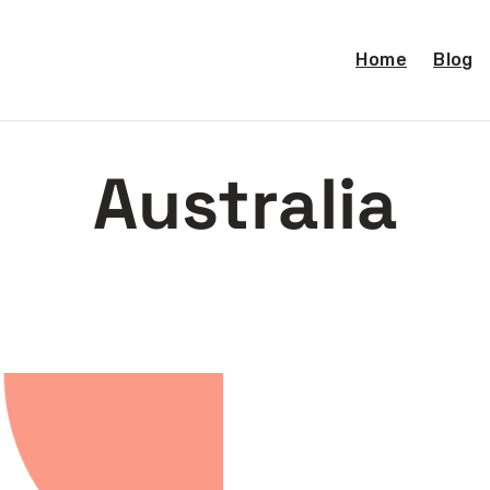
Home
Blog
Australia