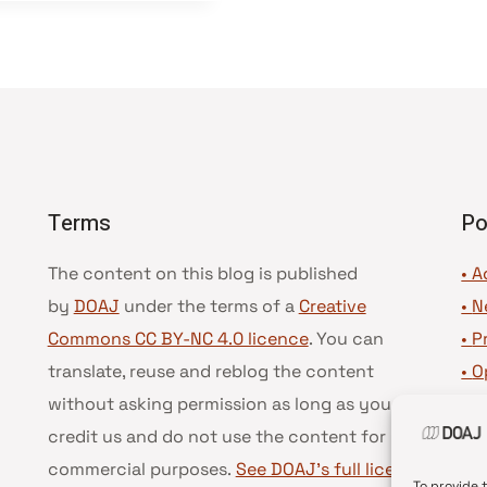
Terms
Po
The content on this blog is published
• A
by
DOAJ
under the terms of a
Creative
•
N
Commons CC BY-NC 4.0 licence
. You can
•
P
translate, reuse and reblog the content
•
O
without asking permission as long as you
•
D
credit us and do not use the content for
•
D
commercial purposes.
See DOAJ’s full license
To provide 