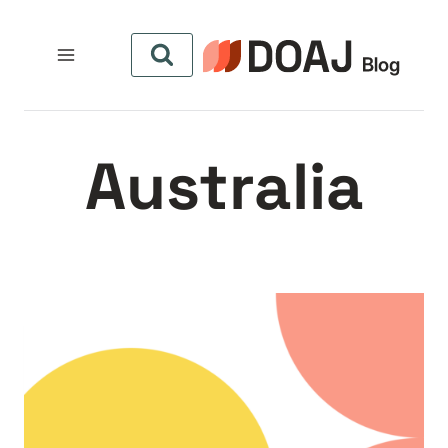
التجاو
إل
المحتو
Australia