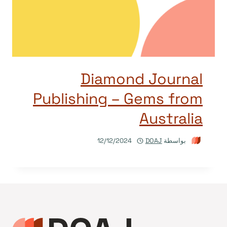
Diamond Journal
Publishing – Gems from
Australia
12/12/2024
DOAJ
بواسطة