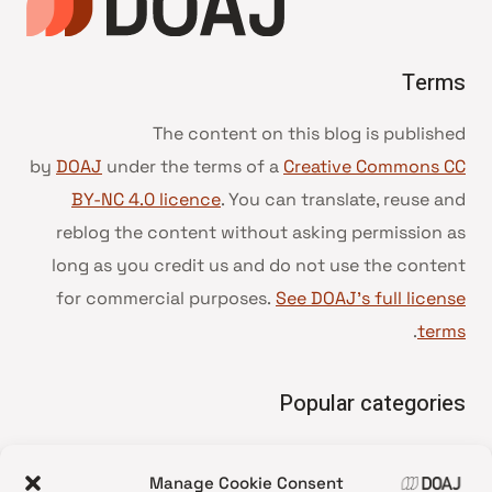
Terms
The content on this blog is published
by
DOAJ
under the terms of a
Creative Commons CC
BY-NC 4.0 licence
. You can translate, reuse and
reblog the content without asking permission as
long as you credit us and do not use the content
for commercial purposes.
See DOAJ’s full license
.
terms
Popular categories
• Advice and best practice
Manage Cookie Consent
News update
•