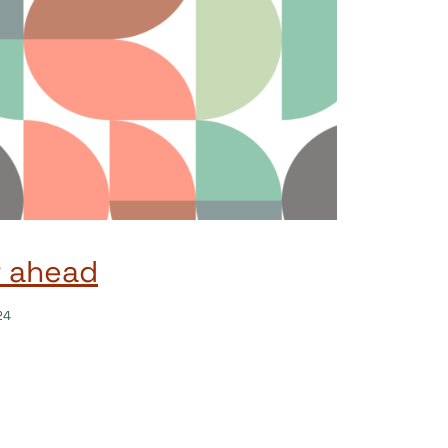
r ahead
24