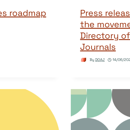
ies roadmap
Press releas
the moveme
Directory o
Journals
By
DOAJ
14/06/20