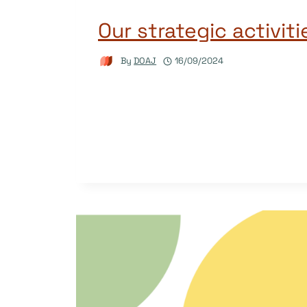
Our strategic activit
By
DOAJ
16/09/2024