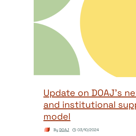
Update on DOAJ’s new
and institutional sup
model
By
DOAJ
03/10/2024