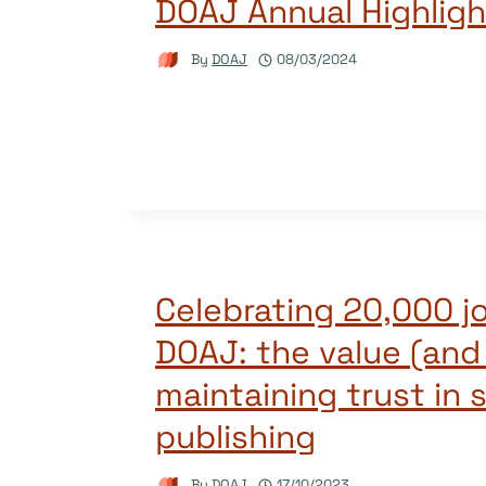
DOAJ Annual Highlig
By
DOAJ
08/03/2024
Celebrating 20,000 jo
DOAJ: the value (and
maintaining trust in 
publishing
By
DOAJ
17/10/2023