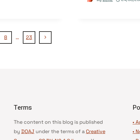
Next
8
…
23
Page
Terms
Po
The content on this blog is published
• A
by
DOAJ
under the terms of a
Creative
•
N