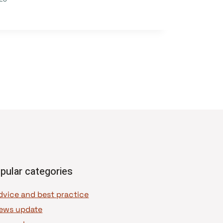
pular categories
dvice and best practice
ews update