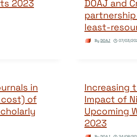
hts 2023
DOAJ and Cr
partnership
least-resou
By
DOAJ
07/03/20
urnals in
Increasing t
 cost) of
Impact of N
scholarly
Upcoming W
2023
By
DOAJ
24/08/20