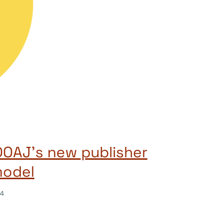
OAJ’s new publisher
model
24