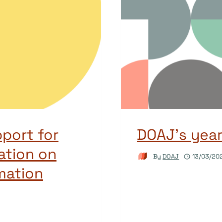
port for
DOAJ’s yea
ation on
By
DOAJ
13/03/20
mation