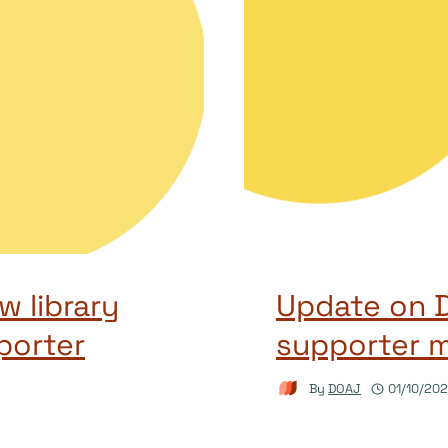
 library
Update on D
porter
supporter 
By
DOAJ
01/10/20