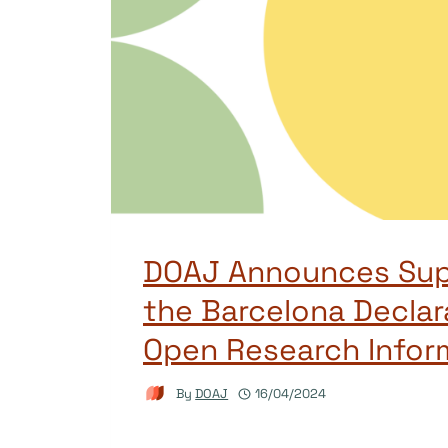
DOAJ Announces Sup
the Barcelona Declar
Open Research Infor
By
DOAJ
16/04/2024