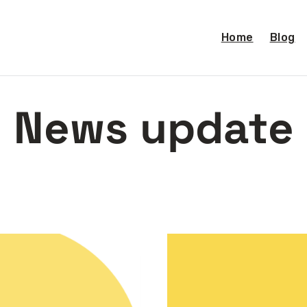
Home
Blog
News update