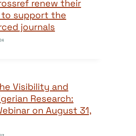
ossref renew their
 to support the
rced journals
24
he Visibility and
igerian Research:
ebinar on August 31,
23