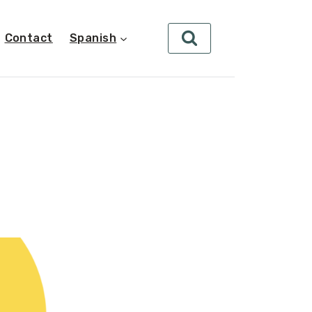
Contact
Spanish