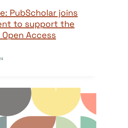
e: PubScholar joins
nt to support the
f Open Access
24