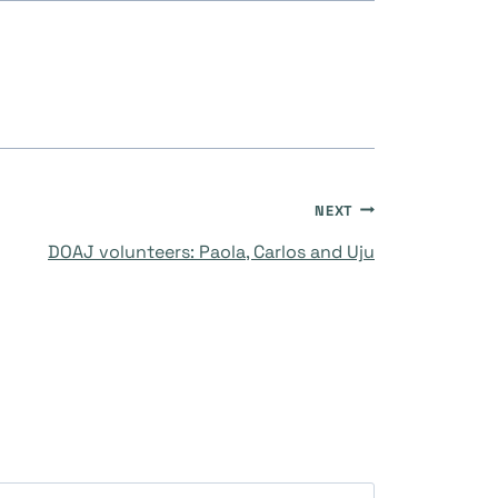
NEXT
DOAJ volunteers: Paola, Carlos and Uju