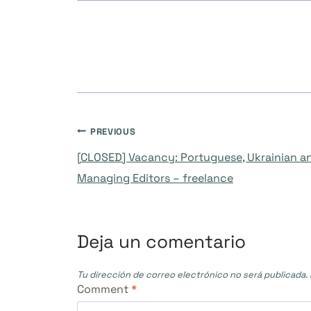
Navegación
PREVIOUS
[CLOSED] Vacancy: Portuguese, Ukrainian 
de
Managing Editors – freelance
entradas
Deja un comentario
Tu dirección de correo electrónico no será publicada.
Comment
*