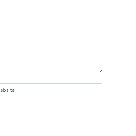
ebsite