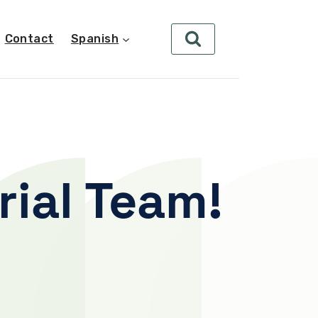
Contact
Spanish
rial Team!