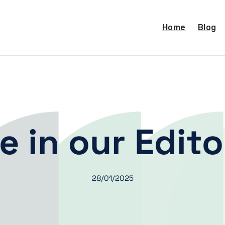
Home
Blog
e in our Edito
28/01/2025