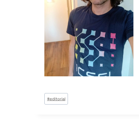
Post
#
editorial
Tags: