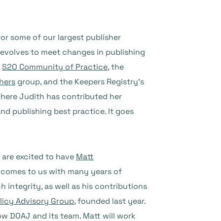
or some of our largest publisher
 evolves to meet changes in publishing
e
S2O Community of Practice
, the
hers
group, and the Keepers Registry’s
here Judith has contributed her
d publishing best practice. It goes
 are excited to have
Matt
t comes to us with many years of
 integrity, as well as his contributions
olicy Advisory Group
, founded last year.
ow DOAJ and its team. Matt will work