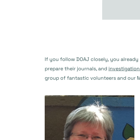
If you follow DOAJ closely, you already
prepare their journals, and
investigation
group of fantastic volunteers and our Ma