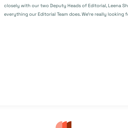
closely with our two Deputy Heads of Editorial, Leena 
everything our Editorial Team does. We’re really looking 