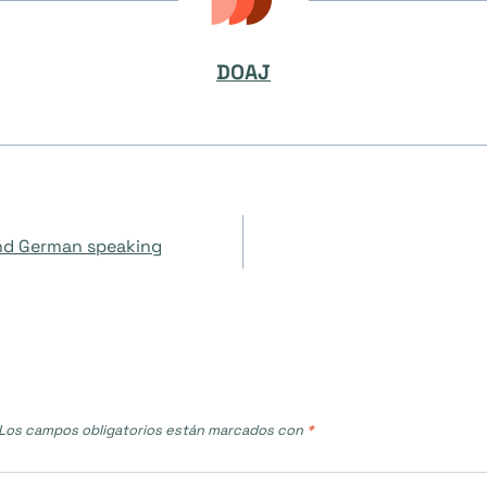
DOAJ
and German speaking
Los campos obligatorios están marcados con
*