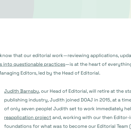
 know that our editorial work—reviewing applications, updat
s into questionable practices
—is at the heart of everythin
naging Editors, led by the Head of Editorial.
Judith Barnsby
, our Head of Editorial, will retire at the 
publishing industry, Judith joined DOAJ in 2015, at a t
of only seven people! Judith set to work immediately h
reapplication project
and, working with our then Editor-in
foundations for what was to become our Editorial Team