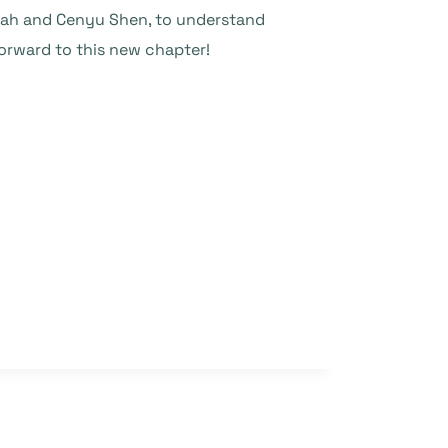
Shah and Cenyu Shen, to understand
forward to this new chapter!