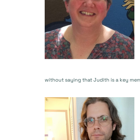
without saying that Judith is a key mem