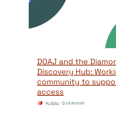
DOAJ and the Diamo
Discovery Hub: Worki
community to suppo
access
By
DOAJ
23/10/2025