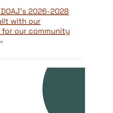
g DOAJ’s 2026-2028
ilt with our
 for our community
26