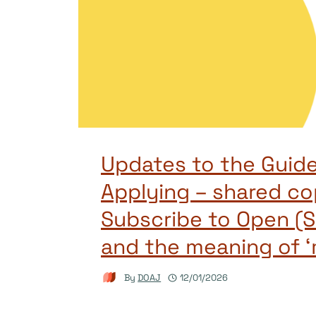
Updates to the Guide
Applying – shared co
Subscribe to Open (S
and the meaning of ‘
By
DOAJ
12/01/2026