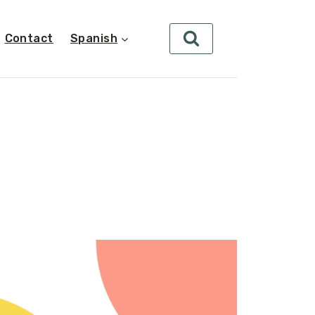
Contact
Spanish