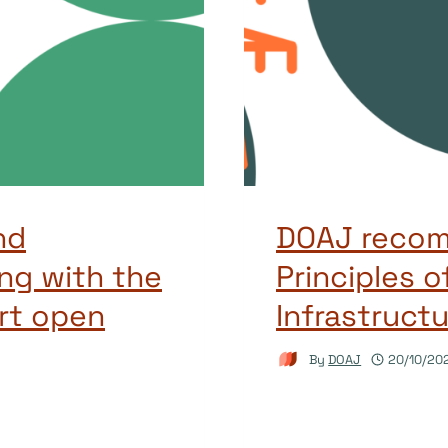
nd
DOAJ recom
ng with the
Principles 
rt open
Infrastructu
By
DOAJ
20/10/20