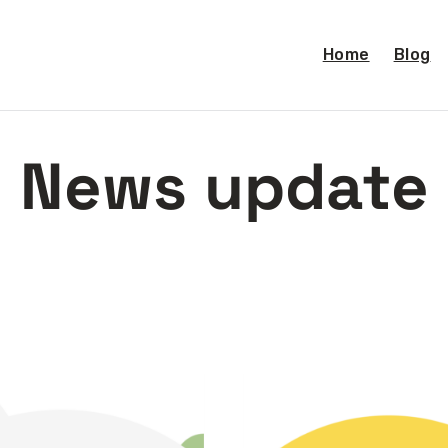
Home
Blog
News update