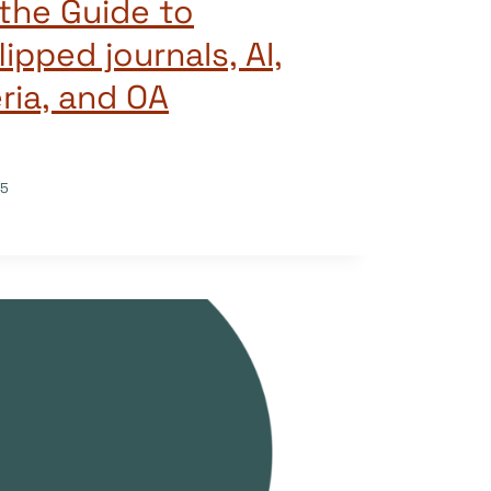
the Guide to
lipped journals, AI,
eria, and OA
25