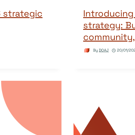
 strategic
Introducin
strategy: Bu
community,
By
DOAJ
20/01/20