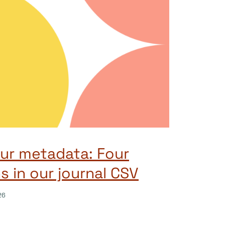
ur metadata: Four
 in our journal CSV
26