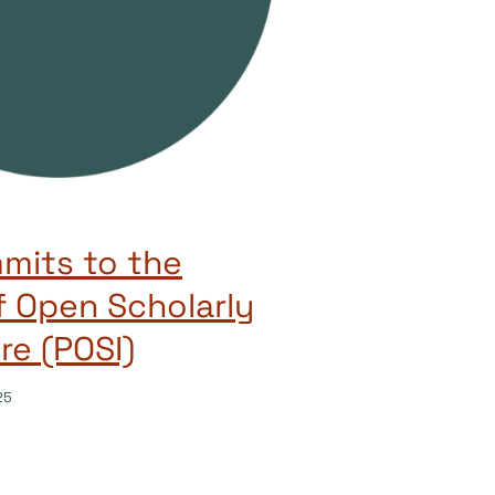
mits to the
of Open Scholarly
re (POSI)
25