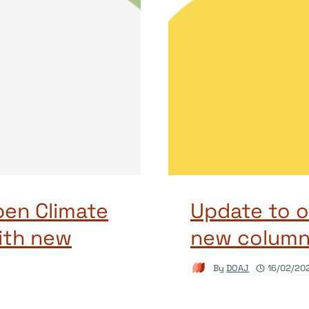
pen Climate
Update to o
ith new
new columns
By
DOAJ
16/02/20