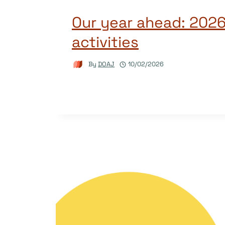
Our year ahead: 2026
activities
By
DOAJ
10/02/2026