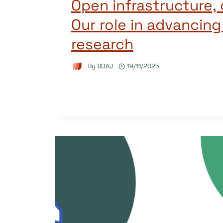
Open infrastructure,
Our role in advancing
research
By
DOAJ
19/11/2025