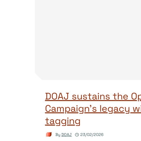
DOAJ sustains the O
Campaign’s legacy w
tagging
By
DOAJ
23/02/2026