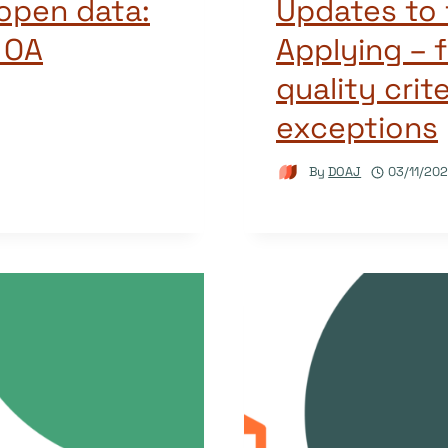
 open data:
Updates to 
 OA
Applying – f
quality crit
exceptions
By
DOAJ
03/11/20