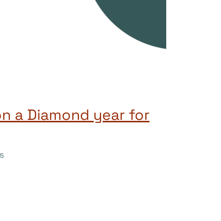
on a Diamond year for
25