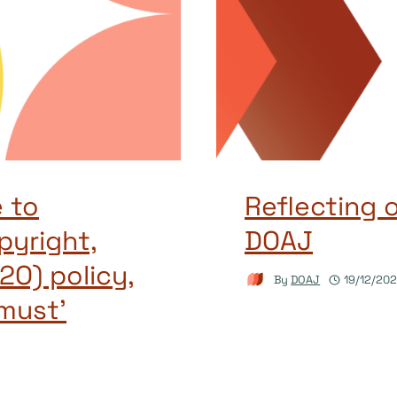
 to
Reflecting 
pyright,
DOAJ
2O) policy,
By
DOAJ
19/12/20
must’