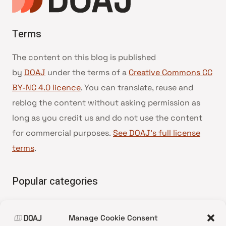
Terms
The content on this blog is published
by
DOAJ
under the terms of a
Creative Commons CC
BY-NC 4.0 licence
. You can translate, reuse and
reblog the content without asking permission as
long as you credit us and do not use the content
for commercial purposes.
See DOAJ’s full license
terms
.
Popular categories
• Advice and best practice
Manage Cookie Consent
•
News update