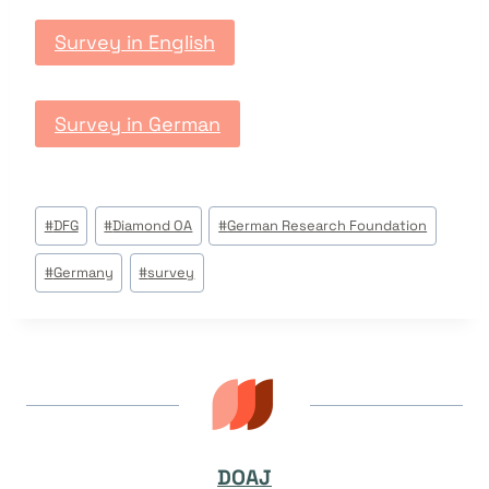
Survey in English
Survey in German
Post
#
DFG
#
Diamond OA
#
German Research Foundation
Tags:
#
Germany
#
survey
DOAJ