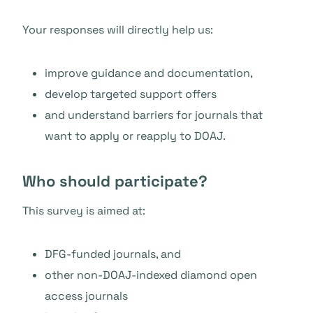
Your responses will directly help us:
improve guidance and documentation,
develop targeted support offers
and understand barriers for journals that
want to apply or reapply to DOAJ.
Who should participate?
This survey is aimed at:
DFG-funded journals, and
other non-DOAJ-indexed diamond open
access journals