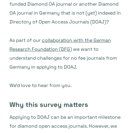
funded Diamond OA journal or another Diamond
OA journal in Germany that is not (yet) indexed in
Directory of Open Access Journals (DOAJ)?
As part of our
collaboration with the German
Research Foundation (DFG)
we want to
understand challenges for no fee journals from
Germany in applying to DOAJ.
We’d love to hear from you.
Why this survey matters
Applying to DOAJ can be an important milestone
for diamond open access journals. However, we