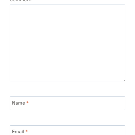
Name
*
Email
*