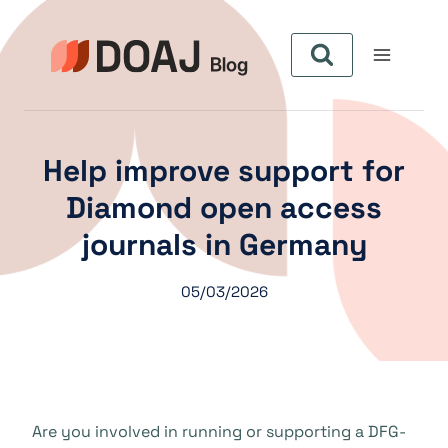
Skip
to
content
Help improve support for
Diamond open access
journals in Germany
05/03/2026
Are you involved in running or supporting a DFG-