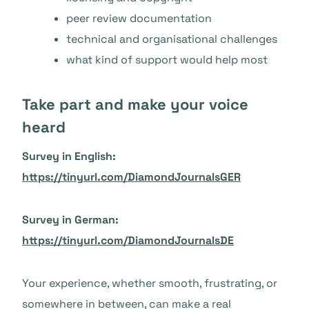
peer review documentation
technical and organisational challenges
what kind of support would help most
Take part and make your voice
heard
Survey in English:
https://tinyurl.com/DiamondJournalsGER
Survey in German:
https://tinyurl.com/DiamondJournalsDE
Your experience, whether smooth, frustrating, or
somewhere in between, can make a real