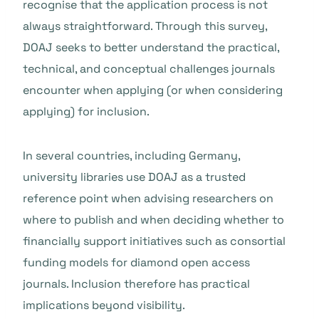
recognise that the application process is not
always straightforward. Through this survey,
DOAJ seeks to better understand the practical,
technical, and conceptual challenges journals
encounter when applying (or when considering
applying) for inclusion.
In several countries, including Germany,
university libraries use DOAJ as a trusted
reference point when advising researchers on
where to publish and when deciding whether to
financially support initiatives such as consortial
funding models for diamond open access
journals. Inclusion therefore has practical
implications beyond visibility.