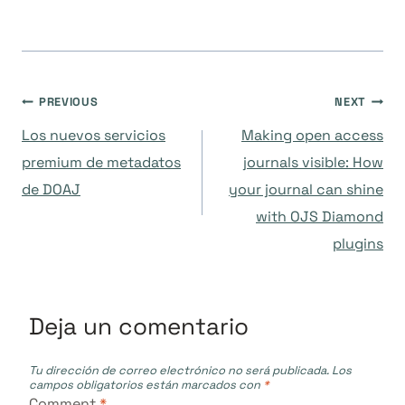
Navegación
PREVIOUS
NEXT
Los nuevos servicios
Making open access
de
premium de metadatos
journals visible: How
de DOAJ
your journal can shine
entradas
with OJS Diamond
plugins
Deja un comentario
Tu dirección de correo electrónico no será publicada.
Los
campos obligatorios están marcados con
*
Comment
*