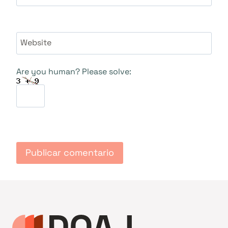
Website
Are you human? Please solve: