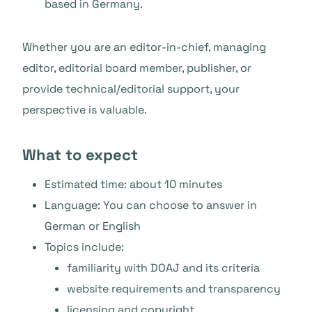
based in Germany.
Whether you are an editor-in-chief, managing
editor, editorial board member, publisher, or
provide technical/editorial support, your
perspective is valuable.
What to expect
Estimated time: about 10 minutes
Language: You can choose to answer in
German or English
Topics include:
familiarity with DOAJ and its criteria
website requirements and transparency
licensing and copyright