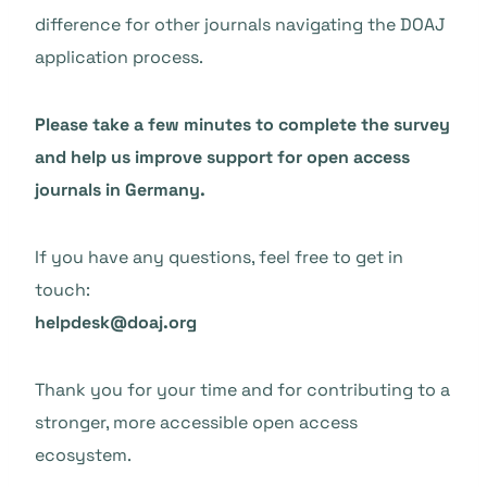
difference for other journals navigating the DOAJ
application process.
Please take a few minutes to complete the survey
and help us improve support for open access
journals in Germany.
If you have any questions, feel free to get in
touch:
helpdesk@doaj.org
Thank you for your time and for contributing to a
stronger, more accessible open access
ecosystem.