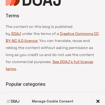
Terms
The content on this blog is published
by
DOAJ
under the terms of a
Creative Commons CC
BY-NC 4.0 licence
. You can translate, reuse and
reblog the content without asking permission as
long as you credit us and do not use the content
for commercial purposes.
See DOAJ’s full license
terms
.
Popular categories
• Advice and best practice
Manage Cookie Consent
•
News update