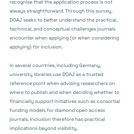
recognise that the application process is not
always straightforward. Through this survey,
DOAJ seeks to better understand the practical,
technical, and conceptual challenges journals
encounter when applying (or when considering
applying) for inclusion.
In several countries, including Germany,
university libraries use DOAJ as a trusted
reference point when advising researchers on
where to publish and when deciding whether to
financially support initiatives such as consortial
funding models for diamond open access
journals. Inclusion therefore has practical
implications beyond visibility.