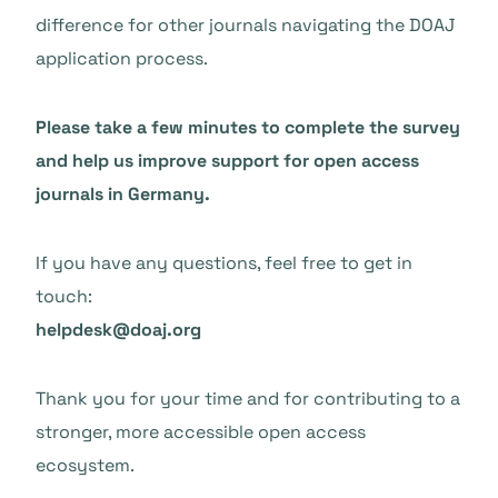
difference for other journals navigating the DOAJ
application process.
Please take a few minutes to complete the survey
and help us improve support for open access
journals in Germany.
If you have any questions, feel free to get in
touch:
helpdesk@doaj.org
Thank you for your time and for contributing to a
stronger, more accessible open access
ecosystem.