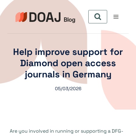
Pular
para
o
Conteúdo
Help improve support for
Diamond open access
journals in Germany
05/03/2026
Are you involved in running or supporting a DFG-