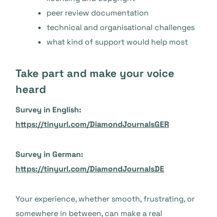
peer review documentation
technical and organisational challenges
what kind of support would help most
Take part and make your voice
heard
Survey in English:
https://tinyurl.com/DiamondJournalsGER
Survey in German:
https://tinyurl.com/DiamondJournalsDE
Your experience, whether smooth, frustrating, or
somewhere in between, can make a real