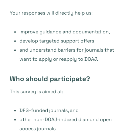
Your responses will directly help us:
improve guidance and documentation,
develop targeted support offers
and understand barriers for journals that
want to apply or reapply to DOAJ.
Who should participate?
This survey is aimed at:
DFG-funded journals, and
other non-DOAJ-indexed diamond open
access journals