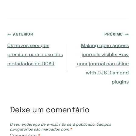
Navegação
ANTERIOR
PRÓXIMO
Os novos serviços
Making open access
de
premium para o uso dos
journals visible: How
metadados do DOAJ
your journal can shine
Post
with OJS Diamond
plugins
Deixe um comentário
O seu endereço de e-mail não será publicado.
Campos
obrigatórios são marcados com
*
Comentário
*