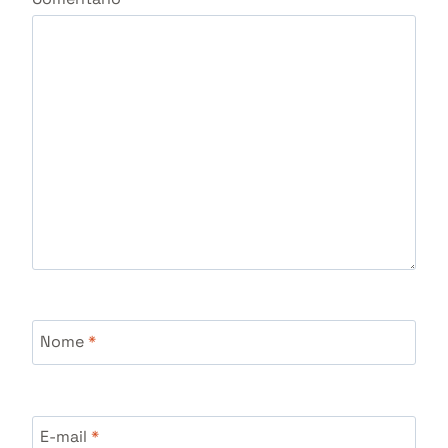
Nome
*
E-mail
*