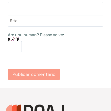
Site
Are you human? Please solve: