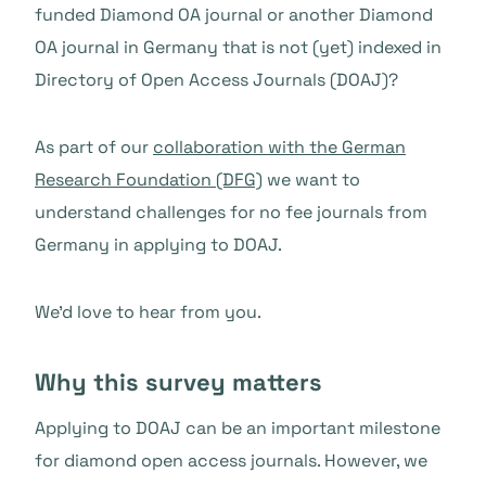
funded Diamond OA journal or another Diamond
OA journal in Germany that is not (yet) indexed in
Directory of Open Access Journals (DOAJ)?
As part of our
collaboration with the German
Research Foundation (DFG)
we want to
understand challenges for no fee journals from
Germany in applying to DOAJ.
We’d love to hear from you.
Why this survey matters
Applying to DOAJ can be an important milestone
for diamond open access journals. However, we