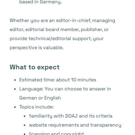
based in Germany.
Whether you are an editor-in-chief, managing
editor, editorial board member, publisher, or
provide technical/editorial support, your
perspective is valuable.
What to expect
Estimated time: about 10 minutes
Language: You can choose to answer in
German or English
Topics include:
familiarity with DOAJ and its criteria
website requirements and transparency
licensing and copyright