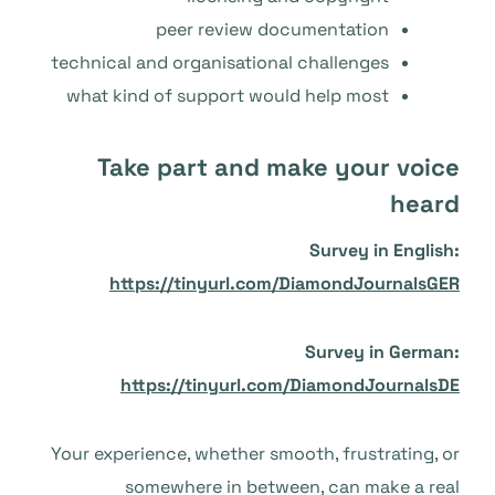
peer review documentation
technical and organisational challenges
what kind of support would help most
Take part and make your voice
heard
Survey in English:
https://tinyurl.com/DiamondJournalsGER
Survey in German:
https://tinyurl.com/DiamondJournalsDE
Your experience, whether smooth, frustrating, or
somewhere in between, can make a real