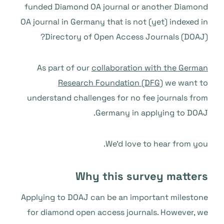
funded Diamond OA journal or another Diamond
OA journal in Germany that is not (yet) indexed in
Directory of Open Access Journals (DOAJ)?
As part of our
collaboration with the German
Research Foundation (DFG)
we want to
understand challenges for no fee journals from
Germany in applying to DOAJ.
We’d love to hear from you.
Why this survey matters
Applying to DOAJ can be an important milestone
for diamond open access journals. However, we