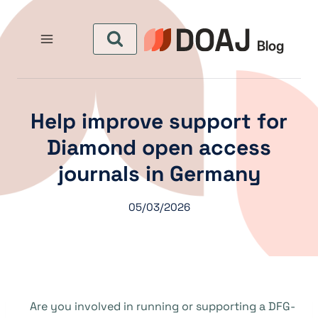
التجاو
إل
المحتو
Help improve support for
Diamond open access
journals in Germany
05/03/2026
Are you involved in running or supporting a DFG-