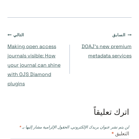
تصفّح
التالي
السابق
Making open access
DOAJ’s new premium
المقالات
journals visible: How
metadata services
your journal can shine
with OJS Diamond
plugins
اترك تعليقاً
*
الحقول الإلزامية مشار إليها بـ
لن يتم نشر عنوان بريدك الإلكتروني.
*
التعليق