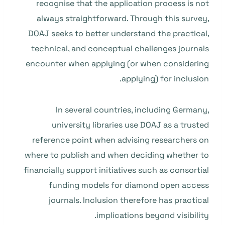
recognise that the application process is not
always straightforward. Through this survey,
DOAJ seeks to better understand the practical,
technical, and conceptual challenges journals
encounter when applying (or when considering
applying) for inclusion.
In several countries, including Germany,
university libraries use DOAJ as a trusted
reference point when advising researchers on
where to publish and when deciding whether to
financially support initiatives such as consortial
funding models for diamond open access
journals. Inclusion therefore has practical
implications beyond visibility.