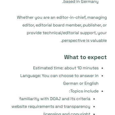
based in Germany.
Whether you are an editor-in-chief, managing
editor, editorial board member, publisher, or
provide technical/editorial support, your
perspective is valuable.
What to expect
Estimated time: about 10 minutes
Language: You can choose to answer in
German or English
Topics include:
familiarity with DOAJ and its criteria
website requirements and transparency
licensing and copyright