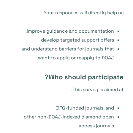
Your responses will directly help us:
improve guidance and documentation,
develop targeted support offers
and understand barriers for journals that
want to apply or reapply to DOAJ.
Who should participate?
This survey is aimed at:
DFG-funded journals, and
other non-DOAJ-indexed diamond open
access journals