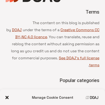
Terms
The content on this blog is published
by
DOAJ
under the terms of a
Creative Commons CC
BY-NC 4.0 licence
. You can translate, reuse and
reblog the content without asking permission as
long as you credit us and do not use the content
for commercial purposes.
See DOAJ’s full license
.
terms
Popular categories
• Advice and best practice
Manage Cookie Consent
News update
•