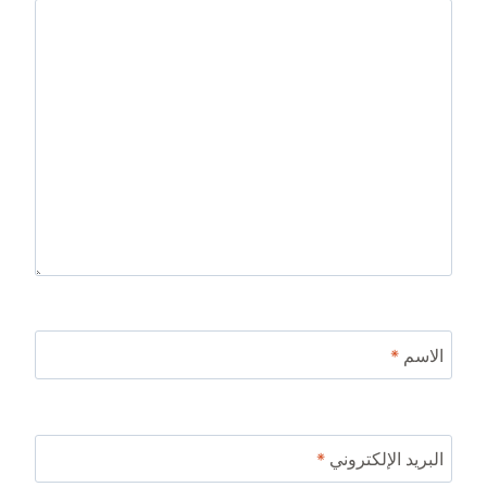
*
الاسم
*
البريد الإلكتروني