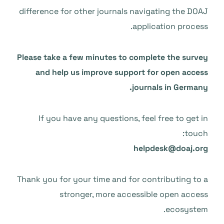
difference for other journals navigating the DOAJ
application process.
Please take a few minutes to complete the survey
and help us improve support for open access
journals in Germany.
If you have any questions, feel free to get in
touch:
helpdesk@doaj.org
Thank you for your time and for contributing to a
stronger, more accessible open access
ecosystem.