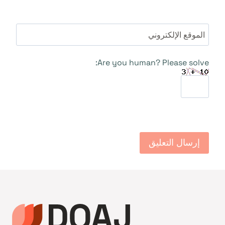
الموقع الإلكتروني
Are you human? Please solve: