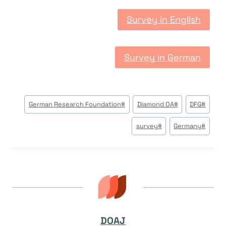
Survey in English
Survey in German
وسوم
German Research Foundation
#
Diamond OA
#
DFG
#
المقال:
survey
#
Germany
#
DOAJ