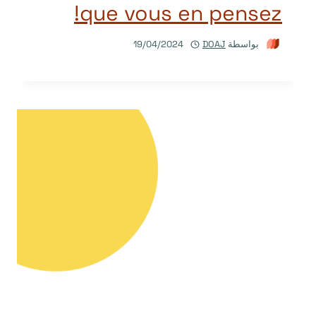
que vous en pensez!
19/04/2024
DOAJ
بواسطة