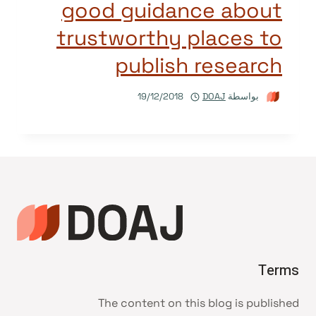
good guidance about
trustworthy places to
publish research
19/12/2018
DOAJ
بواسطة
Terms
The content on this blog is published