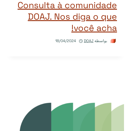
Consulta à comunidade
DOAJ. Nos diga o que
você acha!
18/04/2024
DOAJ
بواسطة