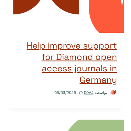
Help improve support
for Diamond open
access journals in
Germany
05/03/2026
DOAJ
بواسطة