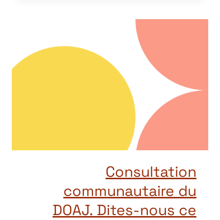
Consultation
communautaire du
DOAJ. Dites-nous ce