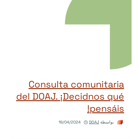
Consulta comunitaria
del DOAJ. ¡Decidnos qué
pensáis!
19/04/2024
DOAJ
بواسطة