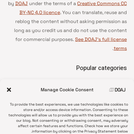
by
DOAJ
under the terms of a
Creative Commons CC
BY-NC 4.0 licence
. You can translate, reuse and
reblog the content without asking permission as
long as you credit us and do not use the content
for commercial purposes.
See DOAJ’s full license
.
terms
Popular categories
• Advice and best practice
Manage Cookie Consent
News update
•
Press release
•
To provide the best experiences, we use technologies like cookies to
Open Access
•
store and/or access device information. Consenting to these
technologies will allow us to provide you with the best experience on
DOAJ Ambassadors
•
our blog. Not consenting or withdrawing consent, may adversely
affect certain features and functions. Check how we store your
DOAJ Voices
•
information by clicking on the Privacy Statement below.