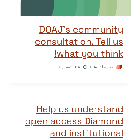
DOAJ’s community
consultation. Tell us
what you think!
18/04/2024
DOAJ
بواسطة
Help us understand
open access Diamond
and institutional