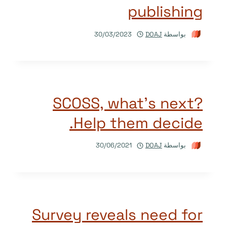
publishing
30/03/2023
DOAJ
بواسطة
SCOSS, what’s next?
Help them decide.
30/06/2021
DOAJ
بواسطة
Survey reveals need for