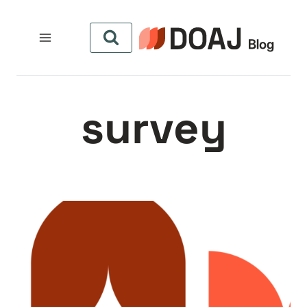
التجاو
إل
المحتو
survey