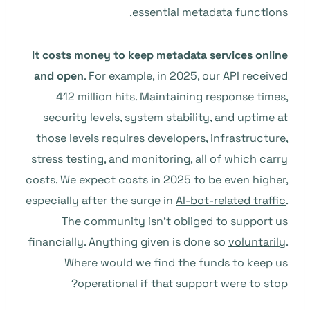
essential metadata functions.
It costs money to keep metadata services online
and open
. For example, in 2025, our API received
412 million hits. Maintaining response times,
security levels, system stability, and uptime at
those levels requires developers, infrastructure,
stress testing, and monitoring, all of which carry
costs. We expect costs in 2025 to be even higher,
especially after the surge in
AI-bot-related traffic
.
The community isn’t obliged to support us
financially. Anything given is done so
voluntarily
.
Where would we find the funds to keep us
operational if that support were to stop?