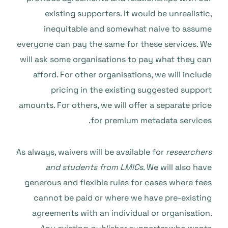
existing supporters. It would be unrealistic,
inequitable and somewhat naive to assume
everyone can pay the same for these services. We
will ask some organisations to pay what they can
afford. For other organisations, we will include
pricing in the existing suggested support
amounts. For others, we will offer a separate price
for premium metadata services.
As always, waivers will be available for
researchers
and students from LMICs
. We will also have
generous and flexible rules for cases where fees
cannot be paid or where we have pre-existing
agreements with an individual or organisation.