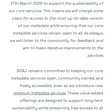
17th March 2026 to support the sustainability of
our core services. This means we will charge some
users for access to the most up-to-date version
of our metadata while ensuring that our core
metadata services remain open to all. As always,
we will listen to the community for feedback and
aim to make iterative improvements to the
services.
DOAJ remains committed to keeping our core
metadata services open, community‑owned, and
freely accessible, even as we introduce new
premium metadata services
. These value‑added
offerings are designed to support long‑term
sustainability while preserving free access to all