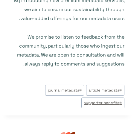
By introducing new premium metadata services,
we aim to ensure our sustainability through
value-added offerings for our metadata users.
We promise to listen to feedback from the
community, particularly those who ingest our
metadata. We are open to consultation and will
always reply to comments and suggestions.
وسوم
journal metadata
#
article metadata
#
المقال:
supporter benefits
#