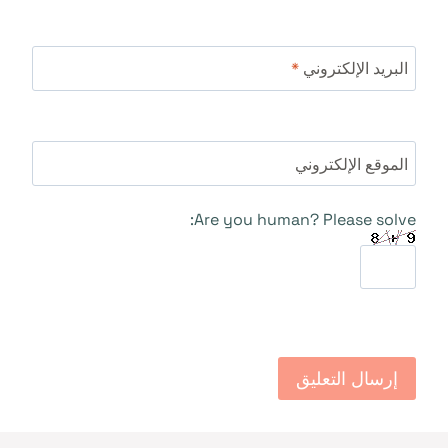
*
البريد الإلكتروني
الموقع الإلكتروني
Are you human? Please solve: