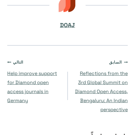
DOAJ
تصفّح
التالي
السابق
Help improve support
Reflections from the
المقالات
for Diamond open
3rd Global Summit on
access journals in
Diamond Open Access,
Germany
Bengaluru: An Indian
perspective