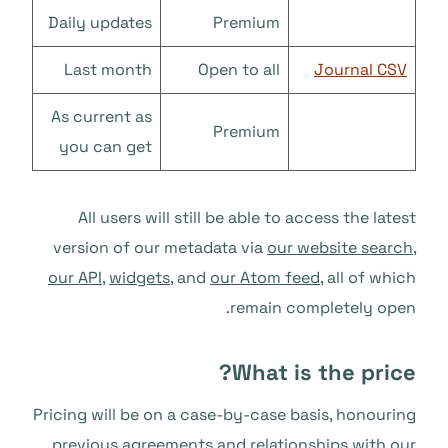
Daily updates
Premium
Last month
Open to all
Journal CSV
As current as
Premium
you can get
All users will still be able to access the latest
version of our metadata via
our website search
,
our API
,
widgets
, and
our Atom feed
, all of which
remain completely open.
What is the price?
Pricing will be on a case-by-case basis, honouring
previous agreements and relationships with our