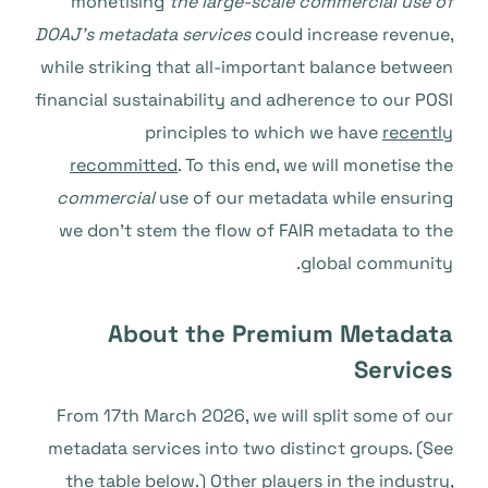
monetising
the large-scale commercial use of
DOAJ’s metadata services
could increase revenue,
while striking that all-important balance between
financial sustainability and adherence to our POSI
principles to which we have
recently
recommitted
. To this end, we will monetise the
commercial
use of our metadata while ensuring
we don’t stem the flow of FAIR metadata to the
global community.
About the Premium Metadata
Services
From 17th March 2026, we will split some of our
metadata services into two distinct groups. (See
the table below.) Other players in the industry,