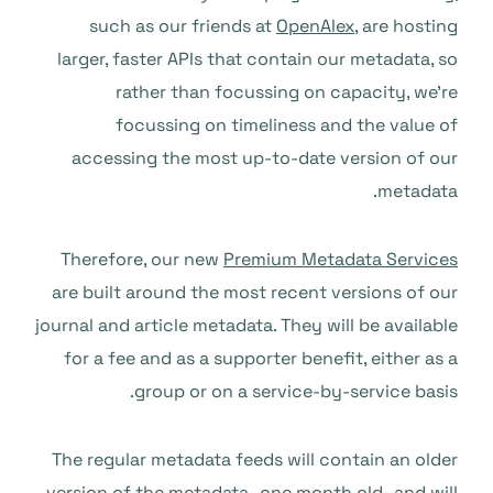
such as our friends at
OpenAlex
, are hosting
larger, faster APIs that contain our metadata, so
rather than focussing on capacity, we’re
focussing on timeliness and the value of
accessing the most up-to-date version of our
metadata.
Therefore, our new
Premium Metadata Services
are built around the most recent versions of our
journal and article metadata. They will be available
for a fee and as a supporter benefit, either as a
group or on a service-by-service basis.
The regular metadata feeds will contain an older
version of the metadata–one month old–and will