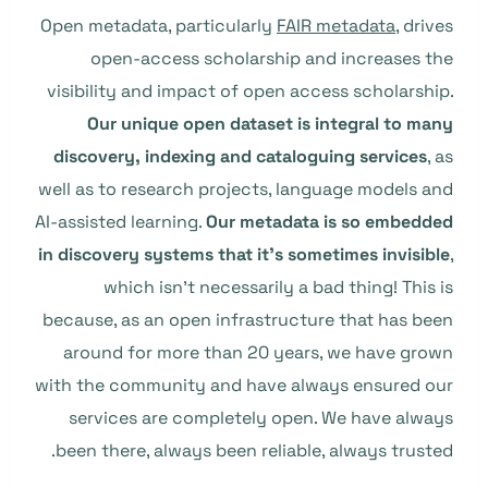
Open metadata, particularly
FAIR metadata
, drives
open-access scholarship and increases the
visibility and impact of open access scholarship.
Our unique open dataset is integral to many
discovery, indexing and cataloguing services
, as
well as to research projects, language models and
AI-assisted learning.
Our metadata is so embedded
in discovery systems that it’s sometimes invisible
,
which isn’t necessarily a bad thing! This is
because, as an open infrastructure that has been
around for more than 20 years, we have grown
with the community and have always ensured our
services are completely open. We have always
been there, always been reliable, always trusted.