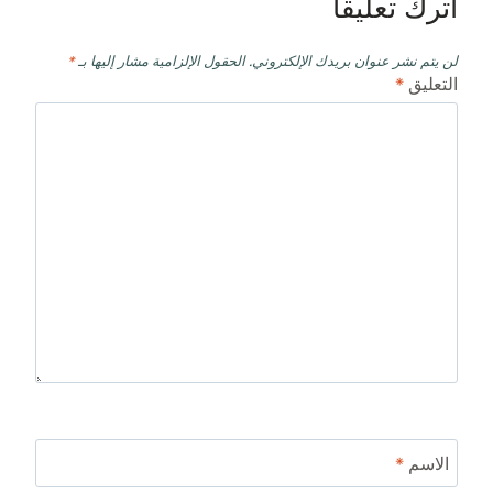
اترك تعليقاً
*
الحقول الإلزامية مشار إليها بـ
لن يتم نشر عنوان بريدك الإلكتروني.
*
التعليق
*
الاسم