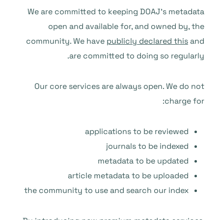
We are committed to keeping DOAJ’s metadata
open and available for, and owned by, the
community. We have
publicly declared this
and
are committed to doing so regularly.
Our core services are always open. We do not
charge for:
applications to be reviewed
journals to be indexed
metadata to be updated
article metadata to be uploaded
the community to use and search our index