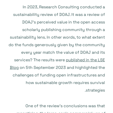
In 2023, Research Consulting conducted a
sustainability review of DOAJ. It was a review of
DOAJ’s perceived value in the open access
scholarly publishing community through a
sustainability lens. In other words, to what extent
do the funds generously given by the community
every year match the value of DOAJ and its
services? The results were
published in the LSE
Blog
on 5th September 2023 and highlighted the
challenges of funding open infrastructures and
how sustainable growth requires survival
strategies.
One of the review’s conclusions was that