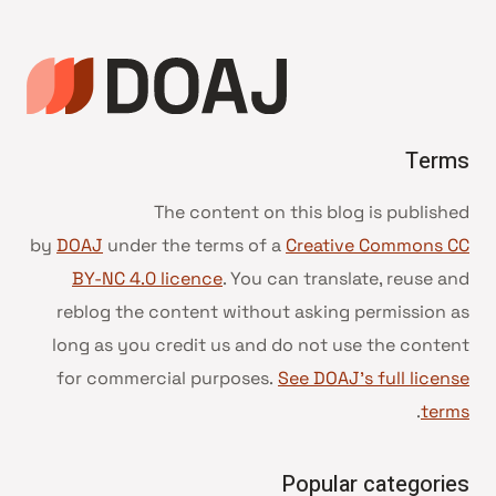
Terms
The content on this blog is published
by
DOAJ
under the terms of a
Creative Commons CC
BY-NC 4.0 licence
. You can translate, reuse and
reblog the content without asking permission as
long as you credit us and do not use the content
for commercial purposes.
See DOAJ’s full license
.
terms
Popular categories