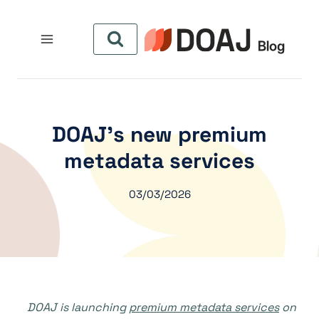
التجاو
إل
المحتو
DOAJ’s new premium
metadata services
03/03/2026
DOAJ is launching
premium metadata services
on