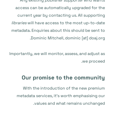
Any existing
publisher supporter
who wants
access can be automatically upgraded for the
current year by contacting us. All supporting
libraries
will have access to the most up-to-date
metadata. Enquiries about this should be sent to
Dominic Mitchell, dominic [at] doaj.org.
Importantly, we will monitor, assess, and adjust as
we proceed.
Our promise to the community
With the introduction of the new premium
metadata services, it’s worth emphasising our
values and what remains unchanged.