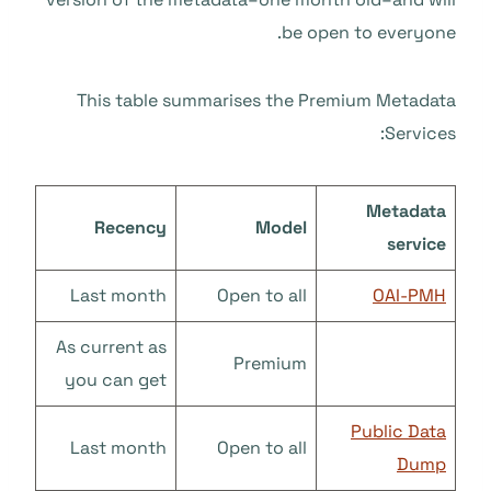
be open to everyone.
This table summarises the Premium Metadata
Services:
Metadata
Recency
Model
service
Last month
Open to all
OAI-PMH
As current as
Premium
you can get
Public Data
Last month
Open to all
Dump