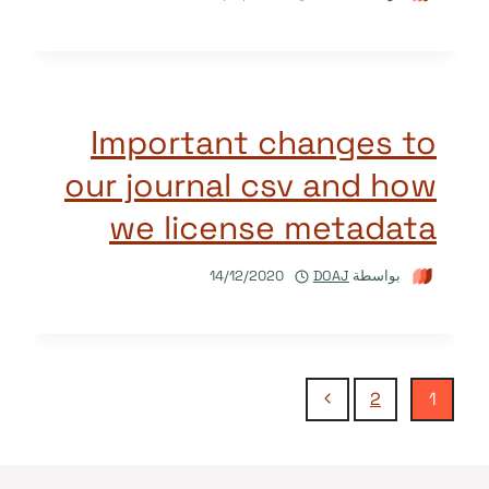
Important changes to
our journal csv and how
we license metadata
14/12/2020
DOAJ
بواسطة
تنقل
الصفحة
2
1
التالية
الصفحة