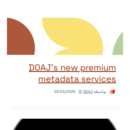
DOAJ’s new premium
metadata services
03/03/2026
DOAJ
بواسطة