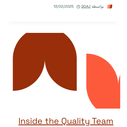
13/02/2025
DOAJ
بواسطة
Inside the Quality Team