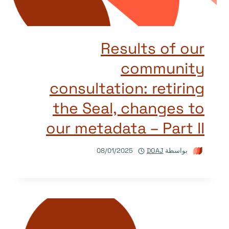
Results of our
community
consultation: retiring
the Seal, changes to
our metadata – Part II
08/01/2025
DOAJ
بواسطة