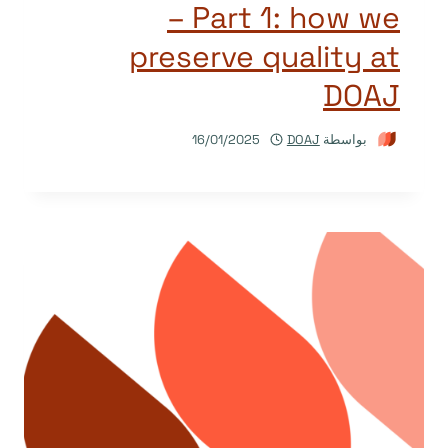
– Part 1: how we
preserve quality at
DOAJ
16/01/2025
DOAJ
بواسطة