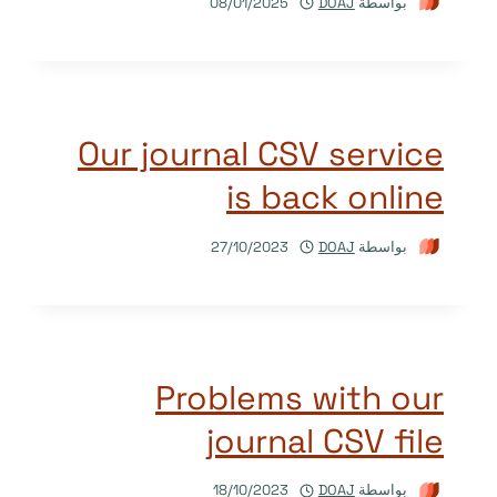
08/01/2025
DOAJ
بواسطة
Our journal CSV service
is back online
27/10/2023
DOAJ
بواسطة
Problems with our
journal CSV file
18/10/2023
DOAJ
بواسطة