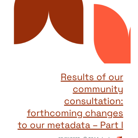
Results of our
community
consultation:
forthcoming changes
to our metadata – Part I