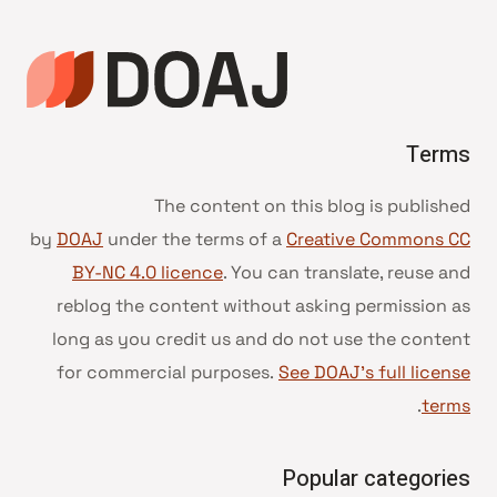
Terms
The content on this blog is published
by
DOAJ
under the terms of a
Creative Commons CC
BY-NC 4.0 licence
. You can translate, reuse and
reblog the content without asking permission as
long as you credit us and do not use the content
for commercial purposes.
See DOAJ’s full license
.
terms
Popular categories