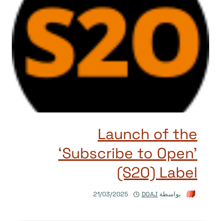
Launch of the
‘Subscribe to Open’
(S2O) Label
21/03/2025
DOAJ
بواسطة