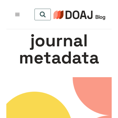
التجاو
إل
المحتو
journal
metadata