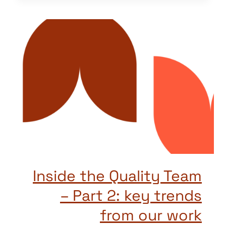
Inside the Quality Team
– Part 2: key trends
from our work