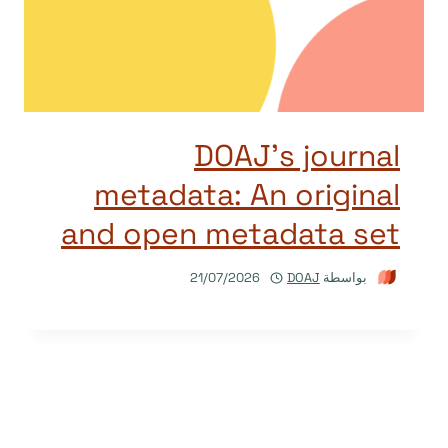
DOAJ’s journal
metadata: An original
and open metadata set
21/07/2026
DOAJ
بواسطة