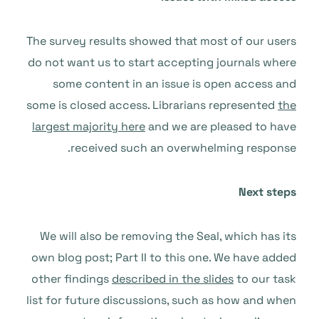
The survey results showed that most of our users
do not want us to start accepting journals where
some content in an issue is open access and
some is closed access. Librarians represented
the
largest majority here
and we are pleased to have
received such an overwhelming response.
Next steps
We will also be removing the Seal, which has its
own blog post; Part II to this one. We have added
other findings
described in the slides
to our task
list for future discussions, such as how and when