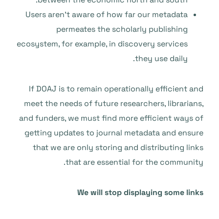
Users aren’t aware of how far our metadata
permeates the scholarly publishing
ecosystem, for example, in discovery services
they use daily.
If DOAJ is to remain operationally efficient and
meet the needs of future researchers, librarians,
and funders, we must find more efficient ways of
getting updates to journal metadata and ensure
that we are only storing and distributing links
that are essential for the community.
We will stop displaying some links