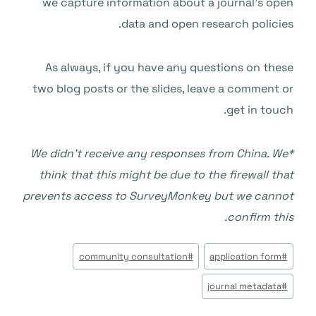
we capture information about a journal’s open
data and open research policies.
As always, if you have any questions on these
two blog posts or the slides, leave a comment or
get in touch.
*We didn’t receive any responses from China. We
think that this might be due to the firewall that
prevents access to SurveyMonkey but we cannot
confirm this.
وسوم
community consultation
#
application form
#
المقال:
journal metadata
#