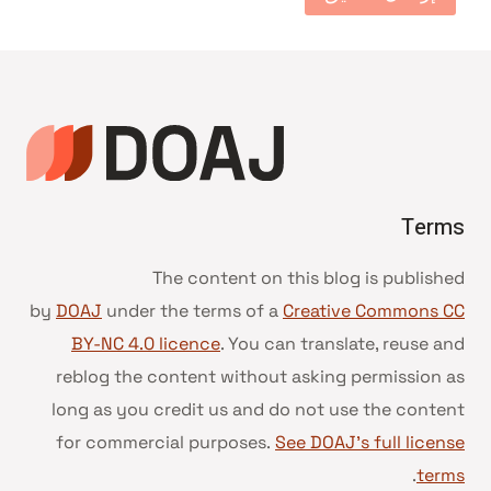
Terms
The content on this blog is published
by
DOAJ
under the terms of a
Creative Commons CC
BY-NC 4.0 licence
. You can translate, reuse and
reblog the content without asking permission as
long as you credit us and do not use the content
for commercial purposes.
See DOAJ’s full license
.
terms