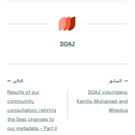
DOAJ
تصفّح
التالي
السابق
Results of our
DOAJ volunteers:
المقالات
community
Kamila, Muhamad, and
consultation: retiring
Wileidys
the Seal, changes to
our metadata – Part II