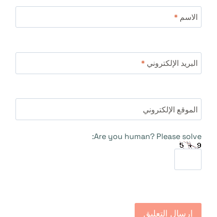
*
الاسم
*
البريد الإلكتروني
الموقع الإلكتروني
Are you human? Please solve: