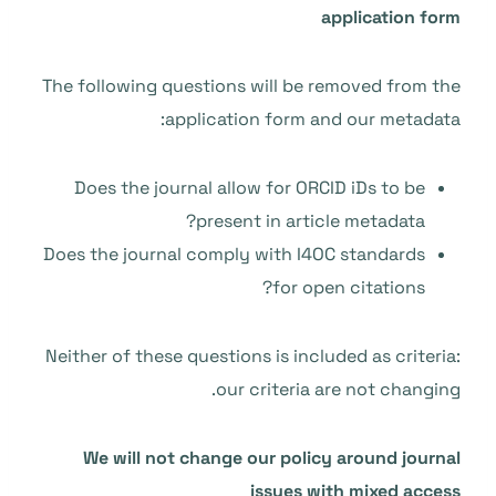
application form
The following questions will be removed from the
application form and our metadata:
Does the journal allow for ORCID iDs to be
present in article metadata?
Does the journal comply with I4OC standards
for open citations?
Neither of these questions is included as criteria:
our criteria are not changing.
We will not change our policy around journal
issues with mixed access