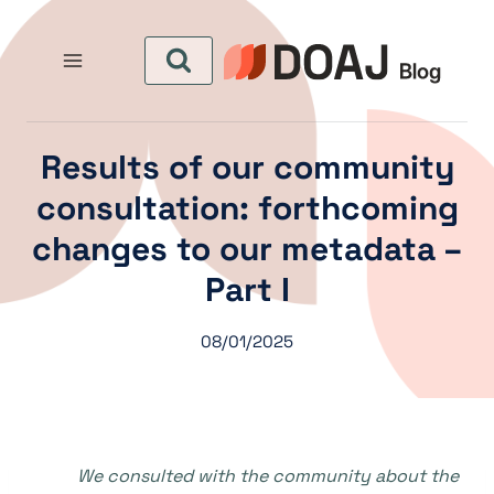
التجاو
إل
المحتو
Results of our community
consultation: forthcoming
changes to our metadata –
Part I
08/01/2025
We consulted with the community about the