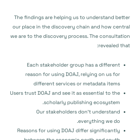
The findings are helping us to understand better
our place in the discovery chain and how central
we are to the discovery process. The consultation
revealed that:
Each stakeholder group has a different
reason for using DOAJ, relying on us for
different services or metadata items
Users trust DOAJ and see it as essential to the
scholarly publishing ecosystem.
Our stakeholders don’t understand
everything we do.
Reasons for using DOAJ differ significantly
between the economic north and south.