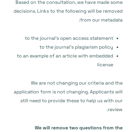
Based on the consultation, we have made some
decisions. Links to the following will be removed
from our metadata:
to the journal’s open access statement
to the journal’s plagiarism policy
to an example of an article with embedded
license
We are not changing our criteria and the
application form is not changing. Applicants will
still need to provide these to help us with our
review.
We will remove two questions from the