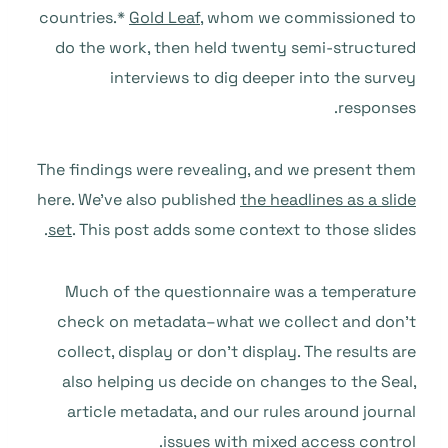
countries.*
Gold Leaf
, whom we commissioned to
do the work, then held twenty semi-structured
interviews to dig deeper into the survey
responses.
The findings were revealing, and we present them
here. We’ve also published
the headlines as a slide
set
. This post adds some context to those slides.
Much of the questionnaire was a temperature
check on metadata–what we collect and don’t
collect, display or don’t display. The results are
also helping us decide on changes to the Seal,
article metadata, and our rules around journal
issues with mixed access control.