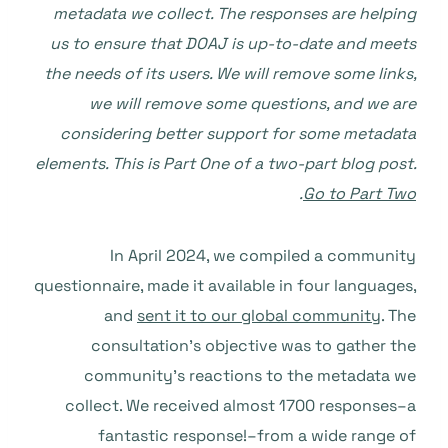
metadata we collect. The responses are helping
us to ensure that DOAJ is up-to-date and meets
the needs of its users. We will remove some links,
we will remove some questions, and we are
considering better support for some metadata
elements.
This is Part One of a two-part blog post.
.
Go to Part Two
In April 2024, we compiled a community
questionnaire, made it available in four languages,
and
sent it to our global community
. The
consultation’s objective was to gather the
community’s reactions to the metadata we
collect. We received almost 1700 responses–a
fantastic response!–from a wide range of