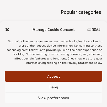
Popular categories
• Advice and best practice
Manage Cookie Consent
News update
•
Press release
•
To provide the best experiences, we use technologies like cookies to
Open Access
•
store and/or access device information. Consenting to these
technologies will allow us to provide you with the best experience on
DOAJ Ambassadors
•
our blog. Not consenting or withdrawing consent, may adversely
affect certain features and functions. Check how we store your
DOAJ Voices
•
information by clicking on the Privacy Statement below.
Accept
Deny
© 2026 DOAJ Blog
View preferences