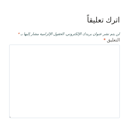
اترك تعليقاً
*
الحقول الإلزامية مشار إليها بـ
لن يتم نشر عنوان بريدك الإلكتروني.
*
التعليق