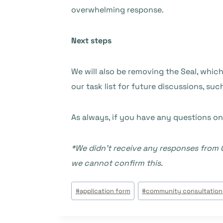
overwhelming response.
Next steps
We will also be removing the Seal, which
our task list for future discussions, s
As always, if you have any questions on
*We didn’t receive any responses from C
we cannot confirm this.
Post
#
application form
#
community consultation
Tags: