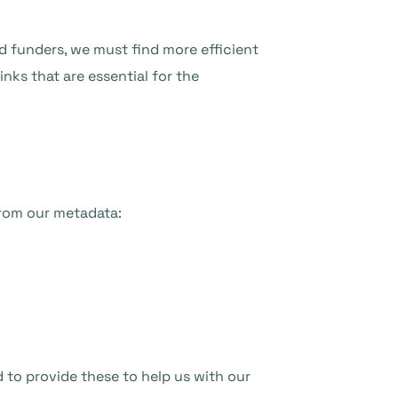
nd funders, we must find more efficient
nks that are essential for the
from our metadata:
d to provide these to help us with our