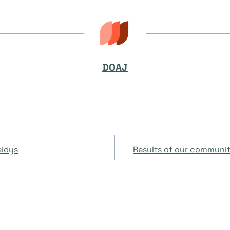
DOAJ
eidys
Results of our community