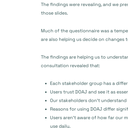
The findings were revealing, and we pre
those slides.
Much of the questionnaire was a temper
are also helping us decide on changes to
The findings are helping us to understa
consultation revealed that:
Each stakeholder group has a differ
Users trust DOAJ and see it as esse
Our stakeholders don’t understand
Reasons for using DOAJ differ sign
Users aren’t aware of how far our 
use daily.