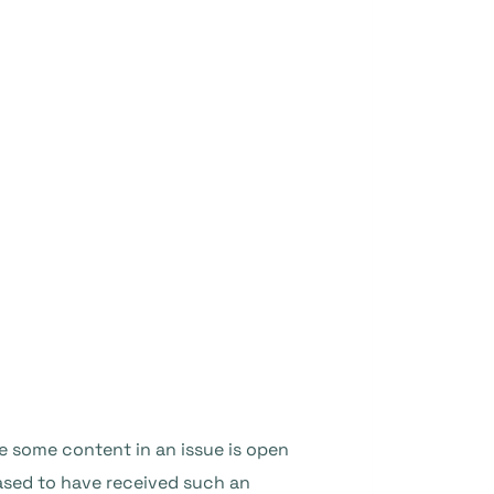
e some content in an issue is open
ased to have received such an