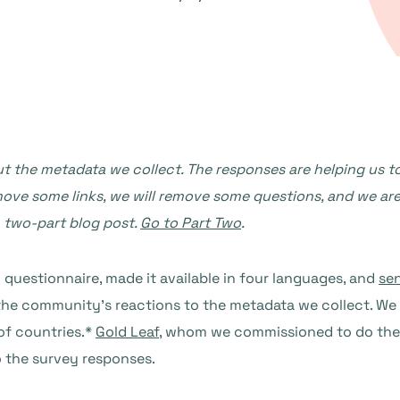
the metadata we collect. The responses are helping us to
emove some links, we will remove some questions, and we ar
a two-part blog post.
Go to Part Two
.
questionnaire, made it available in four languages, and
sen
 the community’s reactions to the metadata we collect. W
of countries.*
Gold Leaf
, whom we commissioned to do the 
o the survey responses.