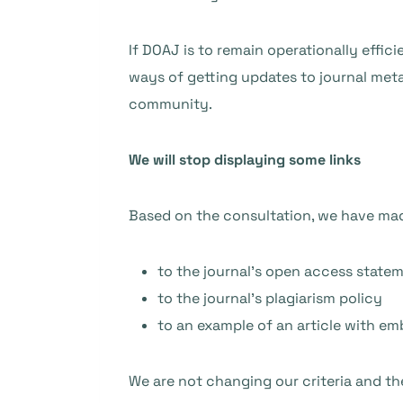
If DOAJ is to remain operationally effic
ways of getting updates to journal metad
community.
We will stop displaying some links
Based on the consultation, we have mad
to the journal’s open access state
to the journal’s plagiarism policy
to an example of an article with e
We are not changing our criteria and the