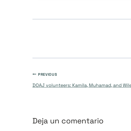
Navegación
PREVIOUS
DOAJ volunteers: Kamila, Muhamad, and Wil
de
entradas
Deja un comentario