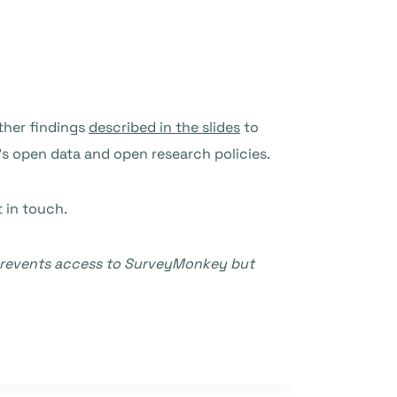
other findings
described in the slides
to
’s open data and open research policies.
t in touch.
t prevents access to SurveyMonkey but