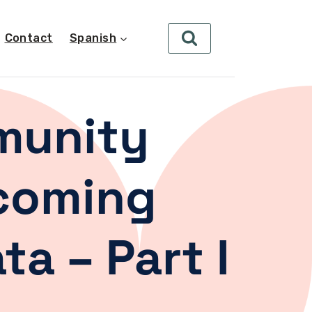
Contact
Spanish
munity
hcoming
a – Part I