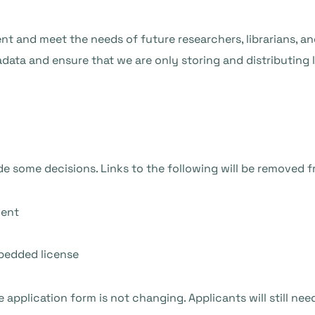
ient and meet the needs of future researchers, librarians, a
ata and ensure that we are only storing and distributing li
e some decisions. Links to the following will be removed 
ment
mbedded license
 application form is not changing. Applicants will still nee