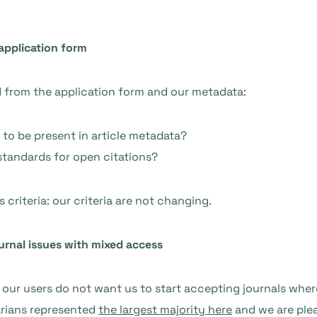
application form
d from the application form and our metadata:
 to be present in article metadata?
standards for open citations?
 criteria: our criteria are not changing.
urnal issues with mixed access
our users do not want us to start accepting journals wher
arians represented
the largest majority here
and we are ple