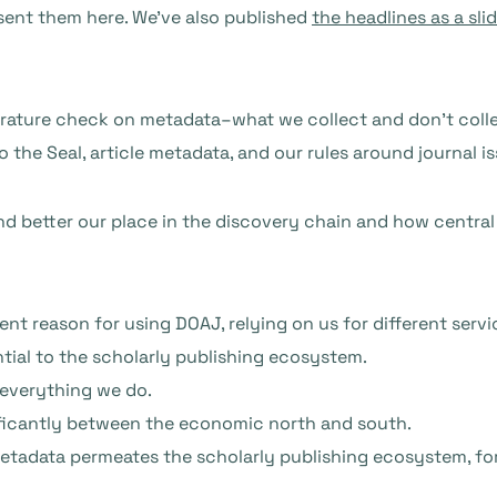
sent them here. We’ve also published
the headlines as a sli
ature check on metadata–what we collect and don’t collect,
 the Seal, article metadata, and our rules around journal i
nd better our place in the discovery chain and how central
ent reason for using DOAJ, relying on us for different serv
ntial to the scholarly publishing ecosystem.
 everything we do.
ificantly between the economic north and south.
metadata permeates the scholarly publishing ecosystem, for