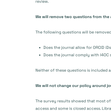
review.
We will remove two questions from the 
The following questions will be remove
Does the journal allow for ORCID iDs
Does the journal comply with I4OC 
Neither of these questions is included as
We will not change our policy around jo
The survey results showed that most of 
access and some is closed access. Libr