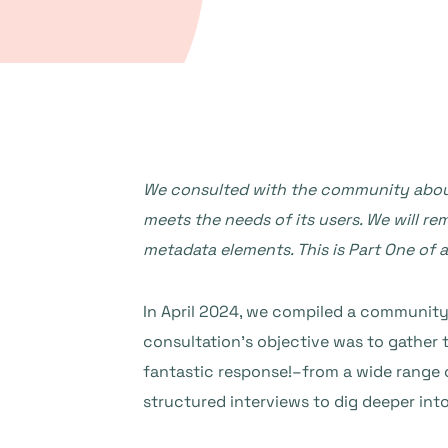
We consulted with the community about 
meets the needs of its users. We will r
metadata elements.
This is Part One of 
In April 2024, we compiled a community 
consultation’s objective was to gather
fantastic response!–from a wide range 
structured interviews to dig deeper int