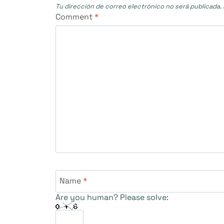
Tu dirección de correo electrónico no será publicada.
Comment
*
Name
*
Are you human? Please solve: