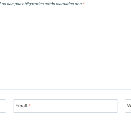
Los campos obligatorios están marcados con
*
Email
*
W