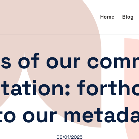
Home
Blog
ts of our com
tation: fort
o our metadat
08/01/2025