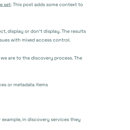
de set
. This post adds some context to
 display or don’t display. The results
ssues with mixed access control.
 we are to the discovery process. The
ices or metadata items
 example, in discovery services they