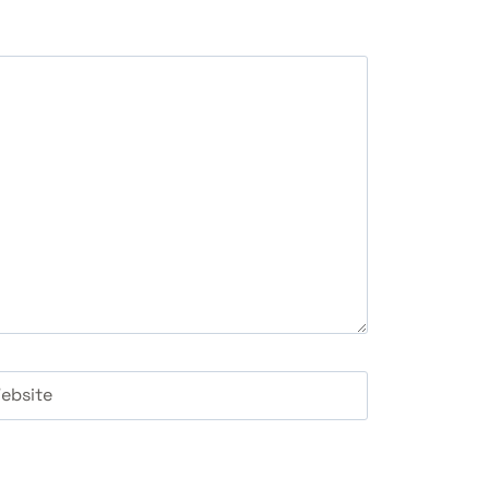
ebsite