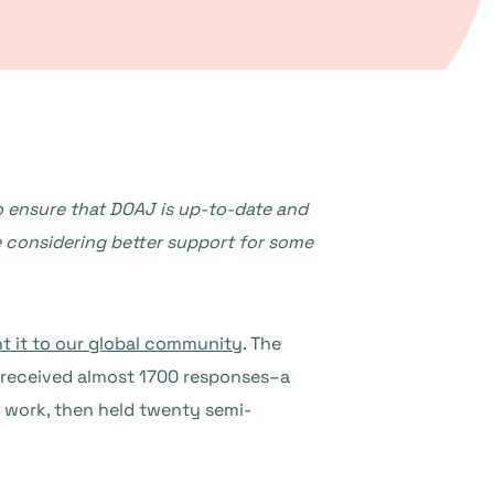
 ensure that DOAJ is up-to-date and
e considering better support for some
t it to our global community
. The
e received almost 1700 responses–a
work, then held twenty semi-