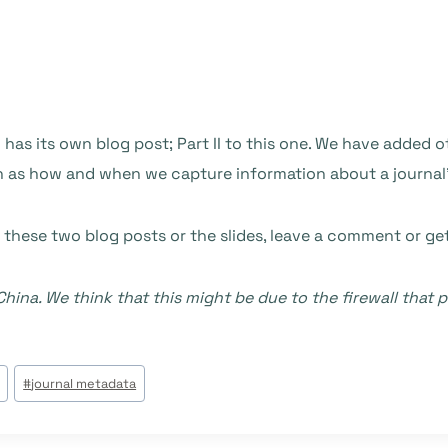
 has its own blog post; Part II to this one. We have added 
uch as how and when we capture information about a journal
 these two blog posts or the slides, leave a comment or ge
hina. We think that this might be due to the firewall tha
#
journal metadata