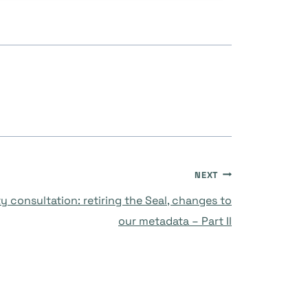
NEXT
 consultation: retiring the Seal, changes to
our metadata – Part II