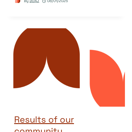
By
DOAJ
08/01/2025
Results of our
community