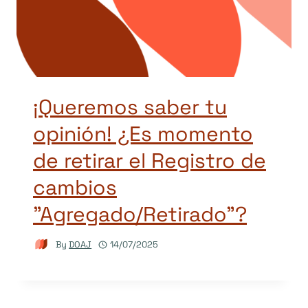
¡Queremos saber tu
opinión! ¿Es momento
de retirar el Registro de
cambios
"Agregado/Retirado"?
By
DOAJ
14/07/2025