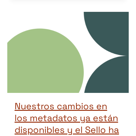
Nuestros cambios en
los metadatos ya están
disponibles y el Sello ha