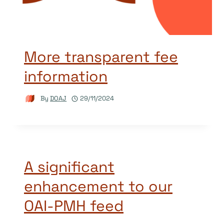
More transparent fee
information
By
DOAJ
29/11/2024
A significant
enhancement to our
OAI-PMH feed