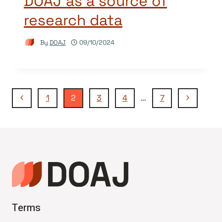
DOAJ as a source of
research data
By
DOAJ
09/10/2024
Page
Previous
Next
1
2
3
4
…
7
Page
Page
navigation
Terms