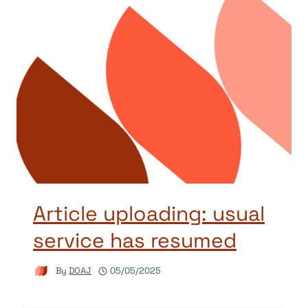
Article uploading: usual
service has resumed
By
DOAJ
05/05/2025