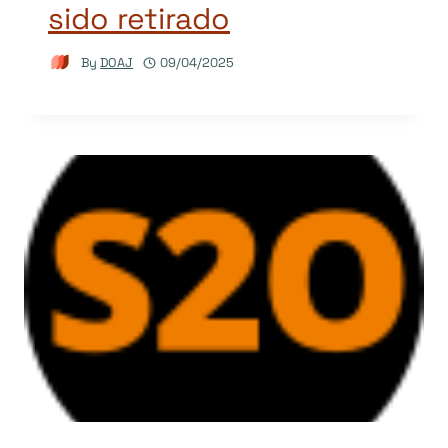
sido retirado
By
DOAJ
09/04/2025