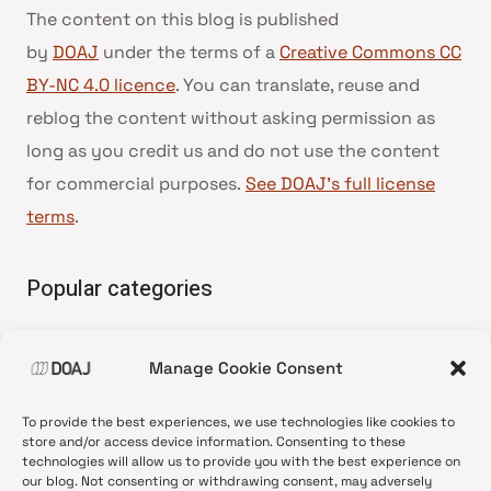
The content on this blog is published
by
DOAJ
under the terms of a
Creative Commons CC
BY-NC 4.0 licence
. You can translate, reuse and
reblog the content without asking permission as
long as you credit us and do not use the content
for commercial purposes.
See DOAJ’s full license
terms
.
Popular categories
• Advice and best practice
Manage Cookie Consent
•
News update
•
Press release
To provide the best experiences, we use technologies like cookies to
•
Open Access
store and/or access device information. Consenting to these
technologies will allow us to provide you with the best experience on
•
DOAJ Ambassadors
our blog. Not consenting or withdrawing consent, may adversely