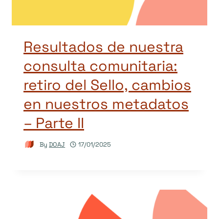
Resultados de nuestra
consulta comunitaria:
retiro del Sello, cambios
en nuestros metadatos
– Parte II
By
DOAJ
17/01/2025