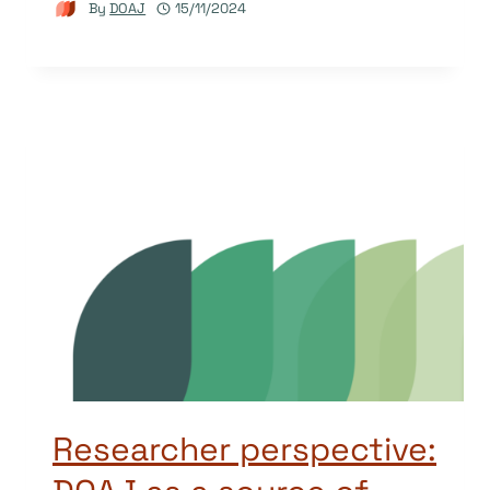
By
DOAJ
15/11/2024
Researcher perspective: