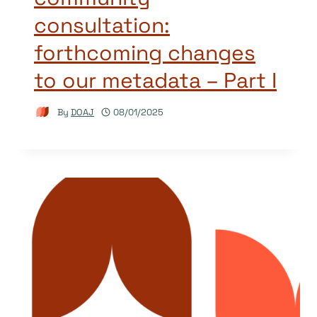
consultation:
forthcoming changes
to our metadata – Part I
By
DOAJ
08/01/2025