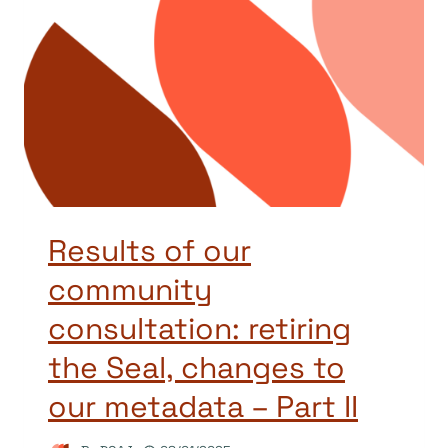
Results of our
community
consultation: retiring
the Seal, changes to
our metadata – Part II