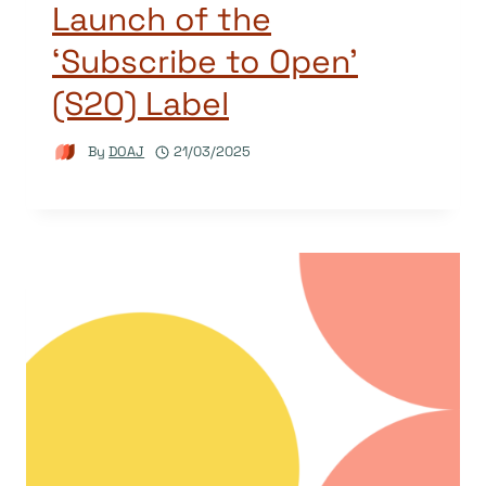
Launch of the
‘Subscribe to Open’
(S2O) Label
By
DOAJ
21/03/2025