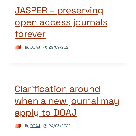
JASPER – preserving
open access journals
forever
By
DOAJ
29/09/2021
Clarification around
when a new journal may
apply to DOAJ
By
DOAJ
24/03/2021