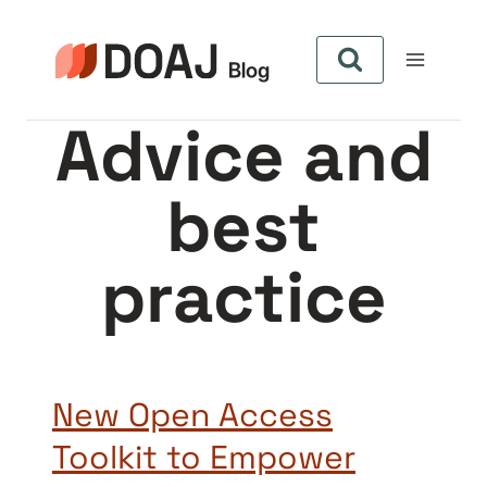
Skip
to
content
Advice and
best
practice
New Open Access
Toolkit to Empower