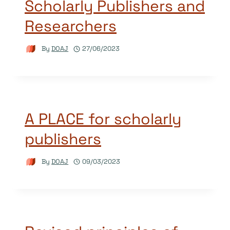
Scholarly Publishers and
Researchers
By
DOAJ
27/06/2023
A PLACE for scholarly
publishers
By
DOAJ
09/03/2023