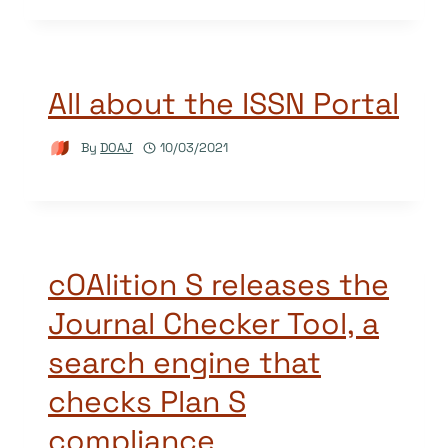
All about the ISSN Portal
By
DOAJ
10/03/2021
cOAlition S releases the
Journal Checker Tool, a
search engine that
checks Plan S
compliance