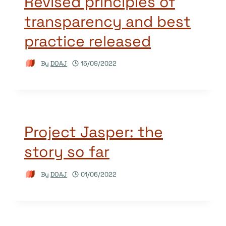
Revised principles of
transparency and best
practice released
By
DOAJ
15/09/2022
Project Jasper: the
story so far
By
DOAJ
01/06/2022