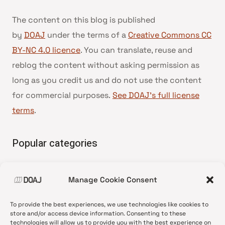
The content on this blog is published
by
DOAJ
under the terms of a
Creative Commons CC
BY-NC 4.0 licence
. You can translate, reuse and
reblog the content without asking permission as
long as you credit us and do not use the content
for commercial purposes.
See DOAJ’s full license
terms
.
Popular categories
• Advice and best practice
Manage Cookie Consent
•
News update
•
Press release
To provide the best experiences, we use technologies like cookies to
•
Open Access
store and/or access device information. Consenting to these
technologies will allow us to provide you with the best experience on