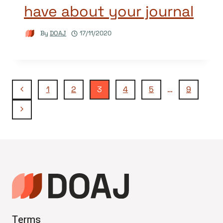
have about your journal
By
DOAJ
17/11/2020
Page
Previous
1
2
3
4
5
…
9
Page
Next
navigation
Page
Terms