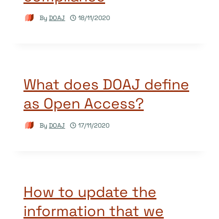
By
DOAJ
18/11/2020
What does DOAJ define
as Open Access?
By
DOAJ
17/11/2020
How to update the
information that we