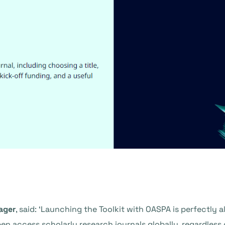
ager
, said: ‘Launching the Toolkit with OASPA is perfectly 
en access scholarly research journals globally, regardless 