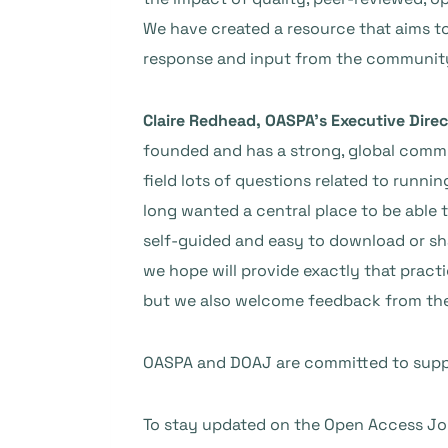
We have created a resource that aims to
response and input from the community a
Claire Redhead, OASPA’s Executive Direc
founded and has a strong, global commu
field lots of questions related to runni
long wanted a central place to be able 
self-guided and easy to download or shar
we hope will provide exactly that practic
but we also welcome feedback from the 
OASPA and DOAJ are committed to suppo
To stay updated on the Open Access Jour