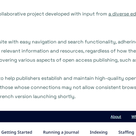
ollaborative project developed with input from
a diverse ed
ite with easy navigation and search functionality, adheri
nd relevant information and resources, regardless of how th
overing various aspects of open access publishing, such as 
to help publishers establish and maintain high-quality open
 those whose connections may not allow consistent browsi
French version launching shortly.