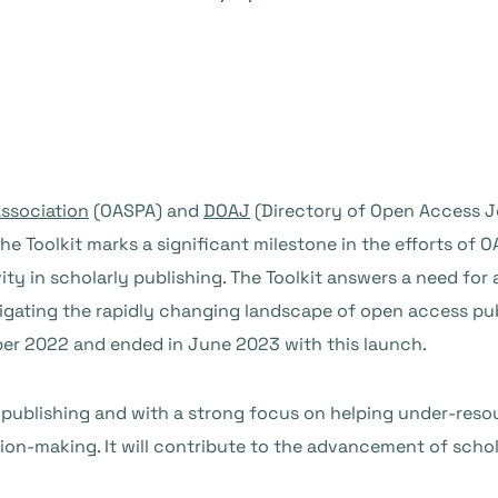
ssociation
(OASPA) and
DOAJ
(Directory of Open Access J
the Toolkit marks a significant milestone in the efforts o
vity in scholarly publishing. The Toolkit answers a need fo
vigating the rapidly changing landscape of open access pu
er 2022 and ended in June 2023 with this launch.
 publishing and with a strong focus on helping under-resour
n-making. It will contribute to the advancement of schol