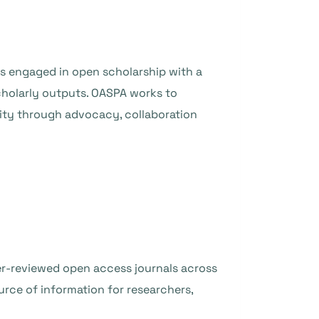
s engaged in open scholarship with a
holarly outputs. OASPA works to
ity through advocacy, collaboration
eer-reviewed open access journals across
urce of information for researchers,