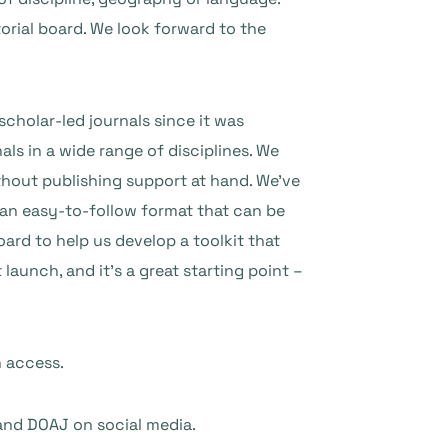
orial board. We look forward to the
scholar-led journals since it was
s in a wide range of disciplines. We
without publishing support at hand. We’ve
 an easy-to-follow format that can be
ard to help us develop a toolkit that
 launch, and it’s a great starting point –
n access.
and DOAJ on social media.