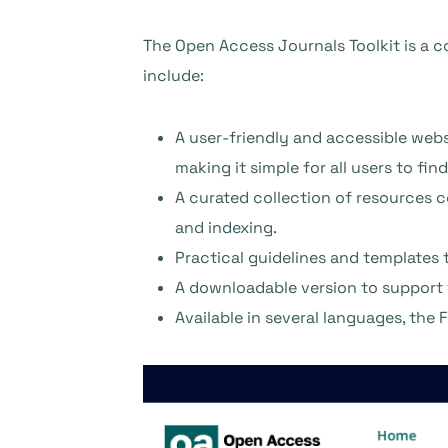
The Open Access Journals Toolkit is a c
include:
A user-friendly and accessible webs
making it simple for all users to fi
A curated collection of resources c
and indexing.
Practical guidelines and templates 
A downloadable version to support
Available in several languages, the 