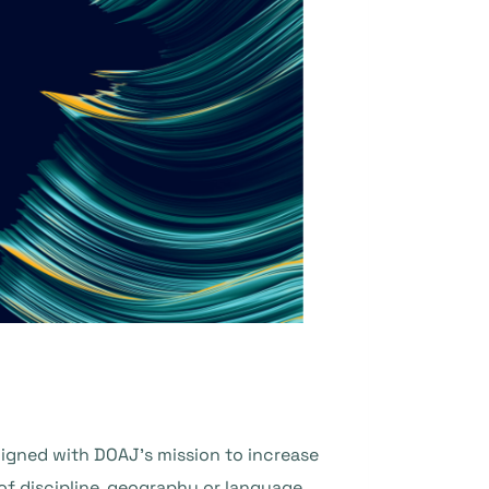
aligned with DOAJ’s mission to increase
of discipline, geography or language.