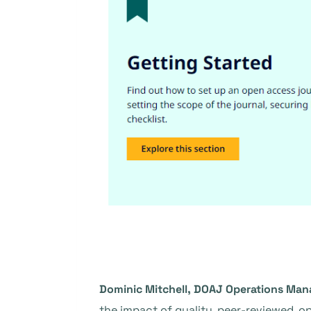
Dominic Mitchell, DOAJ Operations Man
the impact of quality, peer-reviewed, op