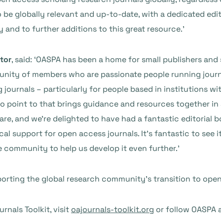
 be globally relevant and up-to-date, with a dedicated edit
nd to further additions to this great resource.’
tor
, said: ‘OASPA has been a home for small publishers and 
nity of members who are passionate people running journal
ng journals – particularly for people based in institutions 
to point to that brings guidance and resources together in
e, and we’re delighted to have had a fantastic editorial bo
al support for open access journals. It’s fantastic to see it
community to help us develop it even further.’
rting the global research community’s transition to ope
nals Toolkit, visit
oajournals-toolkit.org
or follow OASPA 