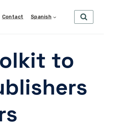
Contact
Spanish
lkit to
blishers
rs