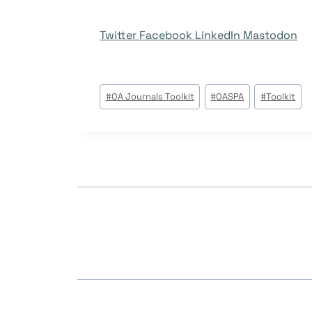
Twitter
Facebook
LinkedIn
Mastodon
Post
#
OA Journals Toolkit
#
OASPA
#
Toolkit
Tags: