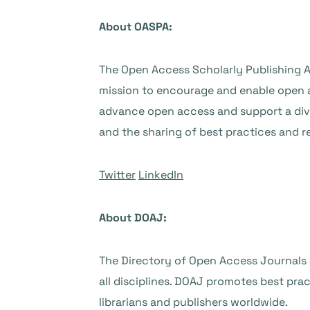
About OASPA:
The Open Access Scholarly Publishing A
mission to encourage and enable open 
advance open access and support a div
and the sharing of best practices and r
Twitter
LinkedIn
About DOAJ:
The Directory of Open Access Journals (
all disciplines. DOAJ promotes best pra
librarians and publishers worldwide.