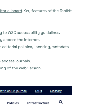
itorial board
. Key features of the Toolkit
ng to
W3C accessibility guidelines
,
ey access the Internet.
editorial policies, licensing, metadata
 access journals.
ng of the web version.