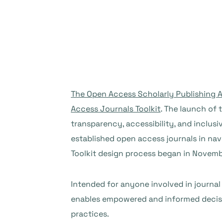
The Open Access Scholarly Publishing A
Access Journals Toolkit
. The launch of 
transparency, accessibility, and inclusi
established open access journals in na
Toolkit design process began in Novemb
Intended for anyone involved in journal
enables empowered and informed decisio
practices.