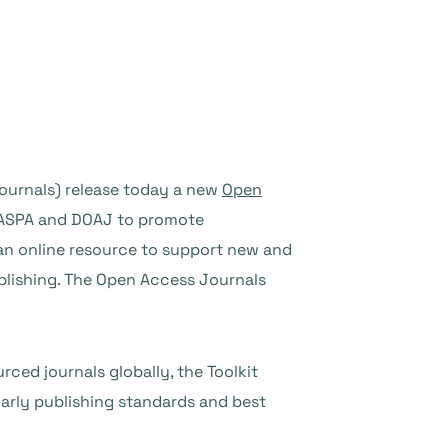
ournals) release today a new
Open
f OASPA and DOAJ to promote
r an online resource to support new and
blishing. The Open Access Journals
ced journals globally, the Toolkit
arly publishing standards and best