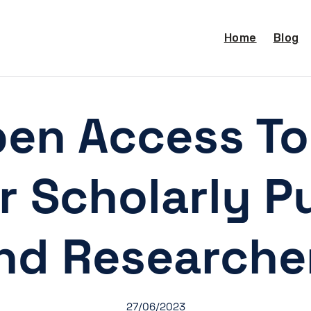
Home
Blog
en Access Too
 Scholarly Pu
nd Researche
27/06/2023