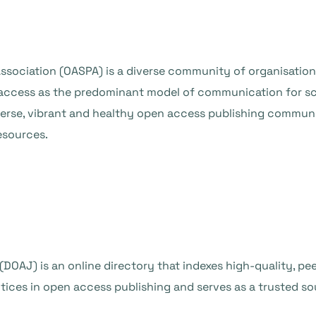
ssociation (OASPA) is a diverse community of organisation
access as the predominant model of communication for sc
erse, vibrant and healthy open access publishing commun
esources.
DOAJ) is an online directory that indexes high-quality, p
ctices in open access publishing and serves as a trusted so