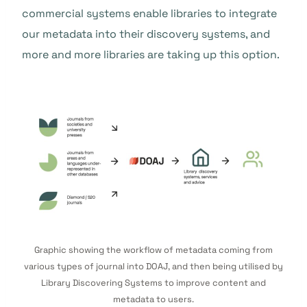
commercial systems enable libraries to integrate
our metadata into their discovery systems, and
more and more libraries are taking up this option.
Graphic showing the workflow of metadata coming from
various types of journal into DOAJ, and then being utilised by
Library Discovering Systems to improve content and
metadata to users.