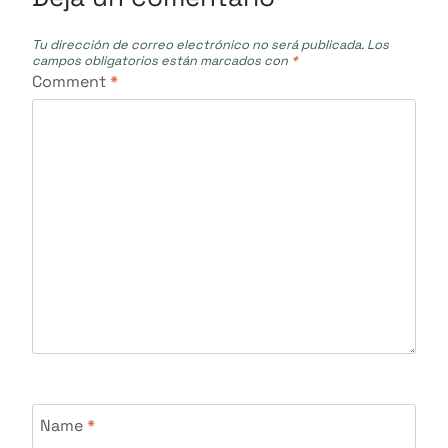
Tu dirección de correo electrónico no será publicada.
Los
campos obligatorios están marcados con
*
Comment
*
Name
*