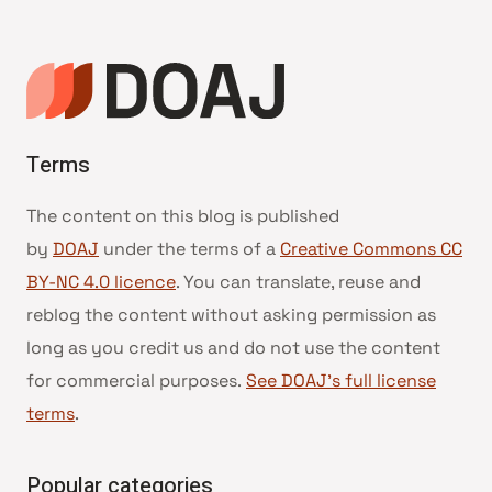
Terms
The content on this blog is published
by
DOAJ
under the terms of a
Creative Commons CC
BY-NC 4.0 licence
. You can translate, reuse and
reblog the content without asking permission as
long as you credit us and do not use the content
for commercial purposes.
See DOAJ’s full license
terms
.
Popular categories