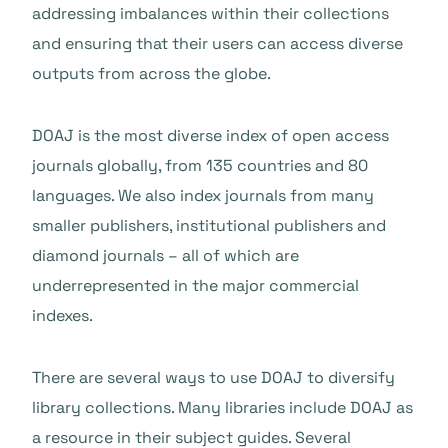
addressing imbalances within their collections
and ensuring that their users can access diverse
outputs from across the globe.
DOAJ is the most diverse index of open access
journals globally, from 135 countries and 80
languages. We also index journals from many
smaller publishers, institutional publishers and
diamond journals – all of which are
underrepresented in the major commercial
indexes.
There are several ways to use DOAJ to diversify
library collections. Many libraries include DOAJ as
a resource in their subject guides. Several