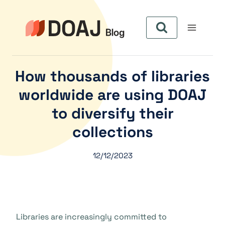
Skip
to
content
How thousands of libraries
worldwide are using DOAJ
to diversify their
collections
12/12/2023
Libraries are increasingly committed to