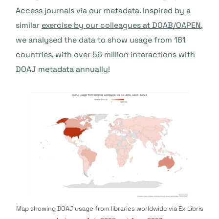
Access journals via our metadata. Inspired by a
similar
exercise by our colleagues at DOAB/OAPEN
,
we analysed the data to show usage from 161
countries, with over 56 million interactions with
DOAJ metadata annually!
Map showing DOAJ usage from libraries worldwide via Ex Libris