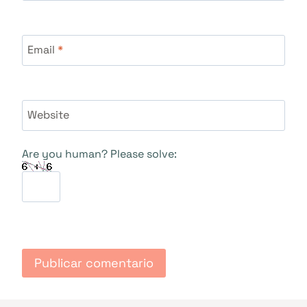
Email
*
Website
Are you human? Please solve: