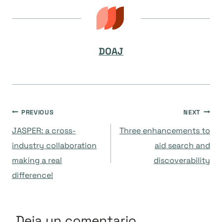
DOAJ
Navegación
PREVIOUS
NEXT
JASPER: a cross-
Three enhancements to
de
industry collaboration
aid search and
making a real
discoverability
entradas
difference!
Deja un comentario