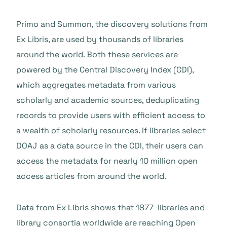
Primo and Summon, the discovery solutions from
Ex Libris, are used by thousands of libraries
around the world. Both these services are
powered by the Central Discovery Index (CDI),
which aggregates metadata from various
scholarly and academic sources, deduplicating
records to provide users with efficient access to
a wealth of scholarly resources. If libraries select
DOAJ as a data source in the CDI, their users can
access the metadata for nearly 10 million open
access articles from around the world.
Data from Ex Libris shows that 1877 libraries and
library consortia worldwide are reaching Open