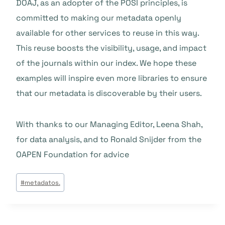
DOAJ, as an adopter of the POSI principles, is
committed to making our metadata openly
available for other services to reuse in this way.
This reuse boosts the visibility, usage, and impact
of the journals within our index. We hope these
examples will inspire even more libraries to ensure
that our metadata is discoverable by their users.
With thanks to our Managing Editor, Leena Shah,
for data analysis, and to Ronald Snijder from the
OAPEN Foundation for advice
Post
#
metadatos.
Tags: