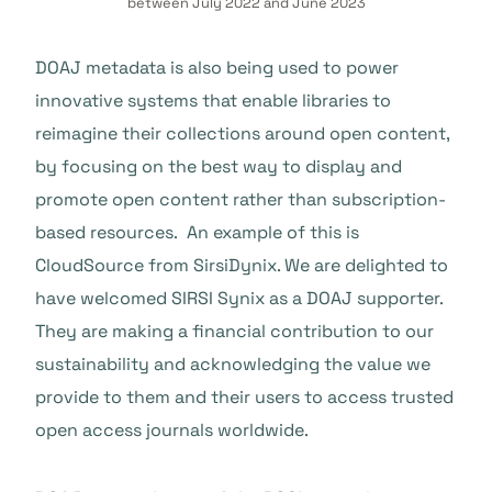
between July 2022 and June 2023
DOAJ metadata is also being used to power
innovative systems that enable libraries to
reimagine their collections around open content,
by focusing on the best way to display and
promote open content rather than subscription-
based resources. An example of this is
CloudSource from SirsiDynix. We are delighted to
have welcomed SIRSI Synix as a DOAJ supporter.
They are making a financial contribution to our
sustainability and acknowledging the value we
provide to them and their users to access trusted
open access journals worldwide.