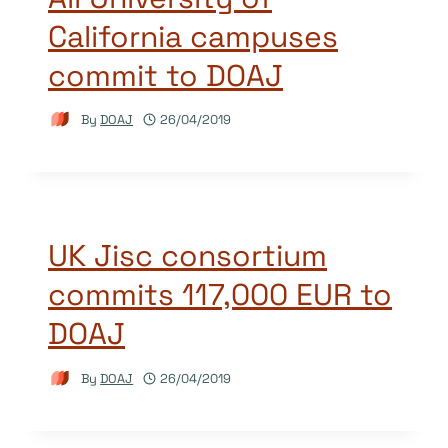
California campuses
commit to DOAJ
By
DOAJ
26/04/2019
UK Jisc consortium
commits 117,000 EUR to
DOAJ
By
DOAJ
26/04/2019