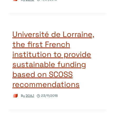
Université de Lorraine,
the first French
institution to provide
sustainable funding
based on SCOSS
recommendations
By
DOAJ
23/11/2018