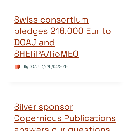
Swiss consortium
pledges 216,000 Eur to
DOAJ and
SHERPA/RoMEO
By
DOAJ
25/04/2019
Silver sponsor
Copernicus Publications
answers our questions