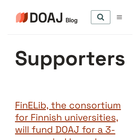
Skip
to
content
Supporters
FinELib, the consortium
for Finnish universities,
will fund DOAJ for a 3-