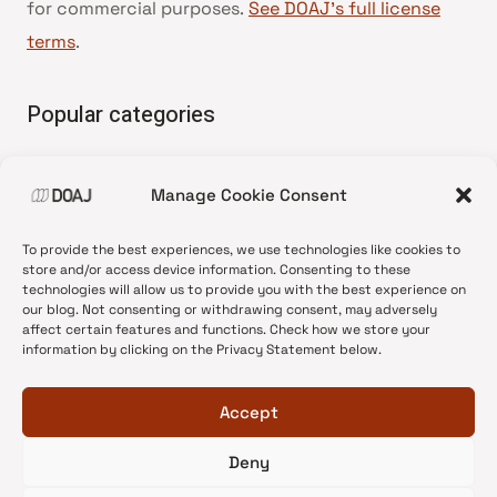
for commercial purposes.
See DOAJ’s full license
terms
.
Popular categories
• Advice and best practice
Manage Cookie Consent
•
News update
•
Press release
To provide the best experiences, we use technologies like cookies to
•
Open Access
store and/or access device information. Consenting to these
technologies will allow us to provide you with the best experience on
•
DOAJ Ambassadors
our blog. Not consenting or withdrawing consent, may adversely
affect certain features and functions. Check how we store your
•
DOAJ Voices
information by clicking on the Privacy Statement below.
Accept
Deny