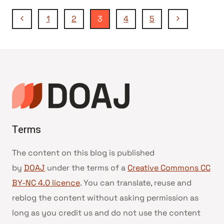
Page
Previous
Next
1
2
3
4
5
Page
Page
navigation
Terms
The content on this blog is published
by
DOAJ
under the terms of a
Creative Commons CC
BY-NC 4.0 licence
. You can translate, reuse and
reblog the content without asking permission as
long as you credit us and do not use the content