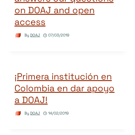
on DOAJ and open
access
By
DOAJ
07/03/2019
¡Primera institución en
Colombia en dar apoyo
a DOAJ!
By
DOAJ
14/02/2019