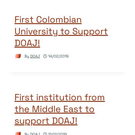
First Colombian
University to Support
DOAJ!
By
DOAJ
14/02/2019
First institution from
the Middle East to
support DOAJ!
By
DOAJ
11/01/2019