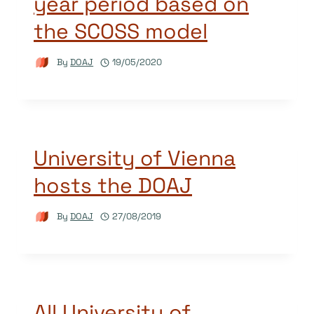
year period based on
the SCOSS model
By
DOAJ
19/05/2020
University of Vienna
hosts the DOAJ
By
DOAJ
27/08/2019
All University of