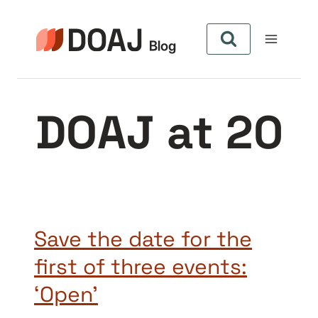
Skip
to
content
DOAJ at 20
Save the date for the
first of three events:
‘Open’