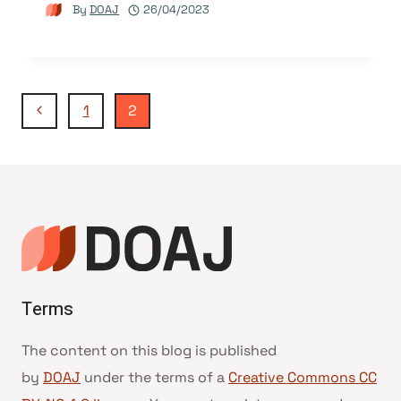
By
DOAJ
26/04/2023
Page
Previous
1
2
Page
navigation
Terms
The content on this blog is published
by
DOAJ
under the terms of a
Creative Commons CC