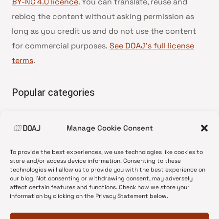
BY-NC 4.0 licence
. You can translate, reuse and
reblog the content without asking permission as
long as you credit us and do not use the content
for commercial purposes.
See DOAJ’s full license
terms
.
Popular categories
• Advice and best practice
Manage Cookie Consent
•
News update
•
Press release
To provide the best experiences, we use technologies like cookies to
•
Open Access
store and/or access device information. Consenting to these
technologies will allow us to provide you with the best experience on
•
DOAJ Ambassadors
our blog. Not consenting or withdrawing consent, may adversely
affect certain features and functions. Check how we store your
•
DOAJ Voices
information by clicking on the Privacy Statement below.