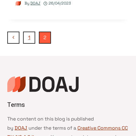
By
DOAJ
26/04/2023
Page
Previous
1
2
Page
navigation
Terms
The content on this blog is published
by
DOAJ
under the terms of a
Creative Commons CC