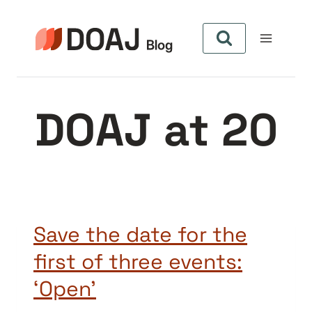
Skip
to
content
DOAJ at 20
Save the date for the
first of three events:
‘Open’