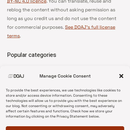
BY-NC 4.0 licence
. You can translate, reuse and
reblog the content without asking permission as
long as you credit us and do not use the content
for commercial purposes.
See DOAJ’s full license
terms
.
Popular categories
• Advice and best practice
Manage Cookie Consent
•
News update
•
Press release
To provide the best experiences, we use technologies like cookies to
•
Open Access
store and/or access device information. Consenting to these
technologies will allow us to provide you with the best experience on
•
DOAJ Ambassadors
our blog. Not consenting or withdrawing consent, may adversely
affect certain features and functions. Check how we store your
•
DOAJ Voices
information by clicking on the Privacy Statement below.