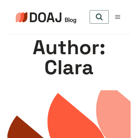
Skip
to
content
Author:
Clara