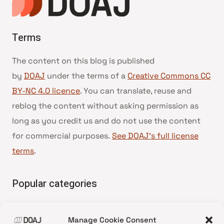
Terms
The content on this blog is published
by
DOAJ
under the terms of a
Creative Commons CC
BY-NC 4.0 licence
. You can translate, reuse and
reblog the content without asking permission as
long as you credit us and do not use the content
for commercial purposes.
See DOAJ’s full license
terms
.
Popular categories
• Advice and best practice
Manage Cookie Consent
•
News update