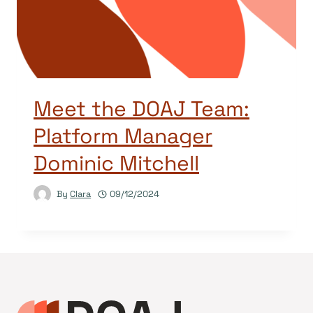
Meet the DOAJ Team:
Platform Manager
Dominic Mitchell
By
Clara
09/12/2024