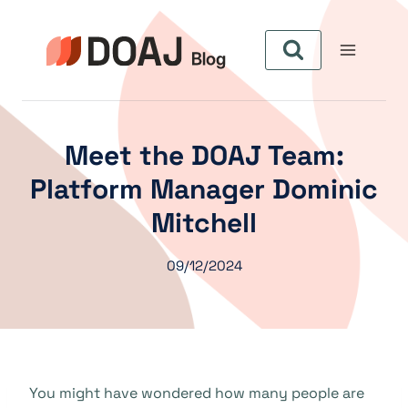
Skip
to
content
Meet the DOAJ Team:
Platform Manager Dominic
Mitchell
09/12/2024
You might have wondered how many people are