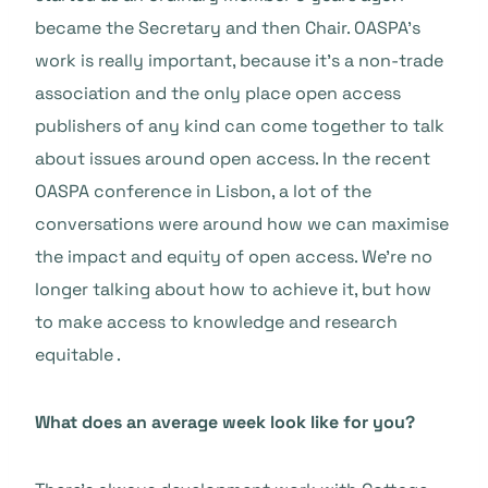
became the Secretary and then Chair. OASPA’s
work is really important, because it’s a non-trade
association and the only place open access
publishers of any kind can come together to talk
about issues around open access. In the recent
OASPA conference in Lisbon, a lot of the
conversations were around how we can maximise
the impact and equity of open access. We’re no
longer talking about how to achieve it, but how
to make access to knowledge and research
equitable .
What does an average week look like for you?