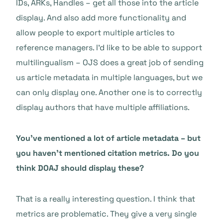
IDs, ARKs, Handles – get all those into the article
display. And also add more functionality and
allow people to export multiple articles to
reference managers. I’d like to be able to support
multilingualism – OJS does a great job of sending
us article metadata in multiple languages, but we
can only display one. Another one is to correctly
display authors that have multiple affiliations.
You’ve mentioned a lot of article metadata – but
you haven’t mentioned citation metrics. Do you
think DOAJ should display these?
That is a really interesting question. I think that
metrics are problematic. They give a very single