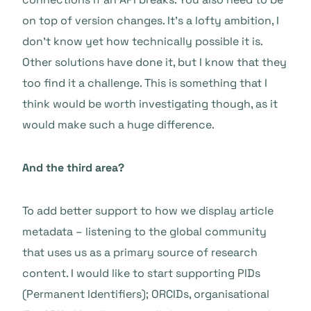
on top of version changes. It’s a lofty ambition, I
don’t know yet how technically possible it is.
Other solutions have done it, but I know that they
too find it a challenge. This is something that I
think would be worth investigating though, as it
would make such a huge difference.
And the third area?
To add better support to how we display article
metadata – listening to the global community
that uses us as a primary source of research
content. I would like to start supporting PIDs
(Permanent Identifiers); ORCIDs, organisational