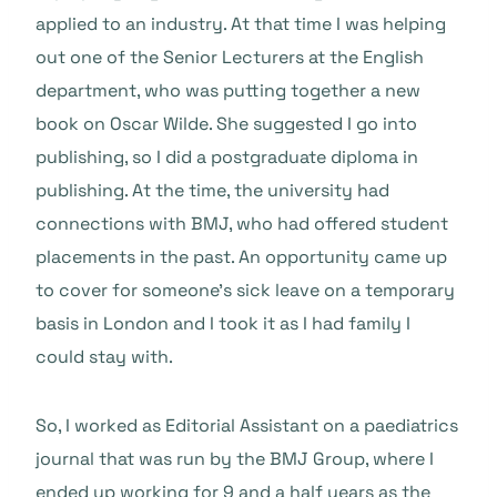
applied to an industry. At that time I was helping
out one of the Senior Lecturers at the English
department, who was putting together a new
book on Oscar Wilde. She suggested I go into
publishing, so I did a postgraduate diploma in
publishing. At the time, the university had
connections with BMJ, who had offered student
placements in the past. An opportunity came up
to cover for someone’s sick leave on a temporary
basis in London and I took it as I had family I
could stay with.
So, I worked as Editorial Assistant on a paediatrics
journal that was run by the BMJ Group, where I
ended up working for 9 and a half years as the