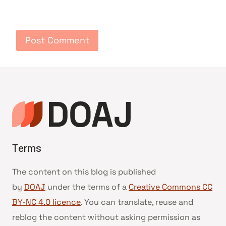
Terms
The content on this blog is published
by
DOAJ
under the terms of a
Creative Commons CC
BY-NC 4.0 licence
. You can translate, reuse and
reblog the content without asking permission as