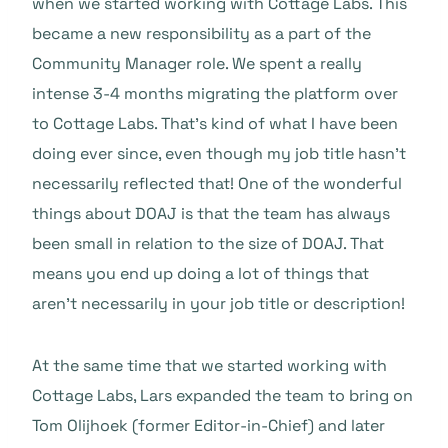
when we started working with Cottage Labs. This
became a new responsibility as a part of the
Community Manager role. We spent a really
intense 3-4 months migrating the platform over
to Cottage Labs. That’s kind of what I have been
doing ever since, even though my job title hasn’t
necessarily reflected that! One of the wonderful
things about DOAJ is that the team has always
been small in relation to the size of DOAJ. That
means you end up doing a lot of things that
aren’t necessarily in your job title or description!
At the same time that we started working with
Cottage Labs, Lars expanded the team to bring on
Tom Olijhoek (former Editor-in-Chief) and later