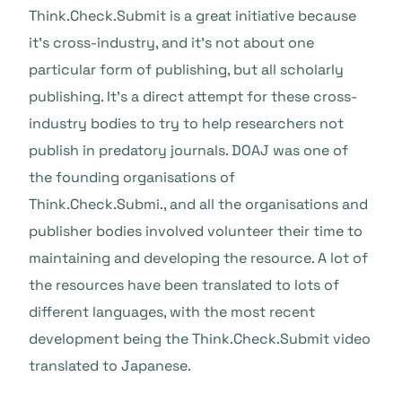
Think.Check.Submit is a great initiative because
it’s cross-industry, and it’s not about one
particular form of publishing, but all scholarly
publishing. It’s a direct attempt for these cross-
industry bodies to try to help researchers not
publish in predatory journals. DOAJ was one of
the founding organisations of
Think.Check.Submi., and all the organisations and
publisher bodies involved volunteer their time to
maintaining and developing the resource. A lot of
the resources have been translated to lots of
different languages, with the most recent
development being the Think.Check.Submit video
translated to Japanese.