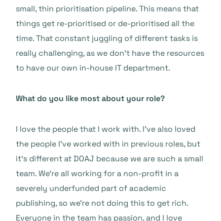
small, thin prioritisation pipeline. This means that
things get re-prioritised or de-prioritised all the
time. That constant juggling of different tasks is
really challenging, as we don’t have the resources
to have our own in-house IT department.
What do you like most about your role?
I love the people that I work with. I’ve also loved
the people I’ve worked with in previous roles, but
it’s different at DOAJ because we are such a small
team. We’re all working for a non-profit in a
severely underfunded part of academic
publishing, so we’re not doing this to get rich.
Everyone in the team has passion, and I love