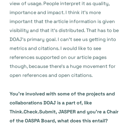
view of usage. People interpret it as quality,
importance and impact. I think it’s more
important that the article information is given
visibility and that it’s distributed. That has to be
DOAJ’s primary goal. I can’t see us getting into
metrics and citations. I would like to see
references supported on our article pages
though, because there’s a huge movement for
open references and open citations.
You’re involved with some of the projects and
collaborations DOAJ is a part of, like
Think.Check.Submit, JASPER and you’re a Chair
of the OASPA Board, what does this entail?