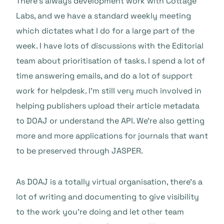
There’s always development work with Cottage
Labs, and we have a standard weekly meeting
which dictates what I do for a large part of the
week. I have lots of discussions with the Editorial
team about prioritisation of tasks. I spend a lot of
time answering emails, and do a lot of support
work for helpdesk. I’m still very much involved in
helping publishers upload their article metadata
to DOAJ or understand the API. We’re also getting
more and more applications for journals that want
to be preserved through JASPER.
As DOAJ is a totally virtual organisation, there’s a
lot of writing and documenting to give visibility
to the work you’re doing and let other team