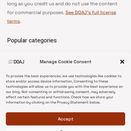
long as you credit us and do not use the content
for commercial purposes.
See DOAJ’s full license
terms
.
Popular categories
• Advice and best practice
Manage Cookie Consent
•
News update
•
Press release
To provide the best experiences, we use technologies like cookies to
•
Open Access
store and/or access device information. Consenting to these
technologies will allow us to provide you with the best experience on
•
DOAJ Ambassadors
our blog. Not consenting or withdrawing consent, may adversely
affect certain features and functions. Check how we store your
•
DOAJ Voices
information by clicking on the Privacy Statement below.
Accept