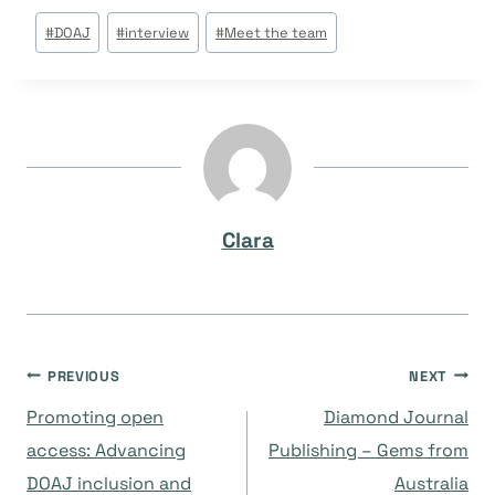
Post
#
DOAJ
#
interview
#
Meet the team
Tags:
Clara
Post
PREVIOUS
NEXT
Promoting open
Diamond Journal
navigation
access: Advancing
Publishing – Gems from
DOAJ inclusion and
Australia