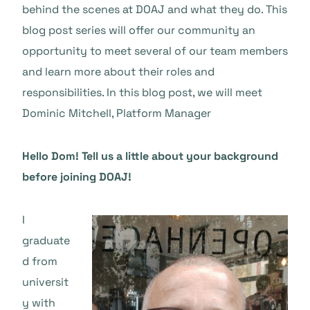
behind the scenes at DOAJ and what they do. This
blog post series will offer our community an
opportunity to meet several of our team members
and learn more about their roles and
responsibilities. In this blog post, we will meet
Dominic Mitchell, Platform Manager
Hello Dom! Tell us a little about your background
before joining DOAJ!
I
graduate
d from
universit
y with