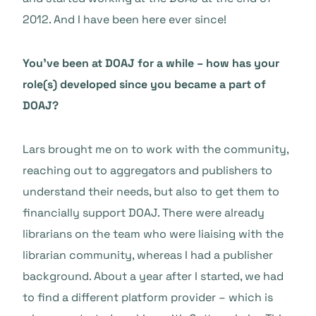
2012. And I have been here ever since!
You’ve been at DOAJ for a while – how has your
role(s) developed since you became a part of
DOAJ?
Lars brought me on to work with the community,
reaching out to aggregators and publishers to
understand their needs, but also to get them to
financially support DOAJ. There were already
librarians on the team who were liaising with the
librarian community, whereas I had a publisher
background. About a year after I started, we had
to find a different platform provider – which is