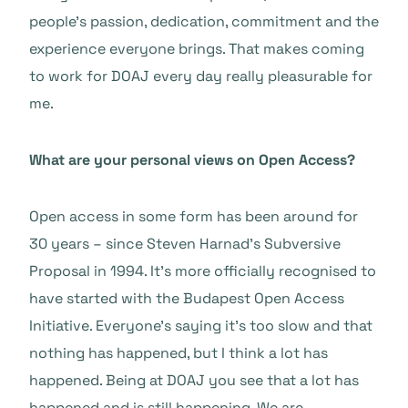
people’s passion, dedication, commitment and the
experience everyone brings. That makes coming
to work for DOAJ every day really pleasurable for
me.
What are your personal views on Open Access?
Open access in some form has been around for
30 years – since Steven Harnad’s Subversive
Proposal in 1994. It’s more officially recognised to
have started with the Budapest Open Access
Initiative. Everyone’s saying it’s too slow and that
nothing has happened, but I think a lot has
happened. Being at DOAJ you see that a lot has
happened and is still happening. We are