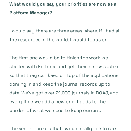
What would you say your priorities are now as a
Platform Manager?
I would say there are three areas where, if I had all
the resources in the world, I would focus on.
The first one would be to finish the work we
started with Editorial and get them a new system
so that they can keep on top of the applications
coming in and keep the journal records up to
date. We’ve got over 21,000 journals in DOAJ, and
every time we add a new one it adds to the
burden of what we need to keep current.
The second area is that I would really like to see