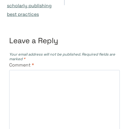
scholarly publishing
best practices
Leave a Reply
Your email address will not be published.
Required fields are
marked
*
Comment
*