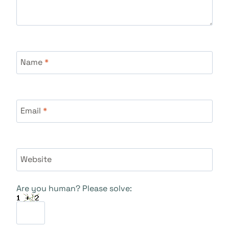
Name
*
Email
*
Website
Are you human? Please solve: