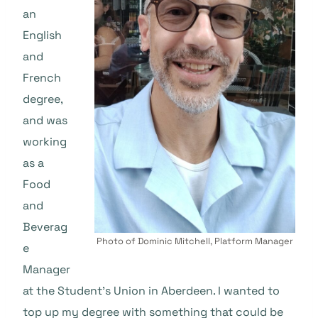
an
English
and
French
degree,
and was
working
as a
Food
and
Beverag
Photo of Dominic Mitchell, Platform Manager
e
Manager
at the Student’s Union in Aberdeen. I wanted to
top up my degree with something that could be