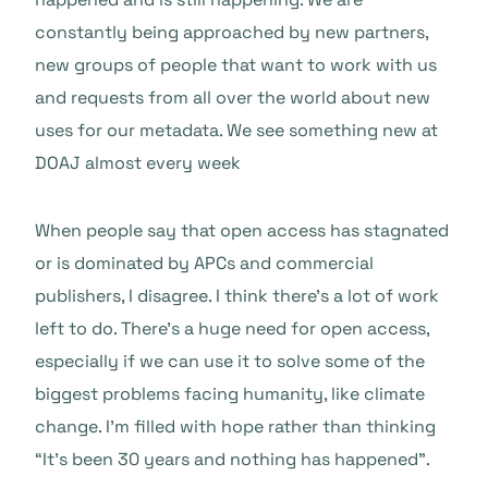
constantly being approached by new partners,
new groups of people that want to work with us
and requests from all over the world about new
uses for our metadata. We see something new at
DOAJ almost every week
When people say that open access has stagnated
or is dominated by APCs and commercial
publishers, I disagree. I think there’s a lot of work
left to do. There’s a huge need for open access,
especially if we can use it to solve some of the
biggest problems facing humanity, like climate
change. I’m filled with hope rather than thinking
“It’s been 30 years and nothing has happened”.