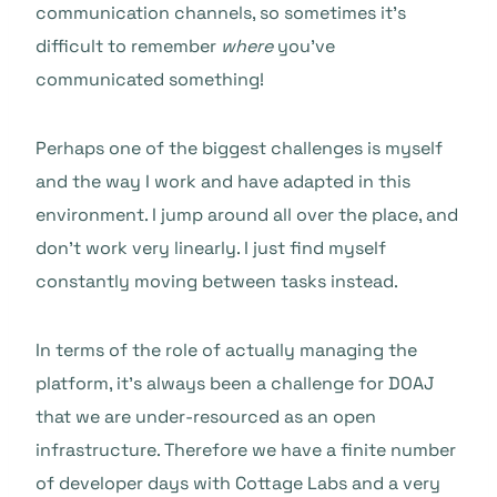
communication channels, so sometimes it’s
difficult to remember
where
you’ve
communicated something!
Perhaps one of the biggest challenges is myself
and the way I work and have adapted in this
environment. I jump around all over the place, and
don’t work very linearly. I just find myself
constantly moving between tasks instead.
In terms of the role of actually managing the
platform, it’s always been a challenge for DOAJ
that we are under-resourced as an open
infrastructure. Therefore we have a finite number
of developer days with Cottage Labs and a very