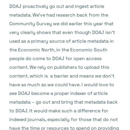
DOAJ proactively go out and ingest article
metadata. We’ve had research back from the
Community Survey we did earlier this year that
very clearly shows that even though DOAJ isn’t
used as a primary source of article metadata in
the Economic North, in the Economic South
people do come to DOAJ for open access
content. We rely on publishers to upload this
content, which is a barrier and means we don’t
have as much as we could have. I would love to
see DOAJ become a proper indexer of article
metadata – go out and bring that metadata back
to DOAJ. It would make such a difference for
indexed journals, especially for those that do not
have the time or resources to spend on providing