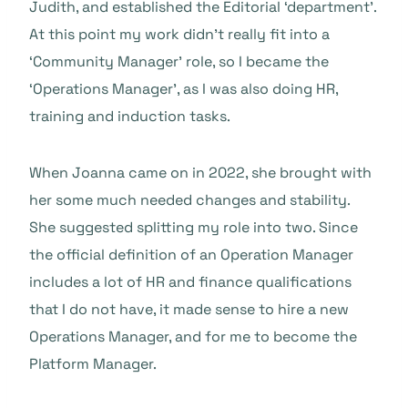
Judith, and established the Editorial ‘department’.
At this point my work didn’t really fit into a
‘Community Manager’ role, so I became the
‘Operations Manager’, as I was also doing HR,
training and induction tasks.
When Joanna came on in 2022, she brought with
her some much needed changes and stability.
She suggested splitting my role into two. Since
the official definition of an Operation Manager
includes a lot of HR and finance qualifications
that I do not have, it made sense to hire a new
Operations Manager, and for me to become the
Platform Manager.