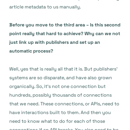
article metadata to us manually.
Before you move to the third area – Is this second
point really that hard to achieve? Why can we not
just link up with publishers and set up an
automatic process?
Well, yes that is really all that it is. But publishers’
systems are so disparate, and have also grown
organically. So, it’s not one connection but
hundreds, possibly thousands of connections
that we need. These connections, or APIs, need to
have interactions built to them. And then you
need to know what to do for each of those
connections if an API breaks. You also need to be