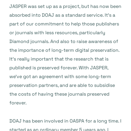
JASPER was set up as a project, but has now been
absorbed into DOAJ as a standard service. It’s a
part of our commitment to help those publishers
or journals with less resources, particularly
Diamond journals. And also to raise awareness of
the importance of long-term digital preservation.
It’s really important that the research that is
published is preserved forever. With JASPER,
we’ve got an agreement with some long-term
preservation partners, and are able to subsidise
the costs of having these journals preserved
forever.
DOAJ has been involved in OASPA for a long time. I
started as an ordinary member 5 years ago. I