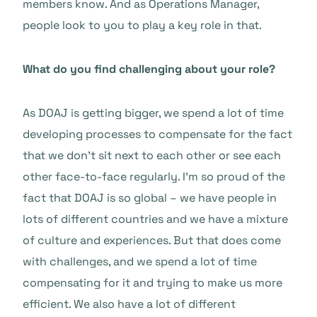
members know. And as Operations Manager,
people look to you to play a key role in that.
What do you find challenging about your role?
As DOAJ is getting bigger, we spend a lot of time
developing processes to compensate for the fact
that we don’t sit next to each other or see each
other face-to-face regularly. I’m so proud of the
fact that DOAJ is so global – we have people in
lots of different countries and we have a mixture
of culture and experiences. But that does come
with challenges, and we spend a lot of time
compensating for it and trying to make us more
efficient. We also have a lot of different