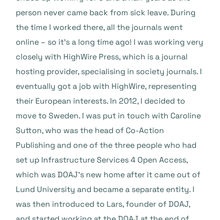
person never came back from sick leave. During
the time I worked there, all the journals went
online – so it’s a long time ago! I was working very
closely with HighWire Press, which is a journal
hosting provider, specialising in society journals. I
eventually got a job with HighWire, representing
their European interests. In 2012, I decided to
move to Sweden. I was put in touch with Caroline
Sutton, who was the head of Co-Action
Publishing and one of the three people who had
set up Infrastructure Services 4 Open Access,
which was DOAJ’s new home after it came out of
Lund University and became a separate entity. I
was then introduced to Lars, founder of DOAJ,
and started working at the DOAJ at the end of