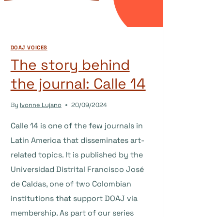
DOAJ VOICES
The story behind
the journal: Calle 14
By
Ivonne Lujano
20/09/2024
Calle 14 is one of the few journals in
Latin America that disseminates art-
related topics. It is published by the
Universidad Distrital Francisco José
de Caldas, one of two Colombian
institutions that support DOAJ via
membership. As part of our series