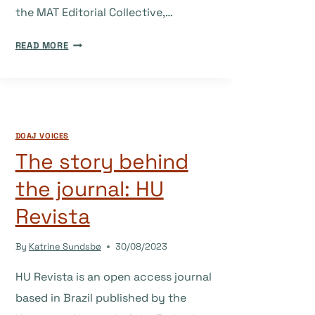
the MAT Editorial Collective,…
THE
READ MORE
STORY
BEHIND
THE
JOURNAL:
MEDICINE
DOAJ VOICES
ANTHROPOLOGY
The story behind
THEORY
the journal: HU
Revista
By
Katrine Sundsbø
30/08/2023
HU Revista is an open access journal
based in Brazil published by the