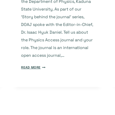
the Department of Physics, Kaduna
State University. As part of our
‘Story behind the journal’ series,
DOAJ spoke with the Editor-in-Chief,
Dr. Isaac Hyuk Daniel. Tell us about
the Physics Access journal and your
role. The journal is an international
open access journal,…
THE
READ MORE
STORY
BEHIND
THE
JOURNAL:
PHYSICS
ACCESS