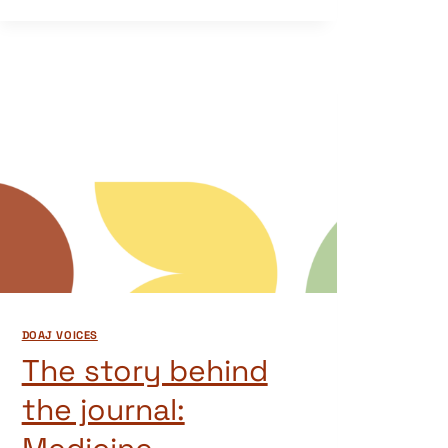
DOAJ VOICES
The story behind
the journal: