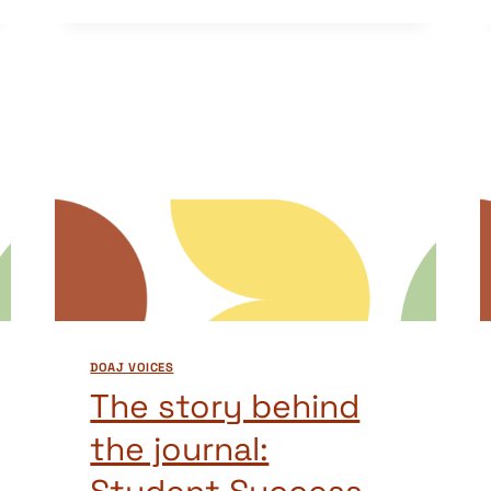
BEHIND
THE
JOURNAL:
REVUE
CONGOLAISE
DES
SCIENCES
ET
TECHNOLOGIES
(CONGOLESE
JOURNAL
OF
SCIENCE
AND
DOAJ VOICES
TECHNOLOGY)
The story behind
the journal: