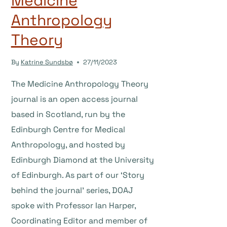
Medicine
Anthropology
Theory
By
Katrine Sundsbø
27/11/2023
The Medicine Anthropology Theory
journal is an open access journal
based in Scotland, run by the
Edinburgh Centre for Medical
Anthropology, and hosted by
Edinburgh Diamond at the University
of Edinburgh. As part of our ‘Story
behind the journal’ series, DOAJ
spoke with Professor Ian Harper,
Coordinating Editor and member of