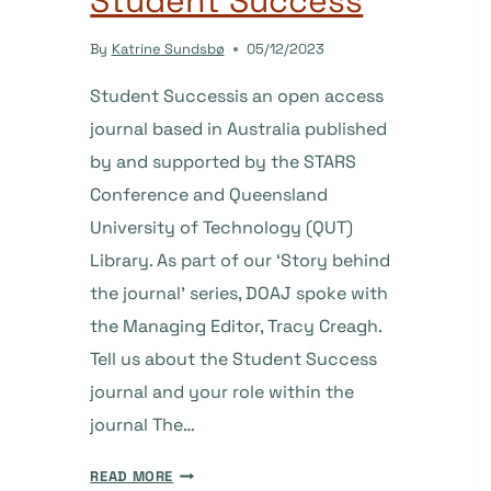
Student Success
By
Katrine Sundsbø
05/12/2023
Student Successis an open access
journal based in Australia published
by and supported by the STARS
Conference and Queensland
University of Technology (QUT)
Library. As part of our ‘Story behind
the journal’ series, DOAJ spoke with
the Managing Editor, Tracy Creagh.
Tell us about the Student Success
journal and your role within the
journal The…
THE
READ MORE