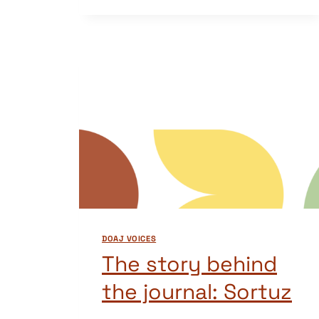
BEHIND
THE
JOURNAL:
NAMIBIAN
JOURNAL
OF
LINGUISTICS,
LITERATURE
AND
COMMUNICATION
STUDIES
(NJLLCS)
DOAJ VOICES
The story behind
the journal: Sortuz