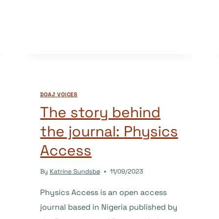
STORY
BEHIND
THE
JOURNAL:
STUDENT
SUCCESS
DOAJ VOICES
The story behind
the journal: Physics
Access
By
Katrine Sundsbø
11/09/2023
Physics Access is an open access
journal based in Nigeria published by