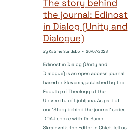
The story behind
the journal: Edinost
in Dialog (Unity and
Dialogue)
By
Katrine Sundsbø
20/07/2023
Edinost in Dialog (Unity and
Dialogue) is an open access journal
based in Slovenia, published by the
Faculty of Theology of the
University of Ljubljana. As part of
our ‘Story behind the journal’ series,
DOAJ spoke with Dr. Samo
Skralovnik, the Editor in Chief. Tell us