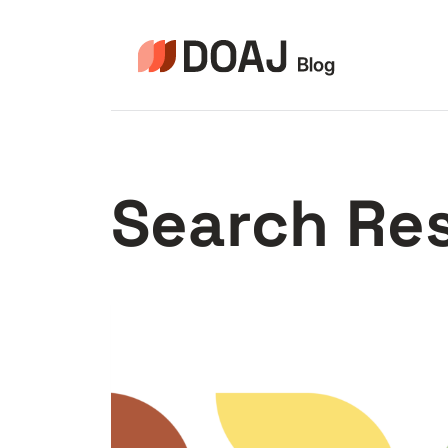
Skip
to
content
Search Res