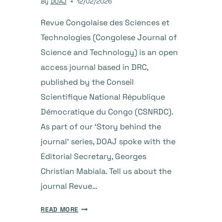
By
DOAJ
12/02/2026
Revue Congolaise des Sciences et
Technologies (Congolese Journal of
Science and Technology) is an open
access journal based in DRC,
published by the Conseil
Scientifique National République
Démocratique du Congo (CSNRDC).
As part of our ‘Story behind the
journal’ series, DOAJ spoke with the
Editorial Secretary, Georges
Christian Mabiala. Tell us about the
journal Revue…
THE
READ MORE
STORY