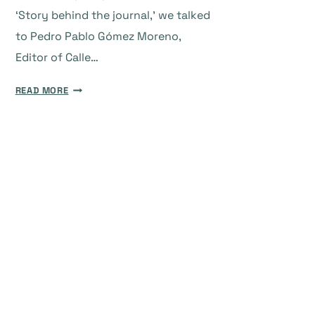
‘Story behind the journal,’ we talked
to Pedro Pablo Gómez Moreno,
Editor of Calle…
THE
READ MORE
STORY
BEHIND
THE
JOURNAL:
CALLE
14