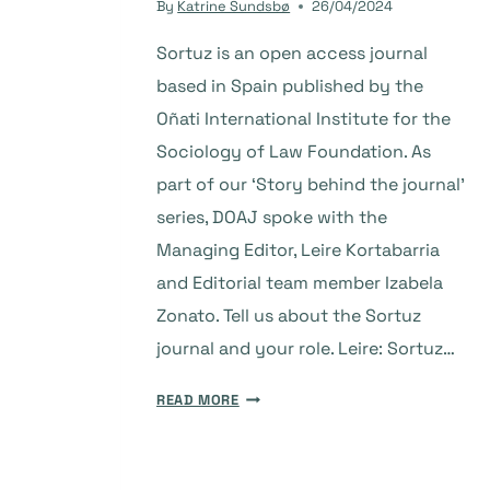
By
Katrine Sundsbø
26/04/2024
Sortuz is an open access journal
based in Spain published by the
Oñati International Institute for the
Sociology of Law Foundation. As
part of our ‘Story behind the journal’
series, DOAJ spoke with the
Managing Editor, Leire Kortabarria
and Editorial team member Izabela
Zonato. Tell us about the Sortuz
journal and your role. Leire: Sortuz…
THE
READ MORE
STORY
BEHIND
THE