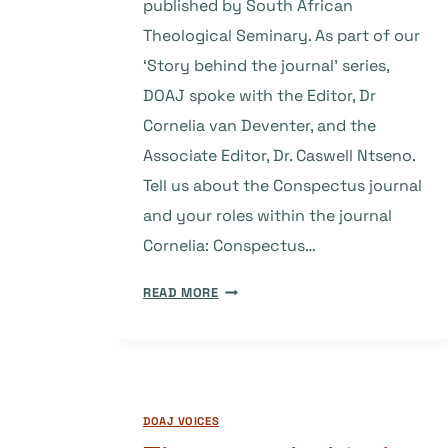
published by South African
Theological Seminary. As part of our
‘Story behind the journal’ series,
DOAJ spoke with the Editor, Dr
Cornelia van Deventer, and the
Associate Editor, Dr. Caswell Ntseno.
Tell us about the Conspectus journal
and your roles within the journal
Cornelia: Conspectus…
THE
READ MORE
STORY
BEHIND
THE
JOURNAL:
CONSPECTUS
DOAJ VOICES