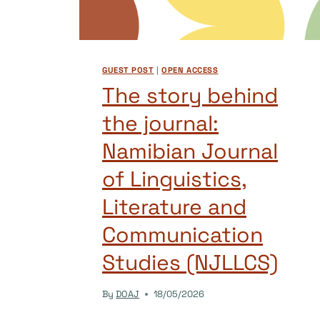
GUEST POST
|
OPEN ACCESS
The story behind
the journal:
Namibian Journal
of Linguistics,
Literature and
Communication
Studies (NJLLCS)
By
DOAJ
18/05/2026