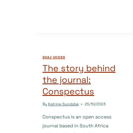
JOURNAL:
SORTUZ
DOAJ VOICES
The story behind
the journal:
Conspectus
By
Katrine Sundsbø
25/10/2023
Conspectus is an open access
journal based in South Africa