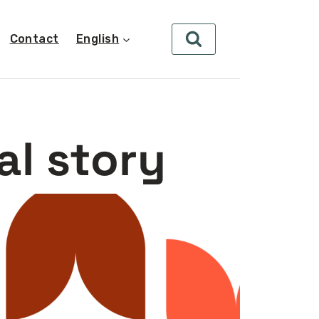
Contact
English
al story