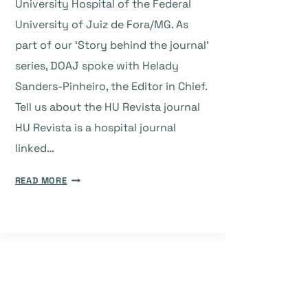
University Hospital of the Federal
University of Juiz de Fora/MG. As
part of our ‘Story behind the journal’
series, DOAJ spoke with Helady
Sanders-Pinheiro, the Editor in Chief.
Tell us about the HU Revista journal
HU Revista is a hospital journal
linked…
THE
READ MORE
STORY
BEHIND
THE
JOURNAL:
HU
REVISTA