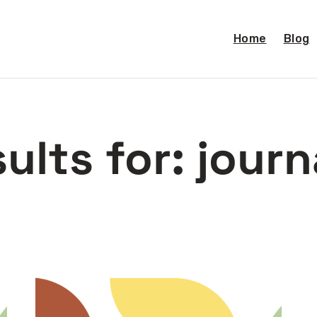
Home
Blog
ults for:
journ