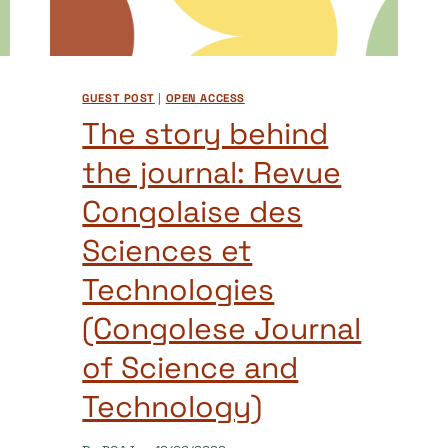
GUEST POST
|
OPEN ACCESS
The story behind
the journal: Revue
Congolaise des
Sciences et
Technologies
(Congolese Journal
of Science and
Technology)