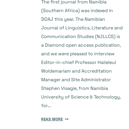
The first journal from Namibia
(Southern Africa) was indexed in
DOAJ this year. The Namibian
Journal of Linguistics, Literature and
Communication Studies (NJLLCS) is
a Diamond open access publication,
and we were pleased to interview
Editor-in-chief Professor Haileleul
Woldemariam and Accreditation
Manager and Site Administrator
Stephen Visagie, from Namibia
University of Science & Technology,
for…
THE
READ MORE
STORY