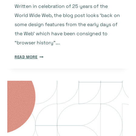
Written in celebration of 25 years of the
World Wide Web, the blog post looks ‘back on
some design features from the early days of
the Web’ which have been consigned to
“browser history”….
’10
READ MORE
WEB
DESIGN
FEATURES
THAT
ARE
NOW
BROWSER
HISTORY’
–
OR,
AT