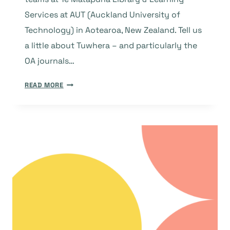
Services at AUT (Auckland University of
Technology) in Aotearoa, New Zealand. Tell us
a little about Tuwhera – and particularly the
OA journals…
TUWHERA:
READ MORE
A
COMMITMENT
TO
OPEN
ACCESS
AND
A
SUSTAINABLE
AND
EQUITABLE
KNOWLEDGE