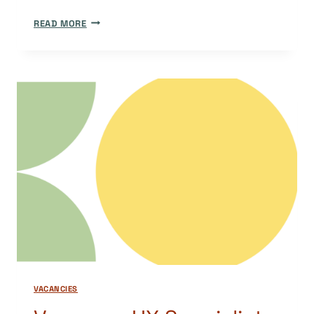
MEET
READ MORE
THE
DOAJ
TEAM:
MANAGING
EDITOR
AND
VOLUNTEER
COORDINATOR
IEMIMA
PLOSCARIU
VACANCIES