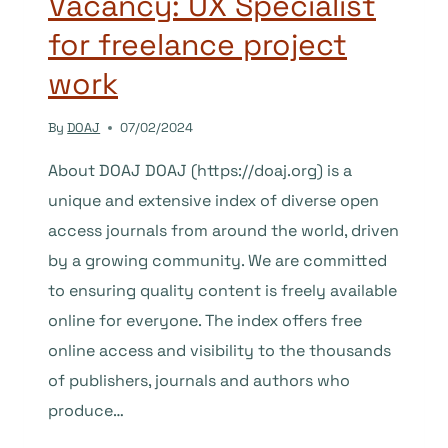
Vacancy: UX Specialist
for freelance project
work
By
DOAJ
07/02/2024
About DOAJ DOAJ (https://doaj.org) is a
unique and extensive index of diverse open
access journals from around the world, driven
by a growing community. We are committed
to ensuring quality content is freely available
online for everyone. The index offers free
online access and visibility to the thousands
of publishers, journals and authors who
produce…