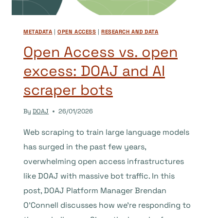
METADATA
|
OPEN ACCESS
|
RESEARCH AND DATA
Open Access vs. open
excess: DOAJ and AI
scraper bots
By
DOAJ
26/01/2026
Web scraping to train large language models
has surged in the past few years,
overwhelming open access infrastructures
like DOAJ with massive bot traffic. In this
post, DOAJ Platform Manager Brendan
O’Connell discusses how we’re responding to