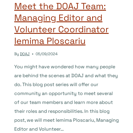
Meet the DOAJ Team:
Managing Editor and
Volunteer Coordinator
Iemima Ploscariu
By
DOAJ
05/09/2024
You might have wondered how many people
are behind the scenes at DOAJ and what they
do. This blog post series will offer our
community an opportunity to meet several
of our team members and learn more about
their roles and responsibilities. In this blog
post, we will meet Iemima Ploscariu, Managing
Editor and Volunteer…