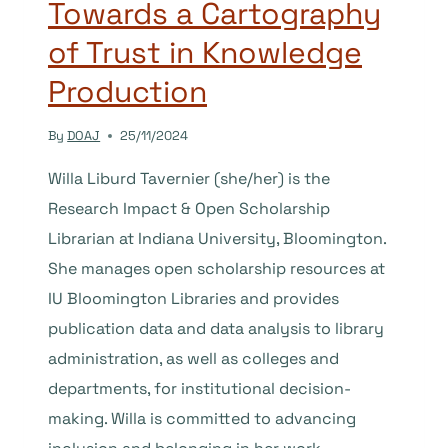
Towards a Cartography
of Trust in Knowledge
Production
By
DOAJ
25/11/2024
Willa Liburd Tavernier (she/her) is the
Research Impact & Open Scholarship
Librarian at Indiana University, Bloomington.
She manages open scholarship resources at
IU Bloomington Libraries and provides
publication data and data analysis to library
administration, as well as colleges and
departments, for institutional decision-
making. Willa is committed to advancing