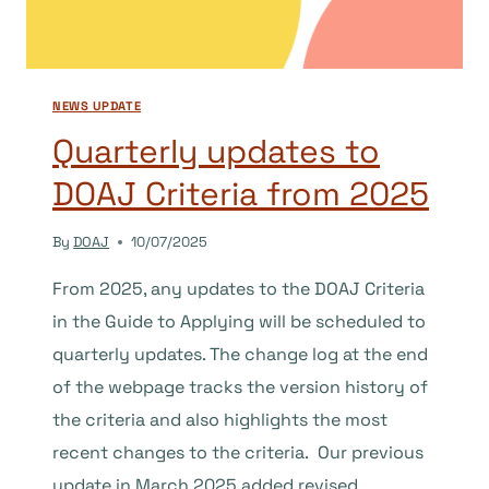
COMMONS
NEWS UPDATE
Quarterly updates to
DOAJ Criteria from 2025
By
DOAJ
10/07/2025
From 2025, any updates to the DOAJ Criteria
in the Guide to Applying will be scheduled to
quarterly updates. The change log at the end
of the webpage tracks the version history of
the criteria and also highlights the most
recent changes to the criteria. Our previous
update in March 2025 added revised