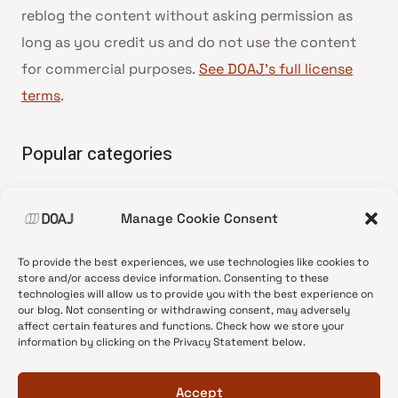
reblog the content without asking permission as
long as you credit us and do not use the content
for commercial purposes.
See DOAJ’s full license
terms
.
Popular categories
• Advice and best practice
Manage Cookie Consent
•
News update
•
Press release
To provide the best experiences, we use technologies like cookies to
•
Open Access
store and/or access device information. Consenting to these
technologies will allow us to provide you with the best experience on
•
DOAJ Ambassadors
our blog. Not consenting or withdrawing consent, may adversely
affect certain features and functions. Check how we store your
•
DOAJ Voices
information by clicking on the Privacy Statement below.
Accept