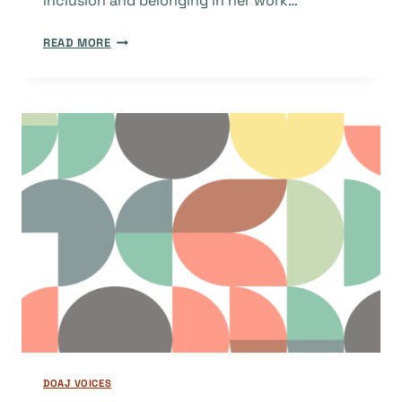
inclusion and belonging in her work…
TOWARDS
READ MORE
A
CARTOGRAPHY
OF
TRUST
IN
KNOWLEDGE
PRODUCTION
DOAJ VOICES