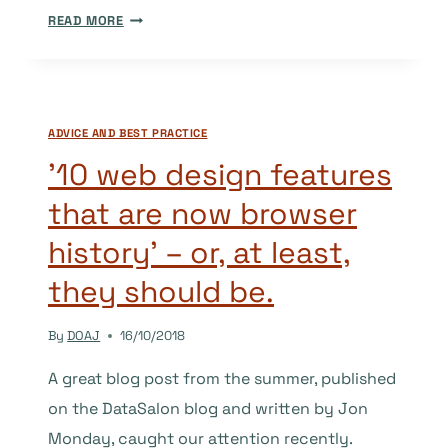
CLARIFICATION
READ MORE
AROUND
WHEN
A
NEW
ADVICE AND BEST PRACTICE
JOURNAL
MAY
’10 web design features
APPLY
that are now browser
TO
DOAJ
history’ – or, at least,
they should be.
By
DOAJ
16/10/2018
A great blog post from the summer, published
on the DataSalon blog and written by Jon
Monday, caught our attention recently.