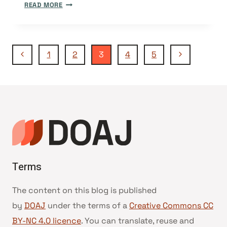
VACANCY:
READ MORE
UX
SPECIALIST
FOR
Page
FREELANCE
Previous
Next
1
2
3
4
5
PROJECT
Page
Page
WORK
navigation
Terms
The content on this blog is published
by
DOAJ
under the terms of a
Creative Commons CC
BY-NC 4.0 licence
. You can translate, reuse and