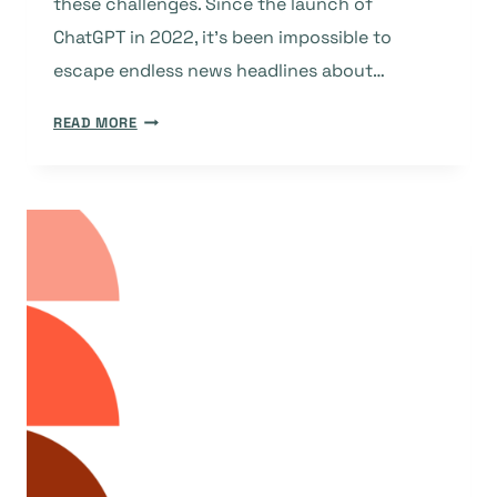
these challenges. Since the launch of
ChatGPT in 2022, it’s been impossible to
escape endless news headlines about…
OPEN
READ MORE
ACCESS
VS.
OPEN
EXCESS:
DOAJ
AND
AI
SCRAPER
BOTS