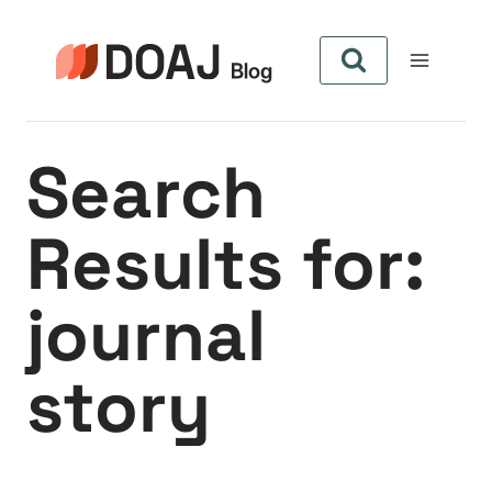
Skip
to
content
Search
Results for:
journal
story