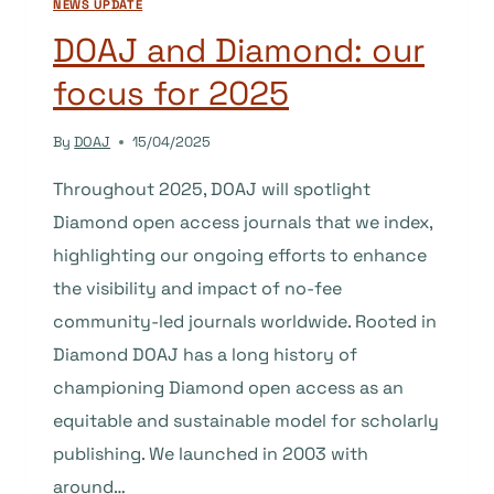
NEWS UPDATE
DOAJ and Diamond: our
focus for 2025
By
DOAJ
15/04/2025
Throughout 2025, DOAJ will spotlight
Diamond open access journals that we index,
highlighting our ongoing efforts to enhance
the visibility and impact of no-fee
community-led journals worldwide. Rooted in
Diamond DOAJ has a long history of
championing Diamond open access as an
equitable and sustainable model for scholarly
publishing. We launched in 2003 with
around…