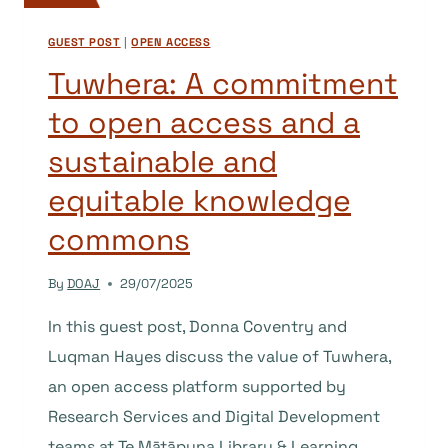
GUEST POST
|
OPEN ACCESS
Tuwhera: A commitment
to open access and a
sustainable and
equitable knowledge
commons
By
DOAJ
29/07/2025
In this guest post, Donna Coventry and
Luqman Hayes discuss the value of Tuwhera,
an open access platform supported by
Research Services and Digital Development
teams at Te Mātāpuna Library & Learning