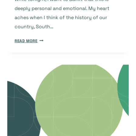
deeply personal and emotional. My heart
aches when I think of the history of our
country, South…
IN
READ MORE
THE
SPIRIT
OF
UBUNTU:
MY
TEN-
YEAR
JOURNEY
WITH
DOAJ