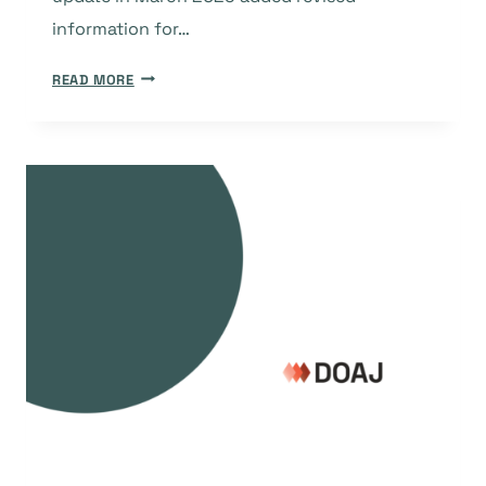
information for…
QUARTERLY
READ MORE
UPDATES
TO
DOAJ
CRITERIA
FROM
2025