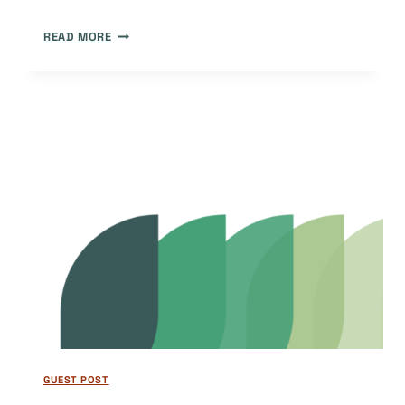
DOAJ
READ MORE
AND
DIAMOND:
OUR
FOCUS
FOR
2025
GUEST POST