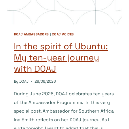
LEAST,
THEY
SHOULD
BE.
DOAJ AMBASSADORS
|
DOAJ VOICES
In the spirit of Ubuntu:
My ten-year journey
with DOAJ
By
DOAJ
29/06/2026
During June 2026, DOAJ celebrates ten years
of the Ambassador Programme. In this very
special post, Ambassador for Southern Africa
Ina Smith reflects on her DOAJ journey. As I
write tonight, I want to admit that this is