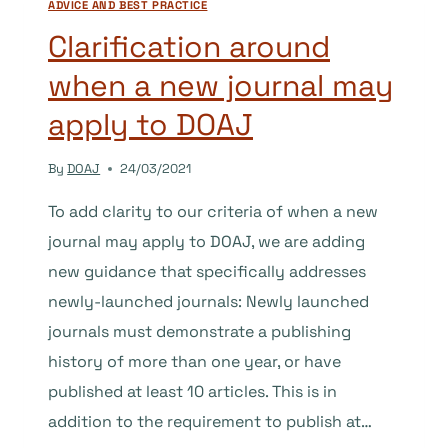
ADVICE AND BEST PRACTICE
Clarification around
when a new journal may
apply to DOAJ
By
DOAJ
24/03/2021
To add clarity to our criteria of when a new
journal may apply to DOAJ, we are adding
new guidance that specifically addresses
newly-launched journals: Newly launched
journals must demonstrate a publishing
history of more than one year, or have
published at least 10 articles. This is in
addition to the requirement to publish at…